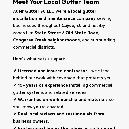
Meet Your Local Gutter Team
At
Mr Gutter SC LLC
, we’re a
local gutter
installation and maintenance company
serving
businesses throughout
Cayce, SC
and nearby
zones like
State Street / Old State Road
,
Congaree Creek neighborhoods
, and surrounding
commercial districts.
Here’s what sets us apart:
✔
Licensed and insured contractor
– we stand
behind our work with coverage that protects you.
✔
10+ years of experience
installing commercial
gutter systems and related services.
✔
Warranties on workmanship and materials
so
you know you’re covered.
✔
Real local reviews and testimonials from
business owners.
✔
Professional teams that show up on time and