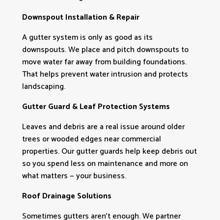
Downspout Installation & Repair
A gutter system is only as good as its
downspouts. We place and pitch downspouts to
move water far away from building foundations.
That helps prevent water intrusion and protects
landscaping.
Gutter Guard & Leaf Protection Systems
Leaves and debris are a real issue around older
trees or wooded edges near commercial
properties. Our gutter guards help keep debris out
so you spend less on maintenance and more on
what matters — your business.
Roof Drainage Solutions
Sometimes gutters aren’t enough. We partner