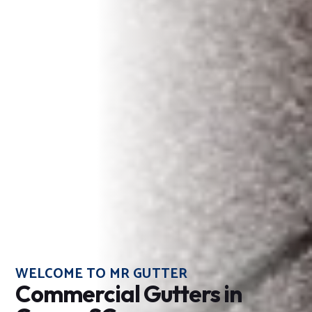
WELCOME TO MR GUTTER
Commercial Gutters in