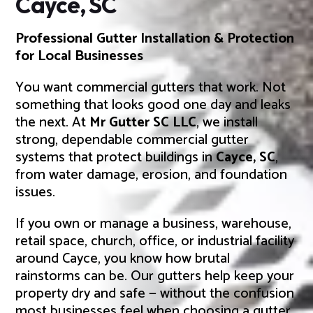
Cayce, SC
Professional Gutter Installation & Protection
for Local Businesses
You want commercial gutters that work. Not
something that looks good one day and leaks
the next. At
Mr Gutter SC LLC
, we install
strong, dependable commercial gutter
systems that protect buildings in
Cayce, SC
,
from water damage, erosion, and foundation
issues.
If you own or manage a business, warehouse,
retail space, church, office, or industrial facility
around Cayce, you know how brutal
rainstorms can be. Our gutters help keep your
property dry and safe — without the confusion
most businesses feel when choosing a gutter