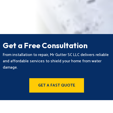
Get a Free Consultation
From installation to repair, Mr Gutter SC LLC delivers reliable
and affordable services to shield your home from water
damage.
GET A FAST QUOTE