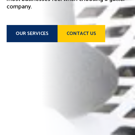
company.
OUR SERVICES
CONTACT US