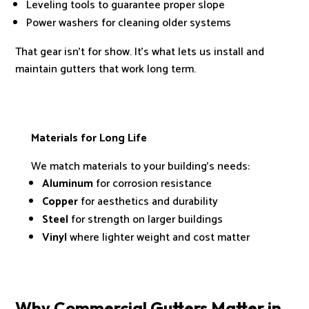
Leveling tools to guarantee proper slope
Power washers for cleaning older systems
That gear isn’t for show. It’s what lets us install and
maintain gutters that work long term.
Materials for Long Life
We match materials to your building’s needs:
Aluminum
for corrosion resistance
Copper
for aesthetics and durability
Steel
for strength on larger buildings
Vinyl
where lighter weight and cost matter
Why Commercial Gutters Matter in