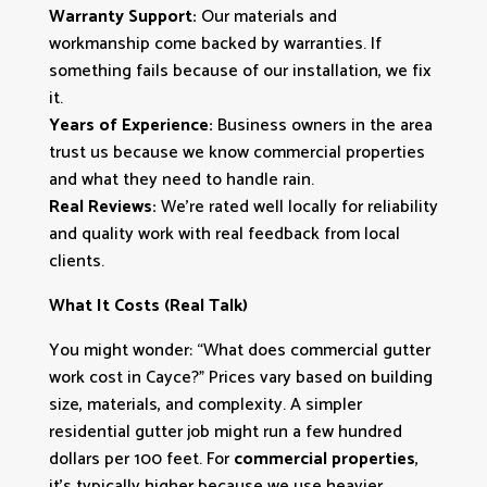
Warranty Support:
Our materials and
workmanship come backed by warranties. If
something fails because of our installation, we fix
it.
Years of Experience:
Business owners in the area
trust us because we know commercial properties
and what they need to handle rain.
Real Reviews:
We’re rated well locally for reliability
and quality work with real feedback from local
clients.
What It Costs (Real Talk)
You might wonder: “What does commercial gutter
work cost in Cayce?” Prices vary based on building
size, materials, and complexity. A simpler
residential gutter job might run a few hundred
dollars per 100 feet. For
commercial properties
,
it’s typically higher because we use heavier