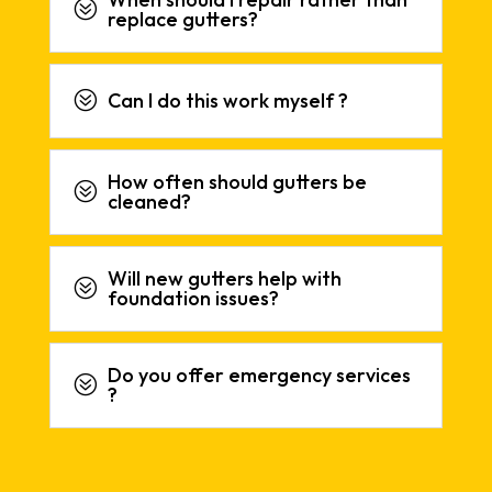
?
replace gutters?
?
Can I do this work myself ?
How often should gutters be
?
cleaned?
Will new gutters help with
?
foundation issues?
Do you offer emergency services
?
?