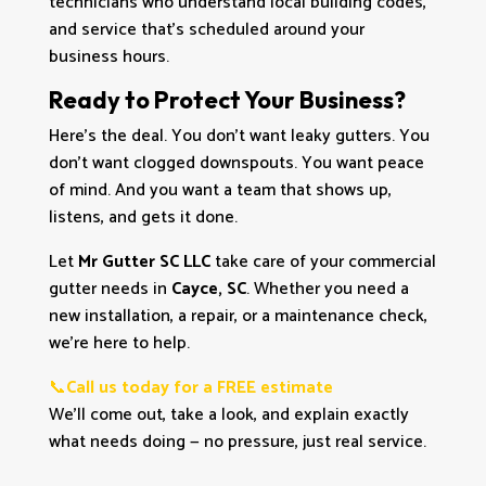
technicians who understand local building codes,
and service that’s scheduled around your
business hours.
Ready to Protect Your Business?
Here’s the deal. You don’t want leaky gutters. You
don’t want clogged downspouts. You want peace
of mind. And you want a team that shows up,
listens, and gets it done.
Let
Mr Gutter SC LLC
take care of your commercial
gutter needs in
Cayce, SC
. Whether you need a
new installation, a repair, or a maintenance check,
we’re here to help.
📞
Call us today for a FREE estimate
We’ll come out, take a look, and explain exactly
what needs doing — no pressure, just real service.