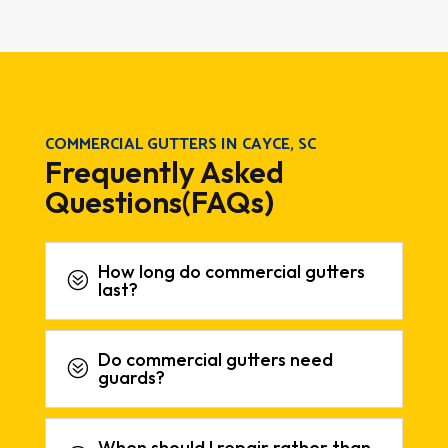
COMMERCIAL GUTTERS IN CAYCE, SC
Frequently Asked
Questions(FAQs)
How long do commercial gutters
?
last?
Do commercial gutters need
?
guards?
When should I repair rather than