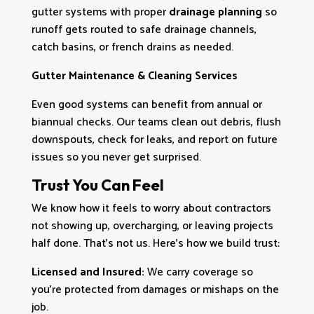
gutter systems with proper
drainage planning
so
runoff gets routed to safe drainage channels,
catch basins, or french drains as needed.
Gutter Maintenance & Cleaning Services
Even good systems can benefit from annual or
biannual checks. Our teams clean out debris, flush
downspouts, check for leaks, and report on future
issues so you never get surprised.
Trust You Can Feel
We know how it feels to worry about contractors
not showing up, overcharging, or leaving projects
half done. That’s not us. Here’s how we build trust:
Licensed and Insured:
We carry coverage so
you’re protected from damages or mishaps on the
job.