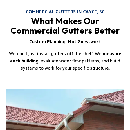
COMMERCIAL GUTTERS IN CAYCE, SC
What Makes Our
Commercial Gutters Better
Custom Planning, Not Guesswork
We don’t just install gutters off the shelf. We
measure
each building
, evaluate water flow patterns, and build
systems to work for your specific structure.