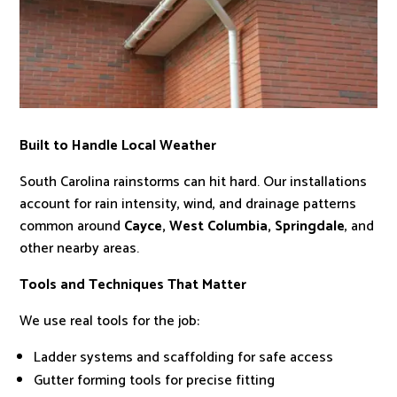
Built to Handle Local Weather
South Carolina rainstorms can hit hard. Our installations
account for rain intensity, wind, and drainage patterns
common around
Cayce, West Columbia, Springdale
, and
other nearby areas.
Tools and Techniques That Matter
We use real tools for the job:
Ladder systems and scaffolding for safe access
Gutter forming tools for precise fitting