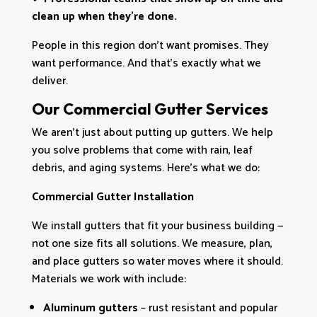
clean up when they’re done.
People in this region don’t want promises. They
want performance. And that’s exactly what we
deliver.
Our Commercial Gutter Services
We aren’t just about putting up gutters. We help
you solve problems that come with rain, leaf
debris, and aging systems. Here’s what we do:
Commercial Gutter Installation
We install gutters that fit your business building —
not one size fits all solutions. We measure, plan,
and place gutters so water moves where it should.
Materials we work with include:
Aluminum gutters
– rust resistant and popular