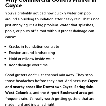
Cayce
You’ve probably noticed how quickly water can pool
around a building foundation after heavy rain. That’s not
just annoying. It’s a big problem. Water that splashes,
pools, or pours off a roof without proper drainage can
cause:
Cracks in foundation concrete
Erosion around landscaping
Mold or mildew inside walls
Roof damage over time
Good gutters don’t just channel rain away. They stop
those headaches before they start. And because
Cayce
and nearby areas
like
Downtown Cayce
,
Springdale
,
West Columbia
, and the
Airport Boulevard area
get
frequent rain, it’s really worth getting gutters that are
made right and installed right.