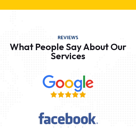
REVIEWS
What People Say About Our
Services