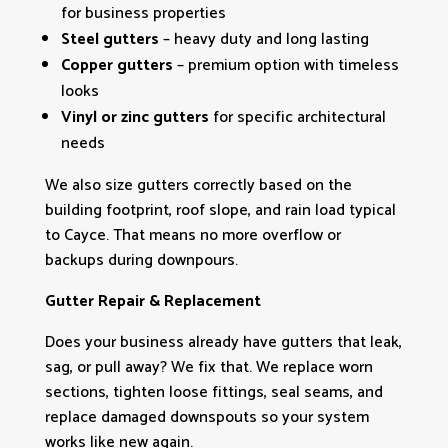
for business properties
Steel gutters
– heavy duty and long lasting
Copper gutters
– premium option with timeless
looks
Vinyl or zinc gutters
for specific architectural
needs
We also size gutters correctly based on the
building footprint, roof slope, and rain load typical
to Cayce. That means no more overflow or
backups during downpours.
Gutter Repair & Replacement
Does your business already have gutters that leak,
sag, or pull away? We fix that. We replace worn
sections, tighten loose fittings, seal seams, and
replace damaged downspouts so your system
works like new again.