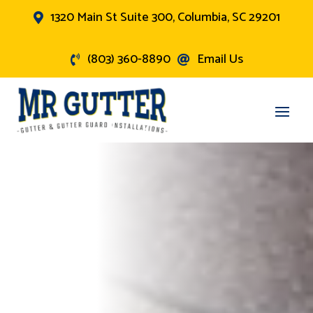
1320 Main St Suite 300, Columbia, SC 29201

(803) 360-8890
Email Us

