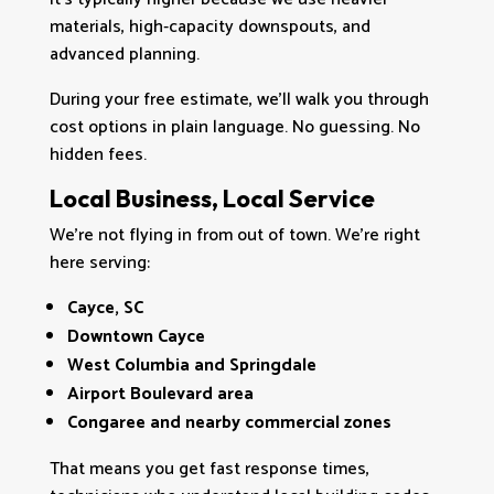
materials, high‑capacity downspouts, and
advanced planning.
During your free estimate, we’ll walk you through
cost options in plain language. No guessing. No
hidden fees.
Local Business, Local Service
We’re not flying in from out of town. We’re right
here serving:
Cayce, SC
Downtown Cayce
West Columbia and Springdale
Airport Boulevard area
Congaree and nearby commercial zones
That means you get fast response times,