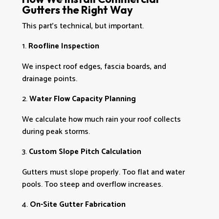
Gutters the Right Way
This part’s technical, but important.
Roofline Inspection
We inspect roof edges, fascia boards, and
drainage points.
Water Flow Capacity Planning
We calculate how much rain your roof collects
during peak storms.
Custom Slope Pitch Calculation
Gutters must slope properly. Too flat and water
pools. Too steep and overflow increases.
On-Site Gutter Fabrication