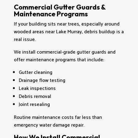
Commercial Gutter Guards &
Maintenance Programs
If your building sits near trees, especially around
wooded areas near Lake Murray, debris buildup is a
real issue.
We install commercial-grade gutter guards and
offer maintenance programs that include:
Gutter cleaning
Drainage flow testing
Leak inspections
Debris removal
Joint resealing
Routine maintenance costs far less than
emergency water damage repair.
How We Install Commercial