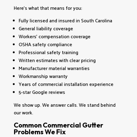
Here’s what that means for you:
Fully licensed and insured in South Carolina
General liability coverage
Workers’ compensation coverage
OSHA safety compliance
Professional safety training
Written estimates with clear pricing
Manufacturer material warranties
Workmanship warranty
Years of commercial installation experience
5-star Google reviews
We show up. We answer calls. We stand behind
our work.
Common Commercial Gutter
Problems We Fix