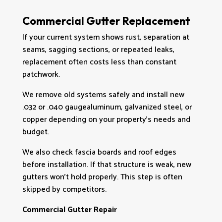
Commercial Gutter Replacement
If your current system shows rust, separation at
seams, sagging sections, or repeated leaks,
replacement often costs less than constant
patchwork.
We remove old systems safely and install new
.032 or .040 gaugealuminum, galvanized steel, or
copper depending on your property’s needs and
budget.
We also check fascia boards and roof edges
before installation. If that structure is weak, new
gutters won’t hold properly. This step is often
skipped by competitors.
Commercial Gutter Repair