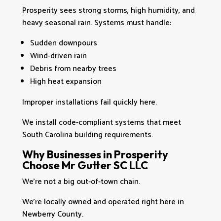
Prosperity sees strong storms, high humidity, and
heavy seasonal rain. Systems must handle:
Sudden downpours
Wind-driven rain
Debris from nearby trees
High heat expansion
Improper installations fail quickly here.
We install code-compliant systems that meet
South Carolina building requirements.
Why Businesses in Prosperity
Choose Mr Gutter SC LLC
We’re not a big out-of-town chain.
We’re locally owned and operated right here in
Newberry County.