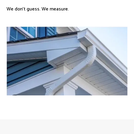
We don’t guess. We measure.