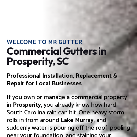
WELCOME TO MR GUTTER
Commercial Gutters in
Prosperity, SC
Professional Installation, Replacement &
Repair for Local Businesses
If you own or manage a commercial property
in
Prosperity
, you already know how hard
South Carolina rain can hit. One heavy storm
rolls in from around
Lake Murray
, and
suddenly water is pouring off the roof, pooling
near your foundation, and staining your