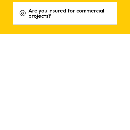
Are you insured for commercial
?
projects?
REVIEWS
What People Say About Our
Services