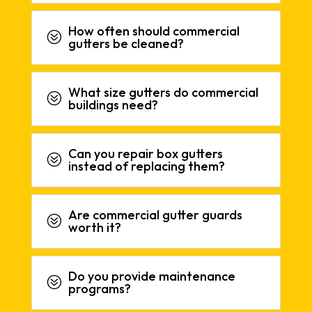
How often should commercial
?
gutters be cleaned?
What size gutters do commercial
?
buildings need?
Can you repair box gutters
?
instead of replacing them?
Are commercial gutter guards
?
worth it?
Do you provide maintenance
?
programs?