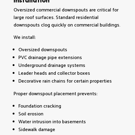
Installation
Oversized commercial downspouts are critical for
large roof surfaces. Standard residential
downspouts clog quickly on commercial buildings.
We install:
Oversized downspouts
PVC drainage pipe extensions
Underground drainage systems
Leader heads and collector boxes
Decorative rain chains for certain properties
Proper downspout placement prevents:
Foundation cracking
Soil erosion
Water intrusion into basements
Sidewalk damage