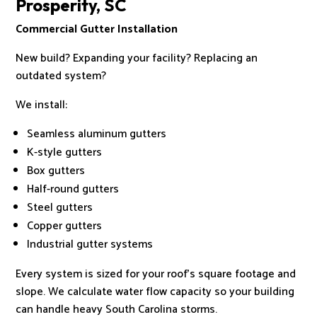
Prosperity, SC
Commercial Gutter Installation
New build? Expanding your facility? Replacing an
outdated system?
We install:
Seamless aluminum gutters
K-style gutters
Box gutters
Half-round gutters
Steel gutters
Copper gutters
Industrial gutter systems
Every system is sized for your roof’s square footage and
slope. We calculate water flow capacity so your building
can handle heavy South Carolina storms.