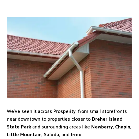
We’ve seen it across Prosperity, from small storefronts
near downtown to properties closer to
Dreher Island
State Park
and surrounding areas like
Newberry
,
Chapin
,
Little Mountain
,
Saluda
, and
Irmo
.