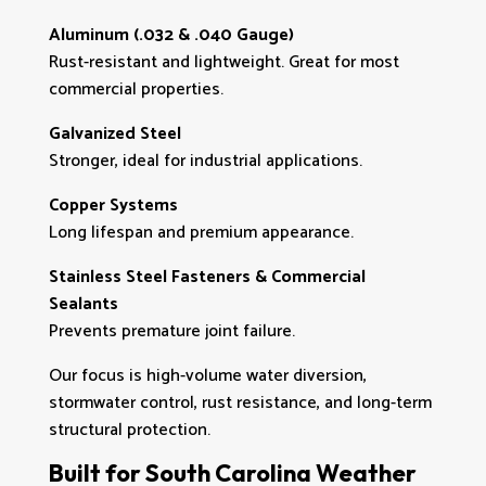
Aluminum (.032 & .040 Gauge)
Rust-resistant and lightweight. Great for most
commercial properties.
Galvanized Steel
Stronger, ideal for industrial applications.
Copper Systems
Long lifespan and premium appearance.
Stainless Steel Fasteners & Commercial
Sealants
Prevents premature joint failure.
Our focus is high-volume water diversion,
stormwater control, rust resistance, and long-term
structural protection.
Built for South Carolina Weather