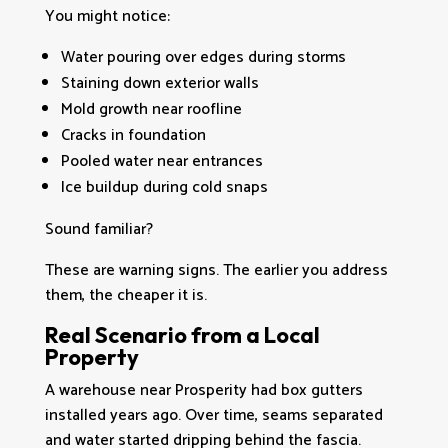
You might notice:
Water pouring over edges during storms
Staining down exterior walls
Mold growth near roofline
Cracks in foundation
Pooled water near entrances
Ice buildup during cold snaps
Sound familiar?
These are warning signs. The earlier you address
them, the cheaper it is.
Real Scenario from a Local
Property
A warehouse near Prosperity had box gutters
installed years ago. Over time, seams separated
and water started dripping behind the fascia.