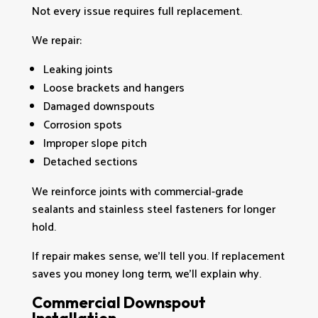
Not every issue requires full replacement.
We repair:
Leaking joints
Loose brackets and hangers
Damaged downspouts
Corrosion spots
Improper slope pitch
Detached sections
We reinforce joints with commercial-grade
sealants and stainless steel fasteners for longer
hold.
If repair makes sense, we’ll tell you. If replacement
saves you money long term, we’ll explain why.
Commercial Downspout