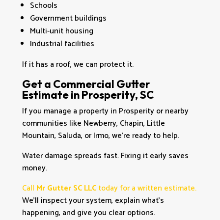
Schools
Government buildings
Multi-unit housing
Industrial facilities
If it has a roof, we can protect it.
Get a Commercial Gutter
Estimate in Prosperity, SC
If you manage a property in Prosperity or nearby
communities like Newberry, Chapin, Little
Mountain, Saluda, or Irmo, we’re ready to help.
Water damage spreads fast. Fixing it early saves
money.
Call
Mr Gutter SC LLC
today for a written estimate.
We’ll inspect your system, explain what’s
happening, and give you clear options.