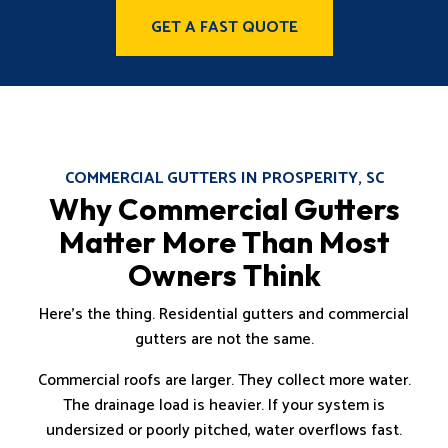
GET A FAST QUOTE
COMMERCIAL GUTTERS IN PROSPERITY, SC
Why Commercial Gutters
Matter More Than Most
Owners Think
Here’s the thing. Residential gutters and commercial
gutters are not the same.
Commercial roofs are larger. They collect more water.
The drainage load is heavier. If your system is
undersized or poorly pitched, water overflows fast.