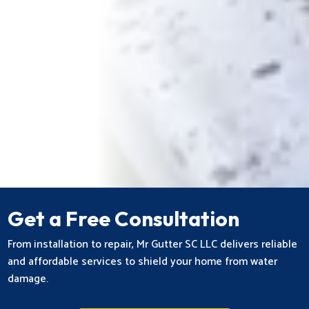
Get a Free Consultation
From installation to repair, Mr Gutter SC LLC delivers reliable
and affordable services to shield your home from water
damage.