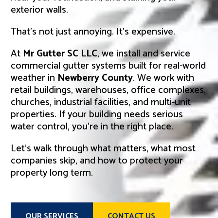
exterior walls.
That’s not just annoying. It’s expensive.
At
Mr Gutter SC LLC
, we install and service
commercial gutter systems built for real-world
weather in
Newberry County
. We work with
retail buildings, warehouses, office complexes,
churches, industrial facilities, and multi-unit
properties. If your building needs serious
water control, you’re in the right place.
Let’s walk through what matters, what most
companies skip, and how to protect your
property long term.
OUR SERVICES
CONTACT US