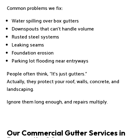
Common problems we fix:
Water spilling over box gutters
Downspouts that can’t handle volume
Rusted steel systems
Leaking seams
Foundation erosion
Parking lot flooding near entryways
People often think, “It’s just gutters.”
Actually, they protect your roof, walls, concrete, and
landscaping.
Ignore them long enough, and repairs multiply.
Our Commercial Gutter Services in