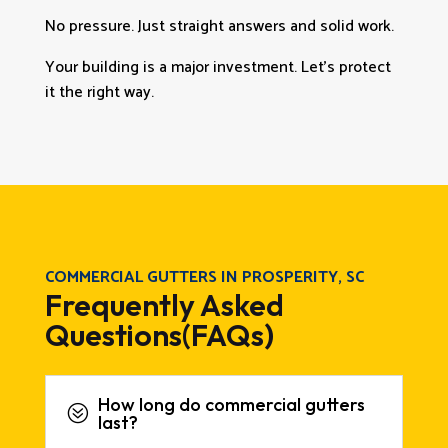
No pressure. Just straight answers and solid work.
Your building is a major investment. Let’s protect
it the right way.
COMMERCIAL GUTTERS IN PROSPERITY, SC
Frequently Asked
Questions(FAQs)
How long do commercial gutters
?
last?