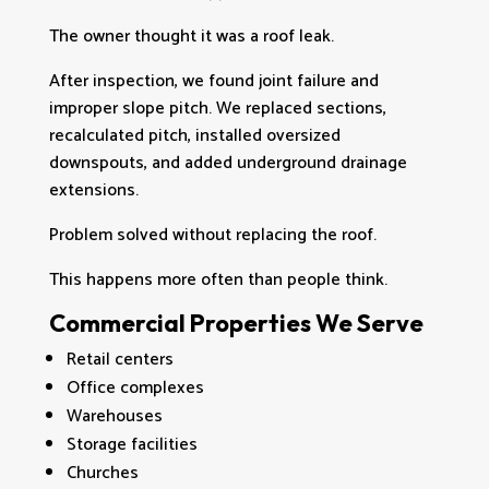
The owner thought it was a roof leak.
After inspection, we found joint failure and
improper slope pitch. We replaced sections,
recalculated pitch, installed oversized
downspouts, and added underground drainage
extensions.
Problem solved without replacing the roof.
This happens more often than people think.
Commercial Properties We Serve
Retail centers
Office complexes
Warehouses
Storage facilities
Churches