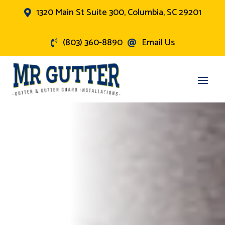
1320 Main St Suite 300, Columbia, SC 29201

(803) 360-8890
Email Us

