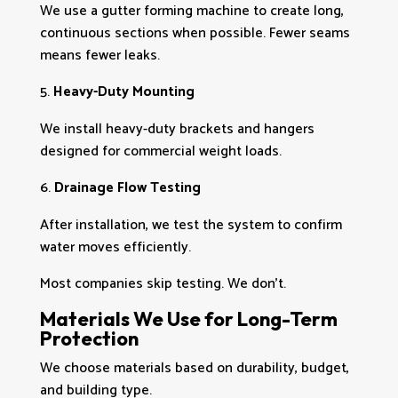
We use a gutter forming machine to create long,
continuous sections when possible. Fewer seams
means fewer leaks.
Heavy-Duty Mounting
We install heavy-duty brackets and hangers
designed for commercial weight loads.
Drainage Flow Testing
After installation, we test the system to confirm
water moves efficiently.
Most companies skip testing. We don’t.
Materials We Use for Long-Term
Protection
We choose materials based on durability, budget,
and building type.