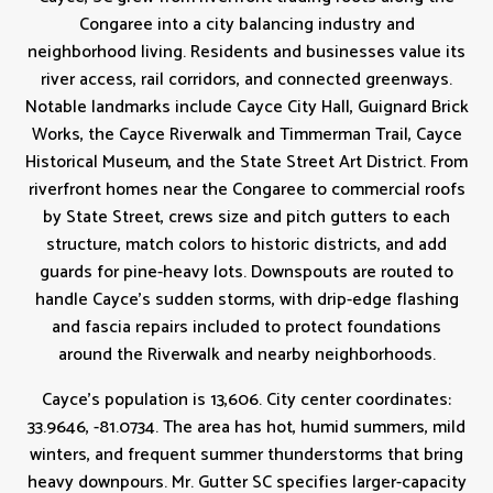
Congaree into a city balancing industry and
neighborhood living. Residents and businesses value its
river access, rail corridors, and connected greenways.
Notable landmarks include Cayce City Hall, Guignard Brick
Works, the Cayce Riverwalk and Timmerman Trail, Cayce
Historical Museum, and the State Street Art District. From
riverfront homes near the Congaree to commercial roofs
by State Street, crews size and pitch gutters to each
structure, match colors to historic districts, and add
guards for pine-heavy lots. Downspouts are routed to
handle Cayce’s sudden storms, with drip-edge flashing
and fascia repairs included to protect foundations
around the Riverwalk and nearby neighborhoods.
Cayce's population is 13,606. City center coordinates:
33.9646, -81.0734. The area has hot, humid summers, mild
winters, and frequent summer thunderstorms that bring
heavy downpours. Mr. Gutter SC specifies larger-capacity