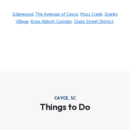
Edenwood
,
The Avenues of Cayce
,
Moss Creek
,
Granby
Village
,
Knox Abbott Corridor
,
State Street District
,
CAYCE, SC
Things to Do