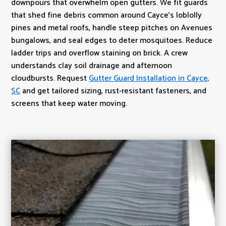
downpours that overwhelm open gutters. We fit guards
that shed fine debris common around Cayce’s loblolly
pines and metal roofs, handle steep pitches on Avenues
bungalows, and seal edges to deter mosquitoes. Reduce
ladder trips and overflow staining on brick. A crew
understands clay soil drainage and afternoon
cloudbursts. Request
Gutter Guard Installation in Cayce,
SC
and get tailored sizing, rust-resistant fasteners, and
screens that keep water moving.