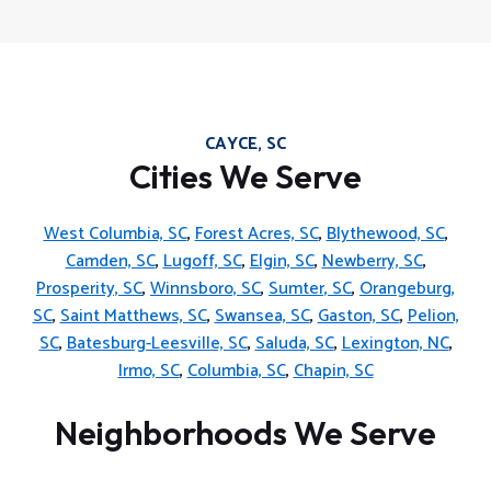
CAYCE, SC
Cities We Serve
West Columbia, SC
,
Forest Acres, SC
,
Blythewood, SC
,
Camden, SC
,
Lugoff, SC
,
Elgin, SC
,
Newberry, SC
,
Prosperity, SC
,
Winnsboro, SC
,
Sumter, SC
,
Orangeburg,
SC
,
Saint Matthews, SC
,
Swansea, SC
,
Gaston, SC
,
Pelion,
SC
,
Batesburg-Leesville, SC
,
Saluda, SC
,
Lexington, NC
,
Irmo, SC
,
Columbia, SC
,
Chapin, SC
Neighborhoods We Serve