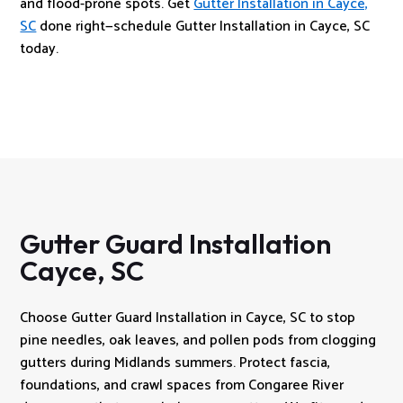
and flood-prone spots. Get
Gutter Installation in Cayce,
SC
done right—schedule Gutter Installation in Cayce, SC
today.
Gutter Guard Installation
Cayce, SC
Choose Gutter Guard Installation in Cayce, SC to stop
pine needles, oak leaves, and pollen pods from clogging
gutters during Midlands summers. Protect fascia,
foundations, and crawl spaces from Congaree River