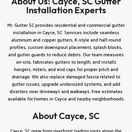
About Us: Cayce, SC Gutter
Installation Experts
Mr. Gutter SC provides residential and commercial gutter
installation in Cayce, SC. Services include seamless
aluminum and copper gutters, K-style and half-round
profiles, custom downspout placement, splash blocks,
and gutter guards to reduce debris. Our team measures
on-site, fabricates gutters to length, and installs
hangers, miters, and end caps for proper pitch and
drainage. We also replace damaged fascia related to
gutter issues, upgrade undersized systems, and add
diverters over driveways and walkways. Free estimates
available for homes in Cayce and nearby neighborhoods.
About Cayce, SC
Cayce, SC grew from riverfront trading roots along the