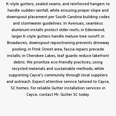
K-style gutters, sealed seams, and reinforced hangers to
handle sudden rainfall, while ensuring proper slope and
downspout placement per South Carolina building codes
and stormwater guidelines. In Avenues, seamless
aluminum installs protect older roofs; in Edenwood,
larger K‑style gutters handle mature-tree runoff; in
Broadacres, downspout repositioning prevents driveway
pooling; in Frink Street area, fascia repairs precede
installs; in Cherokee Lakes, leaf guards reduce lakefront
debris. We prioritize eco-friendly practices, using
recycled materials and sustainable methods, while
supporting Cayce’s community through local suppliers
and outreach. Expect attentive service tailored to Cayce,
SC homes. For reliable Gutter installation services in
Cayce, contact Mr. Gutter SC today.