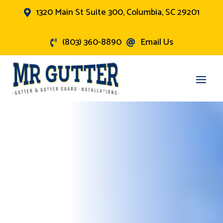
1320 Main St Suite 300, Columbia, SC 29201

(803) 360-8890
Email Us

