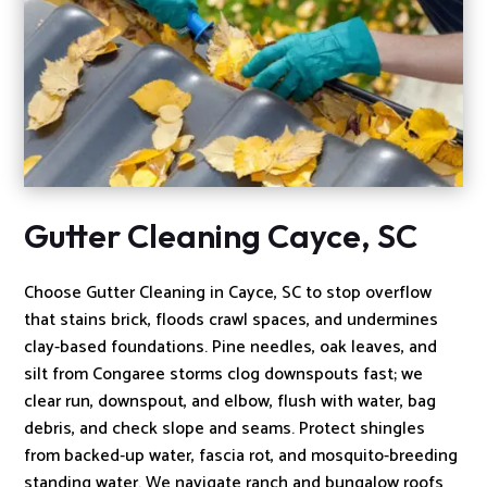
Gutter Cleaning Cayce, SC
Choose Gutter Cleaning in Cayce, SC to stop overflow
that stains brick, floods crawl spaces, and undermines
clay-based foundations. Pine needles, oak leaves, and
silt from Congaree storms clog downspouts fast; we
clear run, downspout, and elbow, flush with water, bag
debris, and check slope and seams. Protect shingles
from backed‑up water, fascia rot, and mosquito-breeding
standing water. We navigate ranch and bungalow roofs