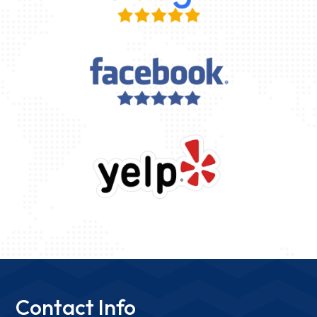
Contact Info