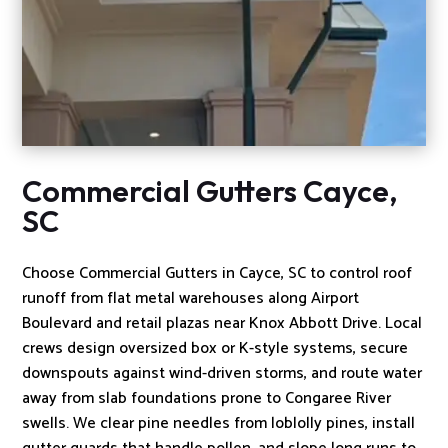
Commercial Gutters Cayce,
SC
Choose Commercial Gutters in Cayce, SC to control roof
runoff from flat metal warehouses along Airport
Boulevard and retail plazas near Knox Abbott Drive. Local
crews design oversized box or K-style systems, secure
downspouts against wind-driven storms, and route water
away from slab foundations prone to Congaree River
swells. We clear pine needles from loblolly pines, install