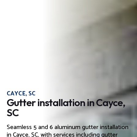
CAYCE, SC
Gutter installation in Cayce,
SC
Seamless 5 and 6 aluminum gutter installation
in Cayce, SC, with services including gutter