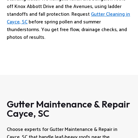
off Knox Abbott Drive and the Avenues, using ladder
standoffs and fall protection. Request
Gutter Cleaning in
Cayce, SC
before spring pollen and summer
thunderstorms. You get free flow, drainage checks, and
photos of results.
Gutter Maintenance & Repair
Cayce, SC
Choose experts for Gutter Maintenance & Repair in
Cayce, SC that handle leaf-heavy roofs near the