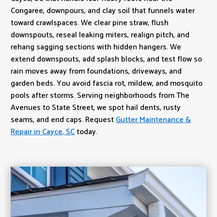
Congaree, downpours, and clay soil that funnels water
toward crawlspaces. We clear pine straw, flush
downspouts, reseal leaking miters, realign pitch, and
rehang sagging sections with hidden hangers. We
extend downspouts, add splash blocks, and test flow so
rain moves away from foundations, driveways, and
garden beds. You avoid fascia rot, mildew, and mosquito
pools after storms. Serving neighborhoods from The
Avenues to State Street, we spot hail dents, rusty
seams, and end caps. Request
Gutter Maintenance &
Repair in Cayce, SC
today.