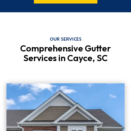
OUR SERVICES
Comprehensive Gutter
Services in Cayce, SC