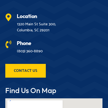
Location

1320 Main St Suite 300,
Columbia, SC 29201
Phone

(803) 360-8890
CONTACT US
Find Us On Map