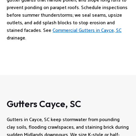
gutter guards that handle pollen, and slope long runs to
prevent ponding on parapet roofs. Schedule inspections
before summer thunderstorms; we seal seams, upsize
outlets, and add splash blocks to stop erosion and
stained facades. See
Commercial Gutters in Cayce, SC
drainage.
Gutters Cayce, SC
Gutters in Cayce, SC keep stormwater from pounding
clay soils, flooding crawlspaces, and staining brick during
sudden Midlands downpours. We size K-style or half-