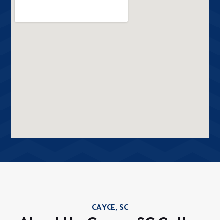
CAYCE, SC