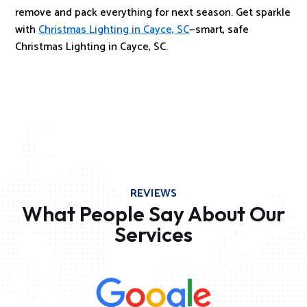
remove and pack everything for next season. Get sparkle
with
Christmas Lighting in Cayce, SC
—smart, safe
Christmas Lighting in Cayce, SC.
REVIEWS
What People Say About Our
Services