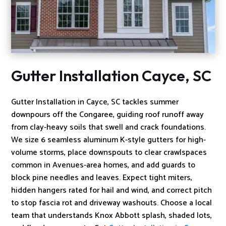
Gutter Installation Cayce, SC
Gutter Installation in Cayce, SC tackles summer
downpours off the Congaree, guiding roof runoff away
from clay-heavy soils that swell and crack foundations.
We size 6 seamless aluminum K-style gutters for high-
volume storms, place downspouts to clear crawlspaces
common in Avenues-area homes, and add guards to
block pine needles and leaves. Expect tight miters,
hidden hangers rated for hail and wind, and correct pitch
to stop fascia rot and driveway washouts. Choose a local
team that understands Knox Abbott splash, shaded lots,