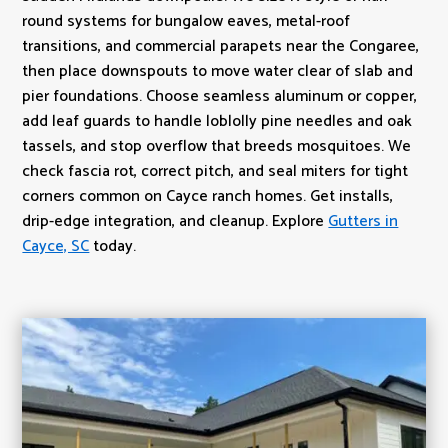
round systems for bungalow eaves, metal-roof
transitions, and commercial parapets near the Congaree,
then place downspouts to move water clear of slab and
pier foundations. Choose seamless aluminum or copper,
add leaf guards to handle loblolly pine needles and oak
tassels, and stop overflow that breeds mosquitoes. We
check fascia rot, correct pitch, and seal miters for tight
corners common on Cayce ranch homes. Get installs,
drip-edge integration, and cleanup. Explore
Gutters in
Cayce, SC
today.