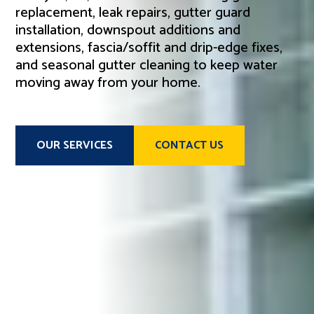
replacement, leak repairs, gutter guard
installation, downspout additions and
extensions, fascia/soffit and drip-edge fixes,
and seasonal gutter cleaning to keep water
moving away from your home.
OUR SERVICES
CONTACT US