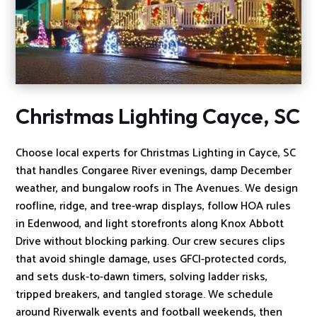
Christmas Lighting Cayce, SC
Choose local experts for Christmas Lighting in Cayce, SC
that handles Congaree River evenings, damp December
weather, and bungalow roofs in The Avenues. We design
roofline, ridge, and tree-wrap displays, follow HOA rules
in Edenwood, and light storefronts along Knox Abbott
Drive without blocking parking. Our crew secures clips
that avoid shingle damage, uses GFCI-protected cords,
and sets dusk-to-dawn timers, solving ladder risks,
tripped breakers, and tangled storage. We schedule
around Riverwalk events and football weekends, then