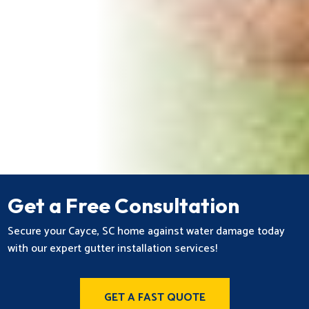
Get a Free Consultation
Secure your Cayce, SC home against water damage today
with our expert gutter installation services!
GET A FAST QUOTE