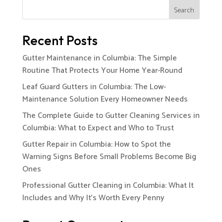
Search
Recent Posts
Gutter Maintenance in Columbia: The Simple
Routine That Protects Your Home Year-Round
Leaf Guard Gutters in Columbia: The Low-
Maintenance Solution Every Homeowner Needs
The Complete Guide to Gutter Cleaning Services in
Columbia: What to Expect and Who to Trust
Gutter Repair in Columbia: How to Spot the
Warning Signs Before Small Problems Become Big
Ones
Professional Gutter Cleaning in Columbia: What It
Includes and Why It’s Worth Every Penny