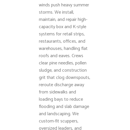
winds push heavy summer
storms. We install,
maintain, and repair high-
capacity box and K-style
systems for retail strips,
restaurants, offices, and
warehouses, handling flat
roofs and eaves. Crews
clear pine needles, pollen
sludge, and construction
grit that clog downspouts,
reroute discharge away
from sidewalks and
loading bays to reduce
flooding and slab damage
and landscaping. We
custom-fit scuppers,
oversized leaders, and