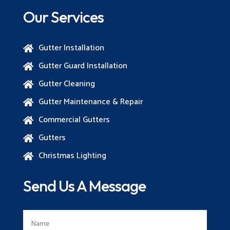
Our Services
Gutter Installation

Gutter Guard Installation

Gutter Cleaning

Gutter Maintenance & Repair

Commercial Gutters

Gutters

Christmas Lighting

Send Us A Message