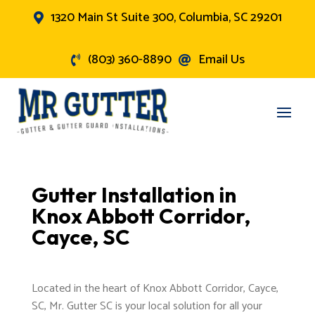
1320 Main St Suite 300, Columbia, SC 29201

(803) 360-8890
Email Us


Gutter Installation in
Knox Abbott Corridor,
Cayce, SC
Located in the heart of Knox Abbott Corridor, Cayce,
SC, Mr. Gutter SC is your local solution for all your