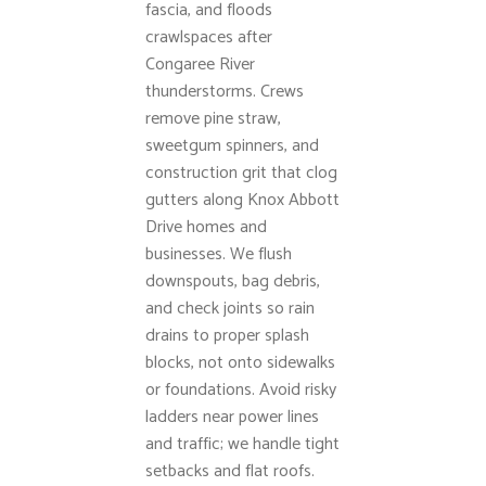
fascia, and floods
crawlspaces after
Congaree River
thunderstorms. Crews
remove pine straw,
sweetgum spinners, and
construction grit that clog
gutters along Knox Abbott
Drive homes and
businesses. We flush
downspouts, bag debris,
and check joints so rain
drains to proper splash
blocks, not onto sidewalks
or foundations. Avoid risky
ladders near power lines
and traffic; we handle tight
setbacks and flat roofs.