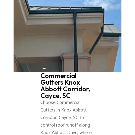
Commercial
Gutters Knox
Abbott Corridor,
Cayce, SC
Choose Commercial
Gutters in Knox Abbott
Corridor, Cayce, SC to
control roof runoff along
Knox Abbott Drive, where