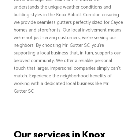
understands the unique weather conditions and
building styles in the Knox Abbott Corridor, ensuring
we provide seamless gutters perfectly sized for Cayce
homes and storefronts. Our local involvement means
we're not just serving customers, we're serving our
neighbors. By choosing Mr. Gutter SC, you're
supporting a local business that, in turn, supports our
beloved community. We offer a reliable, personal
touch that larger, impersonal companies simply can't
match. Experience the neighborhood benefits of
working with a dedicated local business like Mr.
Gutter SC.
Our services in Knox