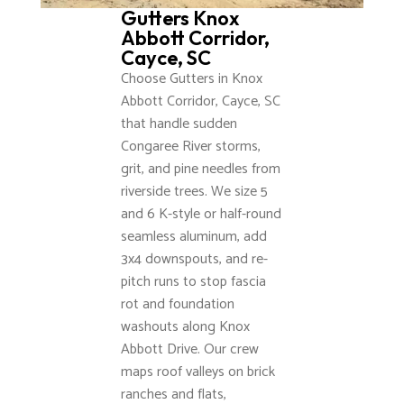
Gutters Knox
Abbott Corridor,
Cayce, SC
Choose Gutters in Knox
Abbott Corridor, Cayce, SC
that handle sudden
Congaree River storms,
grit, and pine needles from
riverside trees. We size 5
and 6 K-style or half-round
seamless aluminum, add
3x4 downspouts, and re-
pitch runs to stop fascia
rot and foundation
washouts along Knox
Abbott Drive. Our crew
maps roof valleys on brick
ranches and flats,