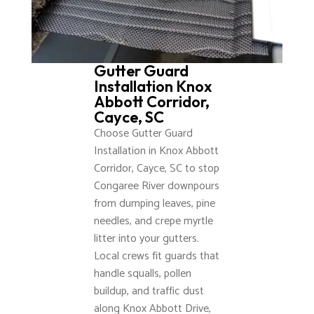
Gutter Guard
Installation Knox
Abbott Corridor,
Cayce, SC
Choose Gutter Guard
Installation in Knox Abbott
Corridor, Cayce, SC to stop
Congaree River downpours
from dumping leaves, pine
needles, and crepe myrtle
litter into your gutters.
Local crews fit guards that
handle squalls, pollen
buildup, and traffic dust
along Knox Abbott Drive,