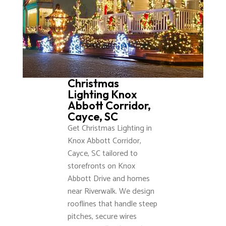
Christmas
Lighting Knox
Abbott Corridor,
Cayce, SC
Get Christmas Lighting in
Knox Abbott Corridor,
Cayce, SC tailored to
storefronts on Knox
Abbott Drive and homes
near Riverwalk. We design
rooflines that handle steep
pitches, secure wires