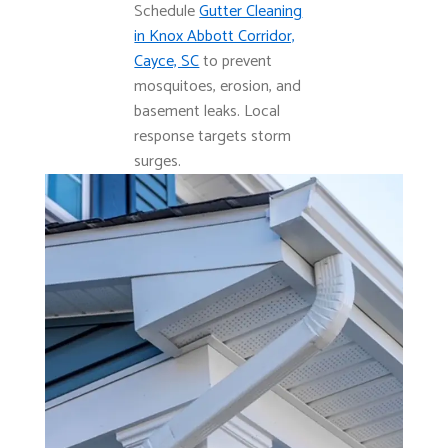
Schedule
Gutter Cleaning
in Knox Abbott Corridor,
Cayce, SC
to prevent
mosquitoes, erosion, and
basement leaks. Local
response targets storm
surges.