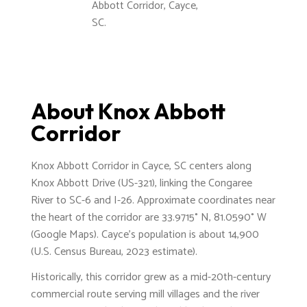
Abbott Corridor, Cayce,
SC.
About Knox Abbott
Corridor
Knox Abbott Corridor in Cayce, SC centers along
Knox Abbott Drive (US-321), linking the Congaree
River to SC-6 and I-26. Approximate coordinates near
the heart of the corridor are 33.9715° N, 81.0590° W
(Google Maps). Cayce’s population is about 14,900
(U.S. Census Bureau, 2023 estimate).
Historically, this corridor grew as a mid-20th-century
commercial route serving mill villages and the river