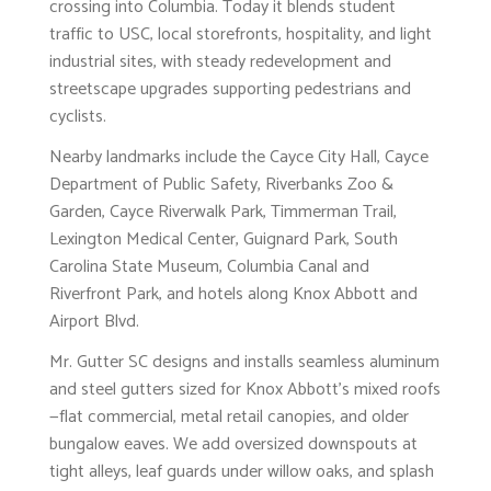
crossing into Columbia. Today it blends student
traffic to USC, local storefronts, hospitality, and light
industrial sites, with steady redevelopment and
streetscape upgrades supporting pedestrians and
cyclists.
Nearby landmarks include the Cayce City Hall, Cayce
Department of Public Safety, Riverbanks Zoo &
Garden, Cayce Riverwalk Park, Timmerman Trail,
Lexington Medical Center, Guignard Park, South
Carolina State Museum, Columbia Canal and
Riverfront Park, and hotels along Knox Abbott and
Airport Blvd.
Mr. Gutter SC designs and installs seamless aluminum
and steel gutters sized for Knox Abbott’s mixed roofs
—flat commercial, metal retail canopies, and older
bungalow eaves. We add oversized downspouts at
tight alleys, leaf guards under willow oaks, and splash