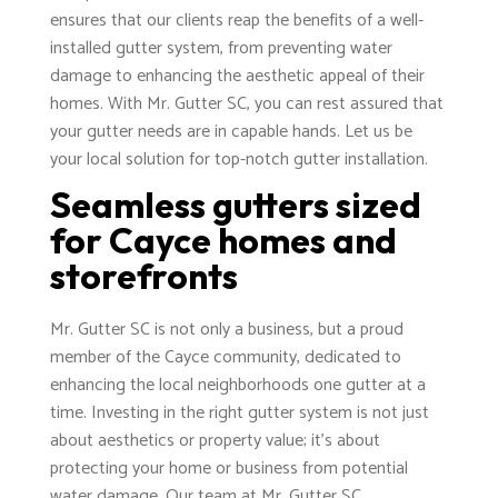
ensures that our clients reap the benefits of a well-
installed gutter system, from preventing water
damage to enhancing the aesthetic appeal of their
homes. With Mr. Gutter SC, you can rest assured that
your gutter needs are in capable hands. Let us be
your local solution for top-notch gutter installation.
Seamless gutters sized
for Cayce homes and
storefronts
Mr. Gutter SC is not only a business, but a proud
member of the Cayce community, dedicated to
enhancing the local neighborhoods one gutter at a
time. Investing in the right gutter system is not just
about aesthetics or property value; it's about
protecting your home or business from potential
water damage. Our team at Mr. Gutter SC