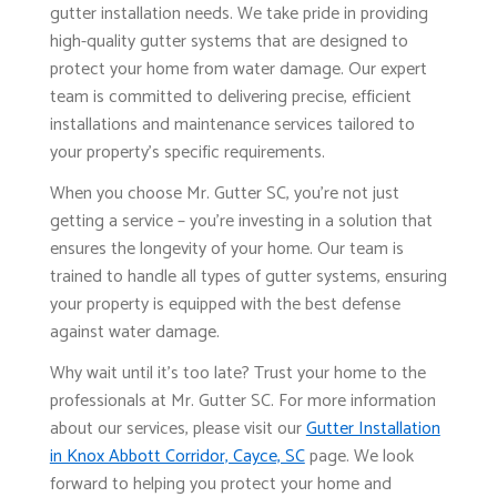
gutter installation needs. We take pride in providing
high-quality gutter systems that are designed to
protect your home from water damage. Our expert
team is committed to delivering precise, efficient
installations and maintenance services tailored to
your property's specific requirements.
When you choose Mr. Gutter SC, you're not just
getting a service – you're investing in a solution that
ensures the longevity of your home. Our team is
trained to handle all types of gutter systems, ensuring
your property is equipped with the best defense
against water damage.
Why wait until it's too late? Trust your home to the
professionals at Mr. Gutter SC. For more information
about our services, please visit our
Gutter Installation
in Knox Abbott Corridor, Cayce, SC
page. We look
forward to helping you protect your home and