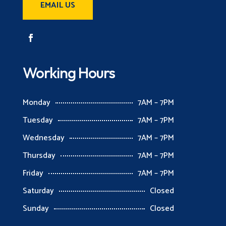
EMAIL US
Working Hours
Monday
7AM – 7PM
Tuesday
7AM – 7PM
Wednesday
7AM – 7PM
Thursday
7AM – 7PM
Friday
7AM – 7PM
Saturday
Closed
Sunday
Closed