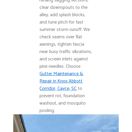
rehang sagging sections,
clear downspouts to the
alley, add splash blocks,
and tune pitch for fast
summer storm runoff. We
check seams over flat
awnings, tighten fascia
near busy traffic vibrations,
and screen inlets against
pine needles. Choose
Gutter Maintenance &
Repair in Knox Abbott
Corridor, Cayce, SC
to
prevent rot, foundation
washout, and mosquito
pooling.