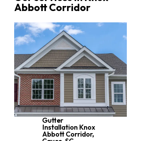
Abbott Corridor
Gutter
Installation Knox
Abbott Corridor,