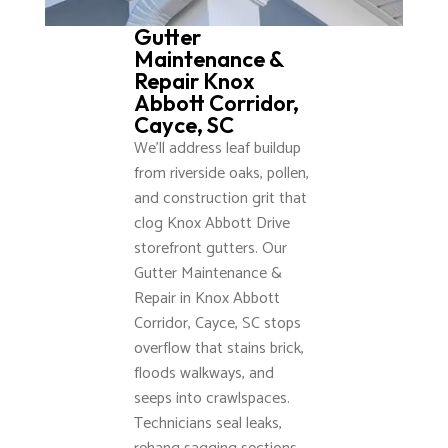
Gutter
Maintenance &
Repair Knox
Abbott Corridor,
Cayce, SC
We’ll address leaf buildup
from riverside oaks, pollen,
and construction grit that
clog Knox Abbott Drive
storefront gutters. Our
Gutter Maintenance &
Repair in Knox Abbott
Corridor, Cayce, SC stops
overflow that stains brick,
floods walkways, and
seeps into crawlspaces.
Technicians seal leaks,