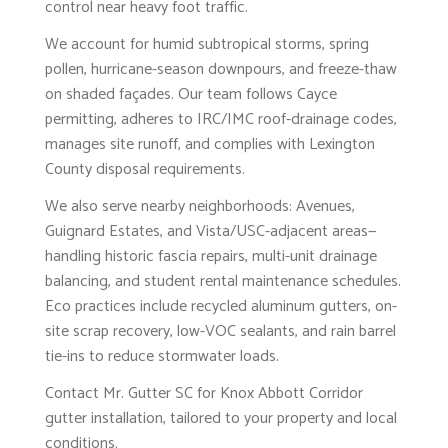
control near heavy foot traffic.
We account for humid subtropical storms, spring
pollen, hurricane-season downpours, and freeze-thaw
on shaded façades. Our team follows Cayce
permitting, adheres to IRC/IMC roof-drainage codes,
manages site runoff, and complies with Lexington
County disposal requirements.
We also serve nearby neighborhoods: Avenues,
Guignard Estates, and Vista/USC-adjacent areas—
handling historic fascia repairs, multi-unit drainage
balancing, and student rental maintenance schedules.
Eco practices include recycled aluminum gutters, on-
site scrap recovery, low-VOC sealants, and rain barrel
tie-ins to reduce stormwater loads.
Contact Mr. Gutter SC for Knox Abbott Corridor
gutter installation, tailored to your property and local
conditions.