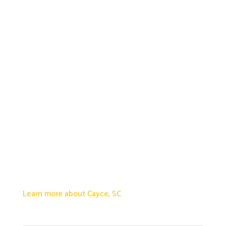
Learn more about Cayce, SC