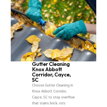
Gutter Cleaning
Knox Abbott
Corridor, Cayce,
SC
Choose Gutter Cleaning in
Knox Abbott Corridor,
Cayce, SC to stop overflow
that stains brick, rots