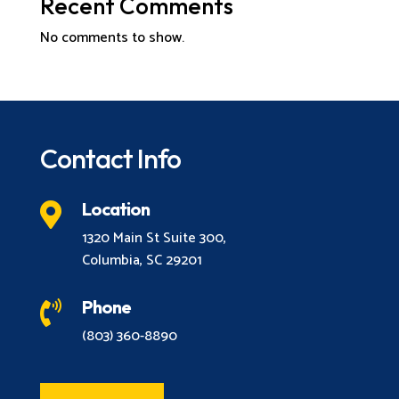
Recent Comments
No comments to show.
Contact Info
Location

1320 Main St Suite 300,
Columbia, SC 29201
Phone

(803) 360-8890