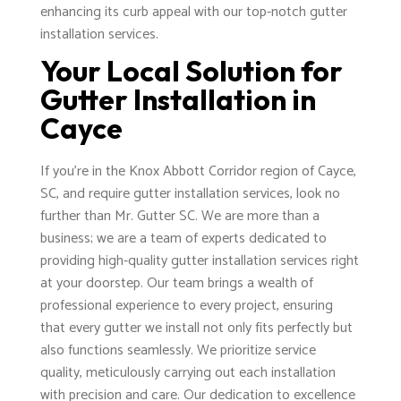
enhancing its curb appeal with our top-notch gutter
installation services.
Your Local Solution for
Gutter Installation in
Cayce
If you're in the Knox Abbott Corridor region of Cayce,
SC, and require gutter installation services, look no
further than Mr. Gutter SC. We are more than a
business; we are a team of experts dedicated to
providing high-quality gutter installation services right
at your doorstep. Our team brings a wealth of
professional experience to every project, ensuring
that every gutter we install not only fits perfectly but
also functions seamlessly. We prioritize service
quality, meticulously carrying out each installation
with precision and care. Our dedication to excellence