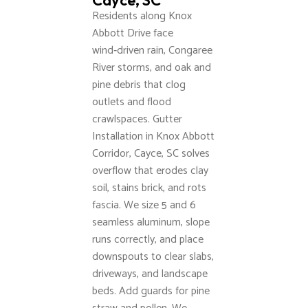
Cayce, SC
Residents along Knox
Abbott Drive face
wind‑driven rain, Congaree
River storms, and oak and
pine debris that clog
outlets and flood
crawlspaces. Gutter
Installation in Knox Abbott
Corridor, Cayce, SC solves
overflow that erodes clay
soil, stains brick, and rots
fascia. We size 5 and 6
seamless aluminum, slope
runs correctly, and place
downspouts to clear slabs,
driveways, and landscape
beds. Add guards for pine