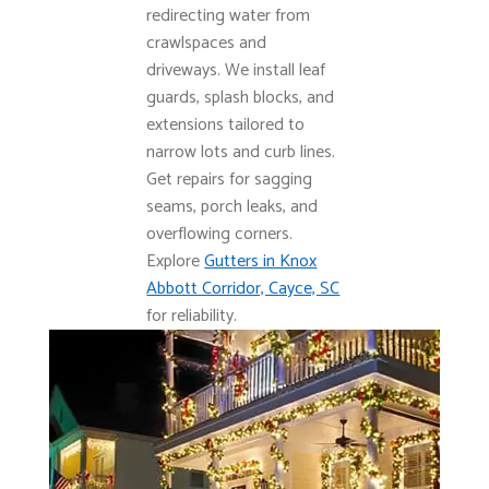
redirecting water from
crawlspaces and
driveways. We install leaf
guards, splash blocks, and
extensions tailored to
narrow lots and curb lines.
Get repairs for sagging
seams, porch leaks, and
overflowing corners.
Explore
Gutters in Knox
Abbott Corridor, Cayce, SC
for reliability.