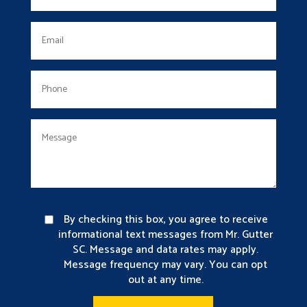
By checking this box, you agree to receive
informational text messages from Mr. Gutter
SC. Message and data rates may apply.
Message frequency may vary. You can opt
out at any time.