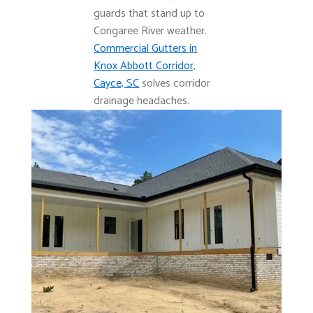
guards that stand up to
Congaree River weather.
Commercial Gutters in
Knox Abbott Corridor,
Cayce, SC
solves corridor
drainage headaches.