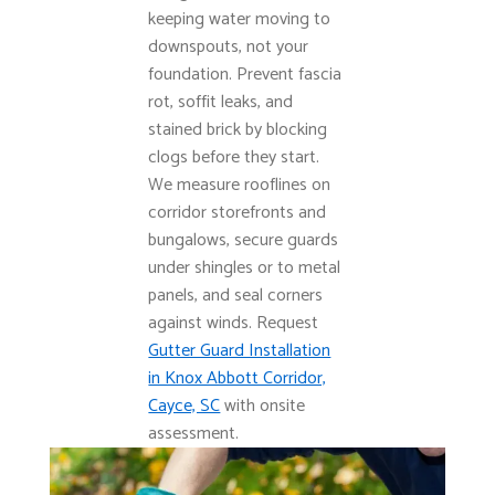
keeping water moving to
downspouts, not your
foundation. Prevent fascia
rot, soffit leaks, and
stained brick by blocking
clogs before they start.
We measure rooflines on
corridor storefronts and
bungalows, secure guards
under shingles or to metal
panels, and seal corners
against winds. Request
Gutter Guard Installation
in Knox Abbott Corridor,
Cayce, SC
with onsite
assessment.