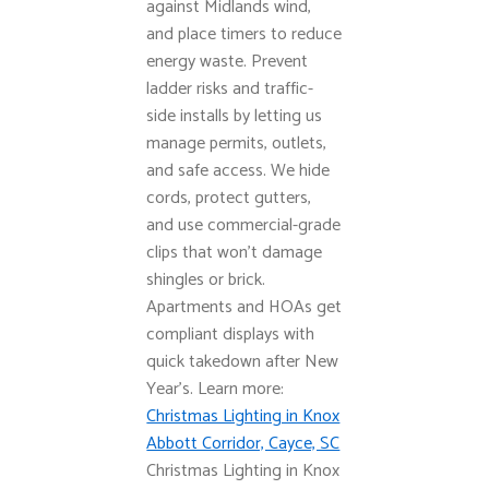
against Midlands wind,
and place timers to reduce
energy waste. Prevent
ladder risks and traffic-
side installs by letting us
manage permits, outlets,
and safe access. We hide
cords, protect gutters,
and use commercial-grade
clips that won’t damage
shingles or brick.
Apartments and HOAs get
compliant displays with
quick takedown after New
Year’s. Learn more:
Christmas Lighting in Knox
Abbott Corridor, Cayce, SC
Christmas Lighting in Knox