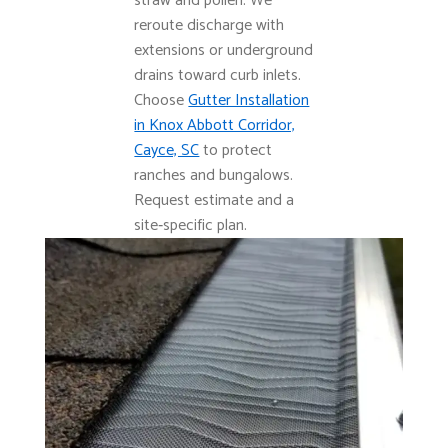
straw and pollen. We
reroute discharge with
extensions or underground
drains toward curb inlets.
Choose
Gutter Installation
in Knox Abbott Corridor,
Cayce, SC
to protect
ranches and bungalows.
Request estimate and a
site‑specific plan.