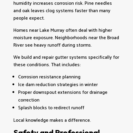
humidity increases corrosion risk. Pine needles
and oak leaves clog systems faster than many
people expect.
Homes near Lake Murray often deal with higher
moisture exposure. Neighborhoods near the Broad
River see heavy runoff during storms.
We build and repair gutter systems specifically for
these conditions. That includes:
Corrosion resistance planning
Ice dam reduction strategies in winter
Proper downspout extensions for drainage
correction
Splash blocks to redirect runoff
Local knowledge makes a difference.
Safety and Professional