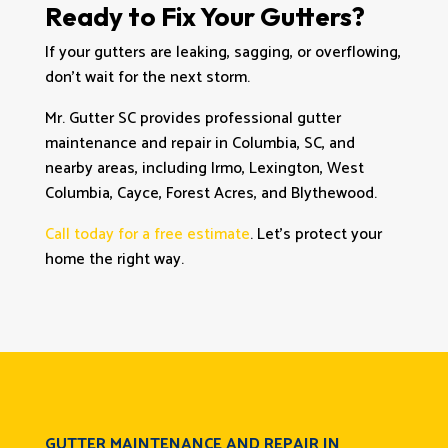
Ready to Fix Your Gutters?
If your gutters are leaking, sagging, or overflowing,
don’t wait for the next storm.
Mr. Gutter SC provides professional gutter
maintenance and repair in Columbia, SC, and
nearby areas, including Irmo, Lexington, West
Columbia, Cayce, Forest Acres, and Blythewood.
Call today for a free estimate
. Let’s protect your
home the right way.
GUTTER MAINTENANCE AND REPAIR IN