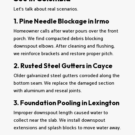
Let’s talk about real scenarios.
1. Pine Needle Blockage in Irmo
Homeowner calls after water pours over the front
porch. We find compacted debris blocking
downspout elbows. After cleaning and flushing,
we reinforce brackets and restore proper pitch.
2. Rusted Steel Gutters in Cayce
Older galvanized steel gutters corroded along the
bottom seam. We replace the damaged section
with aluminum and reseal joints.
3. Foundation Pooling in Lexington
Improper downspout length caused water to
collect near the slab. We install downspout
extensions and splash blocks to move water away.