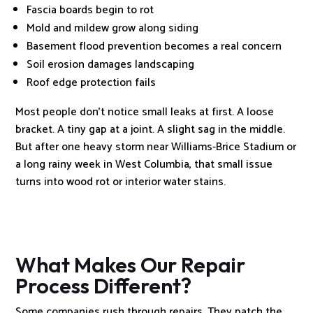
Fascia boards begin to rot
Mold and mildew grow along siding
Basement flood prevention becomes a real concern
Soil erosion damages landscaping
Roof edge protection fails
Most people don’t notice small leaks at first. A loose
bracket. A tiny gap at a joint. A slight sag in the middle.
But after one heavy storm near Williams-Brice Stadium or
a long rainy week in West Columbia, that small issue
turns into wood rot or interior water stains.
What Makes Our Repair
Process Different?
Some companies rush through repairs. They patch the