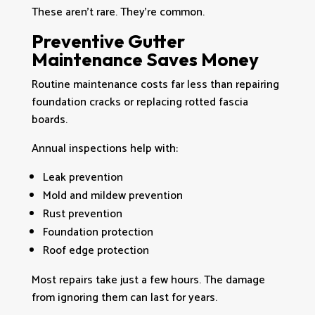
These aren’t rare. They’re common.
Preventive Gutter
Maintenance Saves Money
Routine maintenance costs far less than repairing
foundation cracks or replacing rotted fascia
boards.
Annual inspections help with:
Leak prevention
Mold and mildew prevention
Rust prevention
Foundation protection
Roof edge protection
Most repairs take just a few hours. The damage
from ignoring them can last for years.