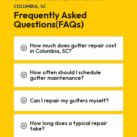
COLUMBIA, SC
Frequently Asked
Questions(FAQs)
How much does gutter repair cost
?
in Columbia, SC?
How often should I schedule
?
gutter maintenance?
?
Can I repair my gutters myself?
How long does a typical repair
?
take?