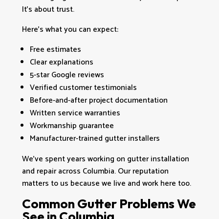
It’s about trust.
Here’s what you can expect:
Free estimates
Clear explanations
5-star Google reviews
Verified customer testimonials
Before-and-after project documentation
Written service warranties
Workmanship guarantee
Manufacturer-trained gutter installers
We’ve spent years working on gutter installation
and repair across Columbia. Our reputation
matters to us because we live and work here too.
Common Gutter Problems We
See in Columbia