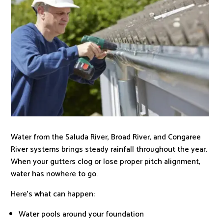
Water from the Saluda River, Broad River, and Congaree
River systems brings steady rainfall throughout the year.
When your gutters clog or lose proper pitch alignment,
water has nowhere to go.
Here’s what can happen:
Water pools around your foundation