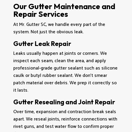
Our Gutter Maintenance and
Repair Services
At Mr. Gutter SC, we handle every part of the
system. Not just the obvious leak.
Gutter Leak Repair
Leaks usually happen at joints or corners. We
inspect each seam, clean the area, and apply
professional-grade gutter sealant such as silicone
caulk or butyl rubber sealant. We don’t smear
patch material over debris. We prep it correctly so
it lasts.
Gutter Resealing and Joint Repair
Over time, expansion and contraction break seals
apart. We reseal joints, reinforce connections with
rivet guns, and test water flow to confirm proper