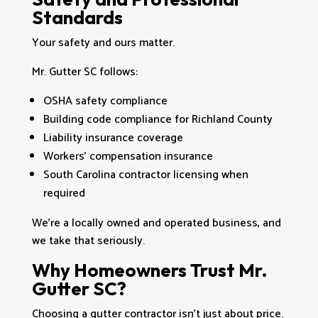
Standards
Your safety and ours matter.
Mr. Gutter SC follows:
OSHA safety compliance
Building code compliance for Richland County
Liability insurance coverage
Workers’ compensation insurance
South Carolina contractor licensing when
required
We’re a locally owned and operated business, and
we take that seriously.
Why Homeowners Trust Mr.
Gutter SC?
Choosing a gutter contractor isn’t just about price.