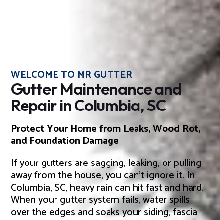
WELCOME TO MR GUTTER
Gutter Maintenance and
Repair in Columbia, SC
Protect Your Home from Leaks, Wood Rot,
and Foundation Damage
If your gutters are sagging, leaking, or pulling
away from the house, you can’t ignore it. In
Columbia, SC, heavy rain can hit fast and hard.
When your gutter system fails, water spills
over the edges and soaks your siding, fascia