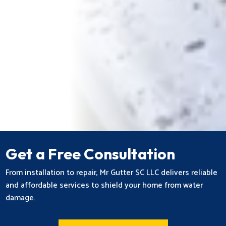
Get a Free Consultation
From installation to repair, Mr Gutter SC LLC delivers reliable
and affordable services to shield your home from water
damage.