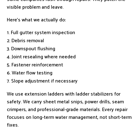
visible problem and leave.
Here’s what we actually do:
Full gutter system inspection
Debris removal
Downspout flushing
Joint resealing where needed
Fastener reinforcement
Water flow testing
Slope adjustment if necessary
We use extension ladders with ladder stabilizers for
safety. We carry sheet metal snips, power drills, seam
crimpers, and professional-grade materials. Every repair
focuses on long-term water management, not short-term
fixes.