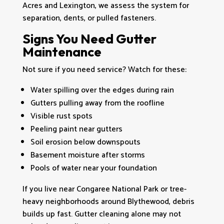
Acres and Lexington, we assess the system for
separation, dents, or pulled fasteners.
Signs You Need Gutter
Maintenance
Not sure if you need service? Watch for these:
Water spilling over the edges during rain
Gutters pulling away from the roofline
Visible rust spots
Peeling paint near gutters
Soil erosion below downspouts
Basement moisture after storms
Pools of water near your foundation
If you live near Congaree National Park or tree-
heavy neighborhoods around Blythewood, debris
builds up fast. Gutter cleaning alone may not