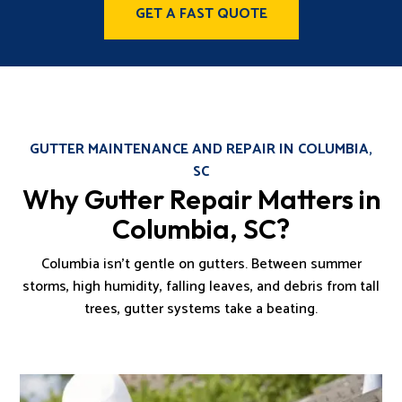
GET A FAST QUOTE
GUTTER MAINTENANCE AND REPAIR IN COLUMBIA,
SC
Why Gutter Repair Matters in
Columbia, SC?
Columbia isn’t gentle on gutters. Between summer
storms, high humidity, falling leaves, and debris from tall
trees, gutter systems take a beating.