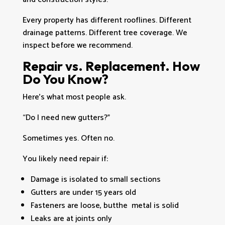
Every property has different rooflines. Different
drainage patterns. Different tree coverage. We
inspect before we recommend.
Repair vs. Replacement. How
Do You Know?
Here’s what most people ask.
“Do I need new gutters?”
Sometimes yes. Often no.
You likely need repair if:
Damage is isolated to small sections
Gutters are under 15 years old
Fasteners are loose, butthe metal is solid
Leaks are at joints only