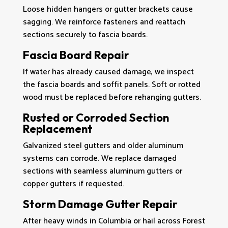
Loose hidden hangers or gutter brackets cause
sagging. We reinforce fasteners and reattach
sections securely to fascia boards.
Fascia Board Repair
If water has already caused damage, we inspect
the fascia boards and soffit panels. Soft or rotted
wood must be replaced before rehanging gutters.
Rusted or Corroded Section
Replacement
Galvanized steel gutters and older aluminum
systems can corrode. We replace damaged
sections with seamless aluminum gutters or
copper gutters if requested.
Storm Damage Gutter Repair
After heavy winds in Columbia or hail across Forest