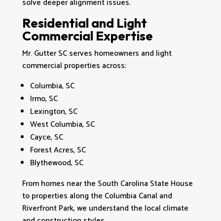
solve deeper alignment issues.
Residential and Light
Commercial Expertise
Mr. Gutter SC serves homeowners and light
commercial properties across:
Columbia, SC
Irmo, SC
Lexington, SC
West Columbia, SC
Cayce, SC
Forest Acres, SC
Blythewood, SC
From homes near the South Carolina State House
to properties along the Columbia Canal and
Riverfront Park, we understand the local climate
and construction styles.