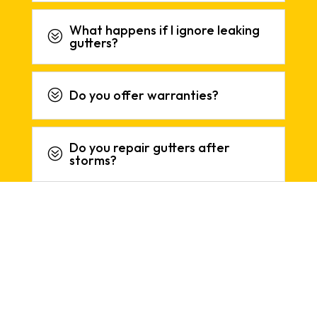
What happens if I ignore leaking
?
gutters?
?
Do you offer warranties?
Do you repair gutters after
?
storms?
REVIEWS