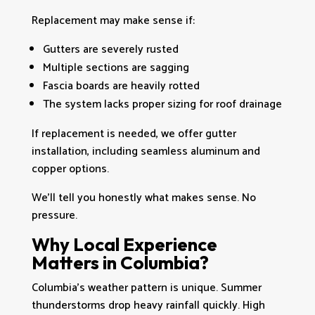
Replacement may make sense if:
Gutters are severely rusted
Multiple sections are sagging
Fascia boards are heavily rotted
The system lacks proper sizing for roof drainage
If replacement is needed, we offer gutter
installation, including seamless aluminum and
copper options.
We’ll tell you honestly what makes sense. No
pressure.
Why Local Experience
Matters in Columbia?
Columbia’s weather pattern is unique. Summer
thunderstorms drop heavy rainfall quickly. High