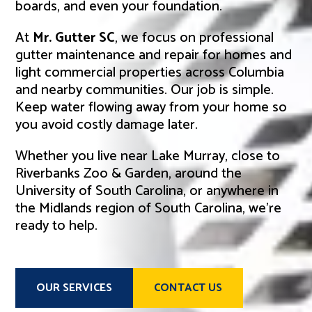
boards, and even your foundation.
At
Mr. Gutter SC
, we focus on professional
gutter maintenance and repair for homes and
light commercial properties across Columbia
and nearby communities. Our job is simple.
Keep water flowing away from your home so
you avoid costly damage later.
Whether you live near Lake Murray, close to
Riverbanks Zoo & Garden, around the
University of South Carolina, or anywhere in
the Midlands region of South Carolina, we’re
ready to help.
OUR SERVICES
CONTACT US