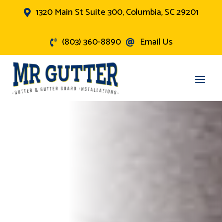
1320 Main St Suite 300, Columbia, SC 29201

(803) 360-8890
Email Us

