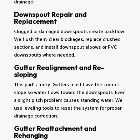
drainage.
Downspout Repair and
Replacement
Clogged or damaged downspouts create backflow.
We flush them, clear blockages, replace crushed
sections, and install downspout elbows or PVC
downspouts where needed.
Gutter Realignment and Re-
sloping
This part’s tricky. Gutters must have the correct
slope so water flows toward the downspouts. Even
a slight pitch problem causes standing water. We
use leveling tools to reset the system for proper
drainage correction.
Gutter Reattachment and
Rehanging