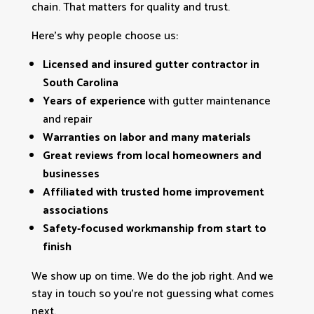
chain. That matters for quality and trust.
Here’s why people choose us:
Licensed and insured gutter contractor in
South Carolina
Years of experience
with gutter maintenance
and repair
Warranties on labor and many materials
Great reviews from local homeowners and
businesses
Affiliated with trusted home improvement
associations
Safety‑focused workmanship from start to
finish
We show up on time. We do the job right. And we
stay in touch so you’re not guessing what comes
next.