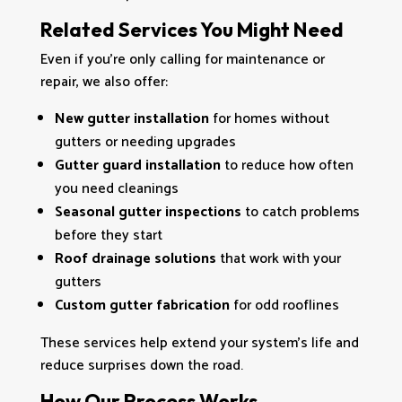
Related Services You Might Need
Even if you’re only calling for maintenance or
repair, we also offer:
New gutter installation
for homes without
gutters or needing upgrades
Gutter guard installation
to reduce how often
you need cleanings
Seasonal gutter inspections
to catch problems
before they start
Roof drainage solutions
that work with your
gutters
Custom gutter fabrication
for odd rooflines
These services help extend your system’s life and
reduce surprises down the road.
How Our Process Works