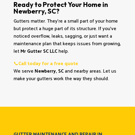
Ready to Protect Your Home in
Newberry, SC?
Gutters matter. They’re a small part of your home
but protect a huge part of its structure. If you’ve
noticed overflow, leaks, sagging, or just want a
maintenance plan that keeps issues from growing,
let
Mr Gutter SC LLC
help.
📞
Call today for a free quote
We serve
Newberry, SC
and nearby areas. Let us
make your gutters work the way they should.
GUTTER MAINTENANCE AND REPAIR IN