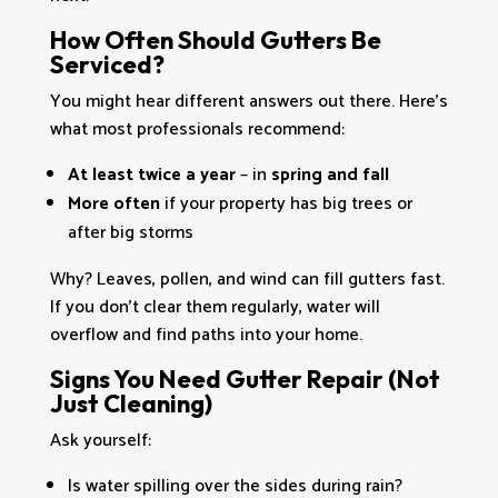
How Often Should Gutters Be
Serviced?
You might hear different answers out there. Here’s
what most professionals recommend:
At least twice a year
– in
spring and fall
More often
if your property has big trees or
after big storms
Why? Leaves, pollen, and wind can fill gutters fast.
If you don’t clear them regularly, water will
overflow and find paths into your home.
Signs You Need Gutter Repair (Not
Just Cleaning)
Ask yourself:
Is water spilling over the sides during rain?