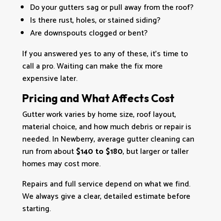
Do your gutters sag or pull away from the roof?
Is there rust, holes, or stained siding?
Are downspouts clogged or bent?
If you answered yes to any of these, it’s time to
call a pro. Waiting can make the fix more
expensive later.
Pricing and What Affects Cost
Gutter work varies by home size, roof layout,
material choice, and how much debris or repair is
needed. In Newberry, average gutter cleaning can
run from about
$140 to $180
, but larger or taller
homes may cost more.
Repairs and full service depend on what we find.
We always give a clear, detailed estimate before
starting.