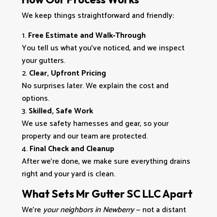
We keep things straightforward and friendly:
Free Estimate and Walk‑Through
You tell us what you’ve noticed, and we inspect
your gutters.
Clear, Upfront Pricing
No surprises later. We explain the cost and
options.
Skilled, Safe Work
We use safety harnesses and gear, so your
property and our team are protected.
Final Check and Cleanup
After we’re done, we make sure everything drains
right and your yard is clean.
What Sets Mr Gutter SC LLC Apart
We’re
your neighbors in Newberry
— not a distant