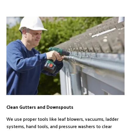
Clean Gutters and Downspouts
We use proper tools like leaf blowers, vacuums, ladder
systems, hand tools, and pressure washers to clear