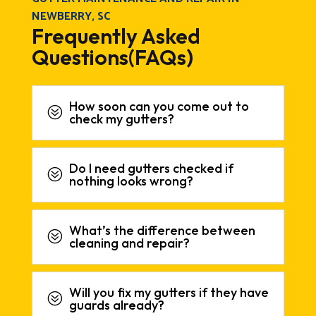
NEWBERRY, SC
Frequently Asked
Questions(FAQs)
How soon can you come out to
?
check my gutters?
Do I need gutters checked if
?
nothing looks wrong?
What’s the difference between
?
cleaning and repair?
Will you fix my gutters if they have
?
guards already?