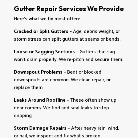
Gutter Repair Services We Provide
Here’s what we fix most often:
Cracked or Split Gutters
– Age, debris weight, or
storm stress can split gutters at seams or bends.
Loose or Sagging Sections
– Gutters that sag
won’t drain properly. We re‑pitch and secure them.
Downspout Problems
– Bent or blocked
downspouts are common. We clear, repair, or
replace them.
Leaks Around Roofline
– These often show up
near corners. We find and seal leaks to stop
dripping.
Storm Damage Repairs
– After heavy rain, wind,
or hail, we inspect and fix what’s broken.