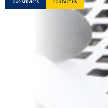
OUR SERVICES
CONTACT US