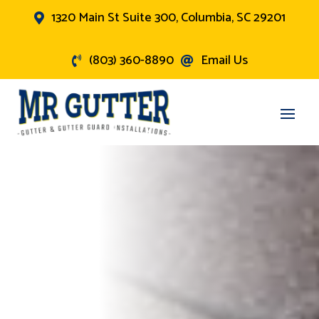
1320 Main St Suite 300, Columbia, SC 29201

(803) 360-8890
Email Us

