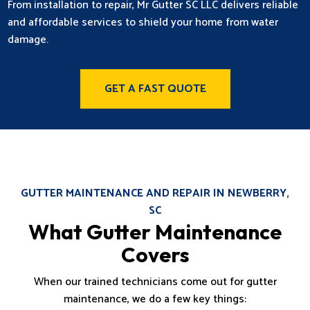
From installation to repair, Mr Gutter SC LLC delivers reliable
and affordable services to shield your home from water
damage.
GET A FAST QUOTE
GUTTER MAINTENANCE AND REPAIR IN NEWBERRY,
SC
What Gutter Maintenance
Covers
When our trained technicians come out for gutter
maintenance, we do a few key things: