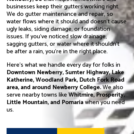
businesses keep their gutters working right.
We do gutter maintenance and repair, so
water flows where it should and doesn’t cause
ugly leaks, siding damage, or foundation
issues. If you’ve noticed slow drainage,
sagging gutters, or water where it shouldn’t
be after a rain, you’re in the right place.
Here’s what we handle every day for folks in
Downtown Newberry, Sumter Highway, Lake
Katherine, Woodland Park, Dutch Fork Road
area, and around Newberry College.
We also
serve nearby towns like
Whitmire, Prosperity,
Little Mountain, and Pomaria
when you need
us.