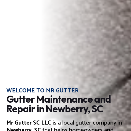
WELCOME TO MR GUTTER
Gutter Maintenance and
Repair in Newberry, SC
Mr Gutter SC LLC
is a local gutter company in
Newberry, SC
that helps homeowners and