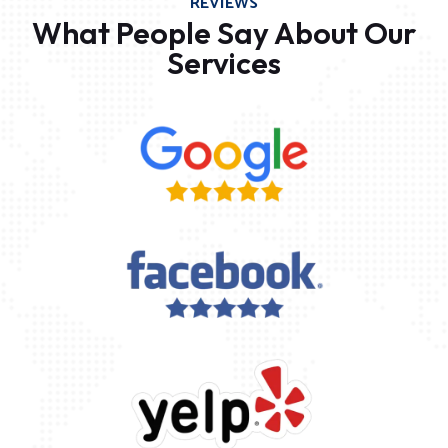
REVIEWS
What People Say About Our
Services