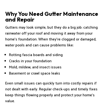
Why You Need Gutter Maintenance
and Repair
Gutters may look simple, but they do a big job: catching
rainwater off your roof and moving it away from your
home’s foundation. When they’re clogged or damaged,
water pools and can cause problems like:
Rotting fascia boards and siding
Cracks in your foundation
Mold, mildew, and insect issues
Basement or crawl space leaks
Even small issues can quickly turn into costly repairs if
not dealt with early. Regular check‑ups and timely fixes
keep things flowing properly and protect your home’s
value.