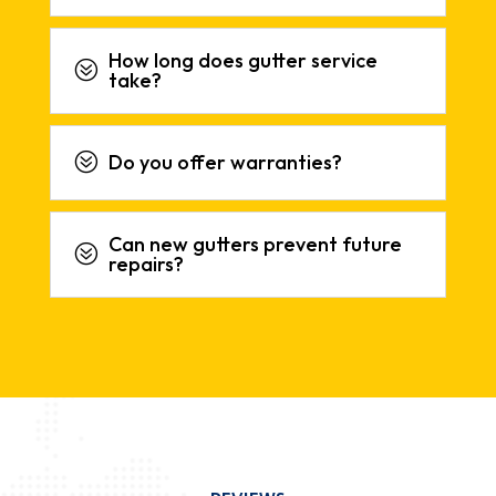
How long does gutter service
?
take?
?
Do you offer warranties?
Can new gutters prevent future
?
repairs?