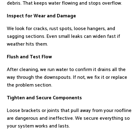
debris. That keeps water flowing and stops overflow.
Inspect for Wear and Damage
We look for cracks, rust spots, loose hangers, and
sagging sections. Even small leaks can widen fast if
weather hits them.
Flush and Test Flow
After cleaning, we run water to confirm it drains all the
way through the downspouts. If not, we fix it or replace
the problem section.
Tighten and Secure Components
Loose brackets or joints that pull away from your roofline
are dangerous and ineffective. We secure everything so
your system works and lasts.