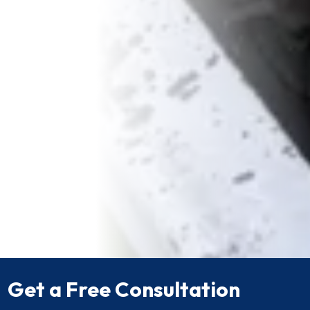
Get a Free Consultation