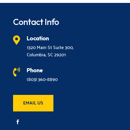
Contact Info
Location

1320 Main St Suite 300,
Columbia, SC 29201
Phone

(803) 360-8890
EMAIL US