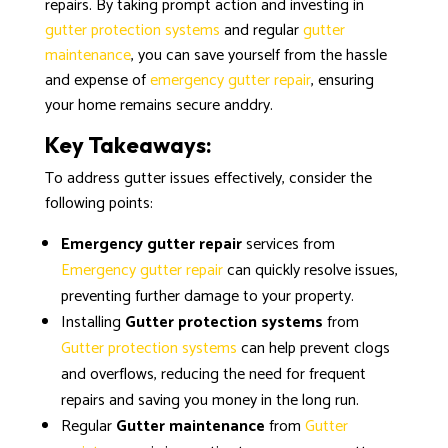
repairs. By taking prompt action and investing in
gutter protection systems
and regular
gutter
maintenance
, you can save yourself from the hassle
and expense of
emergency gutter repair
, ensuring
your home remains secure anddry.
Key Takeaways:
To address gutter issues effectively, consider the
following points:
Emergency gutter repair
services from
Emergency gutter repair
can quickly resolve issues,
preventing further damage to your property.
Installing
Gutter protection systems
from
Gutter protection systems
can help prevent clogs
and overflows, reducing the need for frequent
repairs and saving you money in the long run.
Regular
Gutter maintenance
from
Gutter