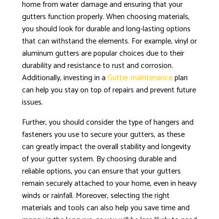
home from water damage and ensuring that your
gutters function properly. When choosing materials,
you should look for durable and long-lasting options
that can withstand the elements. For example, vinyl or
aluminum gutters are popular choices due to their
durability and resistance to rust and corrosion.
Additionally, investing in a
Gutter maintenance
plan
can help you stay on top of repairs and prevent future
issues.
Further, you should consider the type of hangers and
fasteners you use to secure your gutters, as these
can greatly impact the overall stability and longevity
of your gutter system. By choosing durable and
reliable options, you can ensure that your gutters
remain securely attached to your home, even in heavy
winds or rainfall. Moreover, selecting the right
materials and tools can also help you save time and