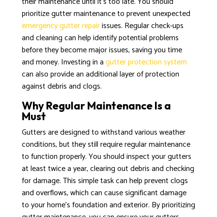
their maintenance until it’s too late. You should
prioritize gutter maintenance to prevent unexpected
emergency gutter repair
issues. Regular check-ups
and cleaning can help identify potential problems
before they become major issues, saving you time
and money. Investing in a
gutter protection system
can also provide an additional layer of protection
against debris and clogs.
Why Regular Maintenance Is a
Must
Gutters are designed to withstand various weather
conditions, but they still require regular maintenance
to function properly. You should inspect your gutters
at least twice a year, clearing out debris and checking
for damage. This simple task can help prevent clogs
and overflows, which can cause significant damage
to your home’s foundation and exterior. By prioritizing