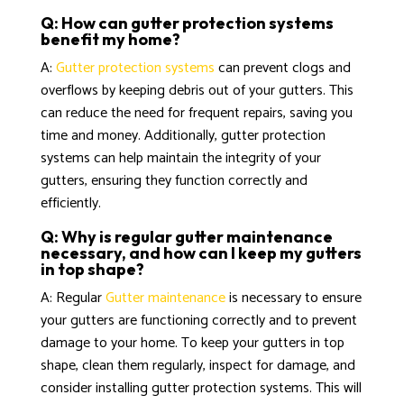
Q: How can gutter protection systems
benefit my home?
A:
Gutter protection systems
can prevent clogs and
overflows by keeping debris out of your gutters. This
can reduce the need for frequent repairs, saving you
time and money. Additionally, gutter protection
systems can help maintain the integrity of your
gutters, ensuring they function correctly and
efficiently.
Q: Why is regular gutter maintenance
necessary, and how can I keep my gutters
in top shape?
A: Regular
Gutter maintenance
is necessary to ensure
your gutters are functioning correctly and to prevent
damage to your home. To keep your gutters in top
shape, clean them regularly, inspect for damage, and
consider installing gutter protection systems. This will