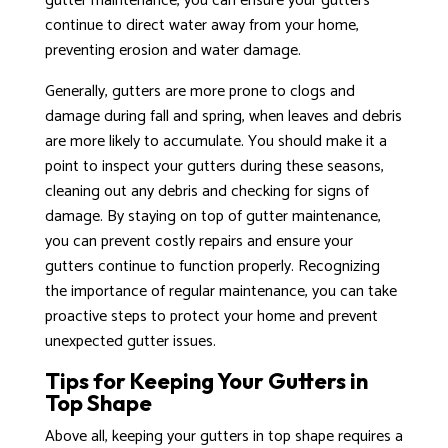
gutter maintenance, you can ensure your gutters
continue to direct water away from your home,
preventing erosion and water damage.
Generally, gutters are more prone to clogs and
damage during fall and spring, when leaves and debris
are more likely to accumulate. You should make it a
point to inspect your gutters during these seasons,
cleaning out any debris and checking for signs of
damage. By staying on top of gutter maintenance,
you can prevent costly repairs and ensure your
gutters continue to function properly. Recognizing
the importance of regular maintenance, you can take
proactive steps to protect your home and prevent
unexpected gutter issues.
Tips for Keeping Your Gutters in
Top Shape
Above all, keeping your gutters in top shape requires a