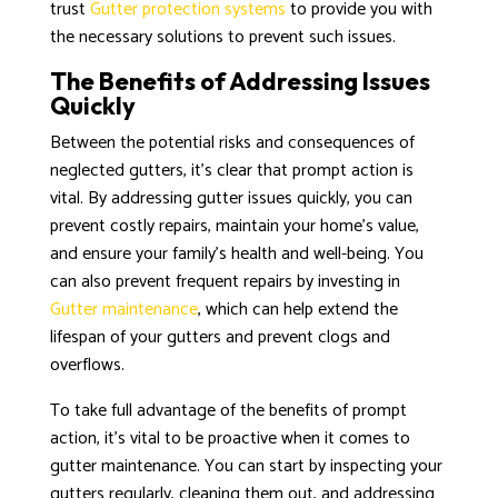
trust
Gutter protection systems
to provide you with
the necessary solutions to prevent such issues.
The Benefits of Addressing Issues
Quickly
Between the potential risks and consequences of
neglected gutters, it’s clear that prompt action is
vital. By addressing gutter issues quickly, you can
prevent costly repairs, maintain your home’s value,
and ensure your family’s health and well-being. You
can also prevent frequent repairs by investing in
Gutter maintenance
, which can help extend the
lifespan of your gutters and prevent clogs and
overflows.
To take full advantage of the benefits of prompt
action, it’s vital to be proactive when it comes to
gutter maintenance. You can start by inspecting your
gutters regularly, cleaning them out, and addressing