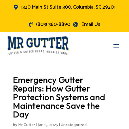
1320 Main St Suite 300, Columbia, SC 29201

(803) 360-8890
Email Us


Emergency Gutter
Repairs: How Gutter
Protection Systems and
Maintenance Save the
Day
by
Mr Gutter
|
Jan 13, 2025
|
Uncategorized