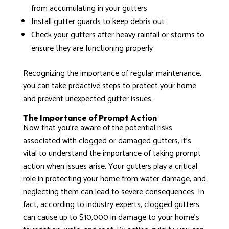
from accumulating in your gutters
Install gutter guards to keep debris out
Check your gutters after heavy rainfall or storms to
ensure they are functioning properly
Recognizing the importance of regular maintenance,
you can take proactive steps to protect your home
and prevent unexpected gutter issues.
The Importance of Prompt Action
Now that you’re aware of the potential risks
associated with clogged or damaged gutters, it’s
vital to understand the importance of taking prompt
action when issues arise. Your gutters play a critical
role in protecting your home from water damage, and
neglecting them can lead to severe consequences. In
fact, according to industry experts, clogged gutters
can cause up to $10,000 in damage to your home’s