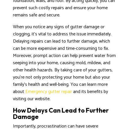
foundation, walls, and roof. By acting quickly, you can
prevent such costly repairs and ensure your home
remains safe and secure.
When you notice any signs of gutter damage or
clogging, it’s vital to address the issue immediately.
Delaying repairs can lead to further damage, which
can be more expensive and time-consuming to fix.
Moreover, prompt action can help prevent water from
seeping into your home, causing mold, mildew, and
other health hazards. By taking care of your gutters,
you’re not only protecting your home but also your
family’s health and well-being. You can learn more
about
Emergency gutter repair
and its benefits by
visiting our website.
How Delays Can Lead to Further
Damage
Importantly, procrastination can have severe