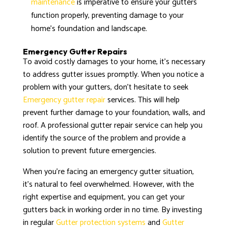
maintenance
is imperative to ensure your gutters
function properly, preventing damage to your
home’s foundation and landscape.
Emergency Gutter Repairs
To avoid costly damages to your home, it’s necessary
to address gutter issues promptly. When you notice a
problem with your gutters, don’t hesitate to seek
Emergency gutter repair
services. This will help
prevent further damage to your foundation, walls, and
roof. A professional gutter repair service can help you
identify the source of the problem and provide a
solution to prevent future emergencies.
When you’re facing an emergency gutter situation,
it’s natural to feel overwhelmed. However, with the
right expertise and equipment, you can get your
gutters back in working order in no time. By investing
in regular
Gutter protection systems
and
Gutter