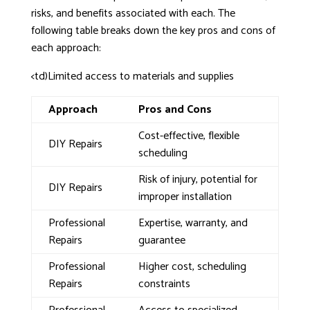
risks, and benefits associated with each. The
following table breaks down the key pros and cons of
each approach:
<td)Limited access to materials and supplies
Approach
Pros and Cons
Cost-effective, flexible
DIY Repairs
scheduling
Risk of injury, potential for
DIY Repairs
improper installation
Professional
Expertise, warranty, and
Repairs
guarantee
Professional
Higher cost, scheduling
Repairs
constraints