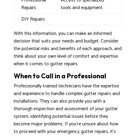
Professional
Access to specialized
Repairs
tools and equipment
DIY Repairs
With this information, you can make an informed
decision that suits your needs and budget. Consider
the potential risks and benefits of each approach, and
think about your own level of comfort and expertise
when it comes to gutter repairs.
When to Call in a Professional
Professionally trained technicians have the expertise
and experience to handle complex gutter repairs and
installations. They can also provide you with a
thorough inspection and assessment of your gutter
system, identifying potential issues before they
become major problems. If you’re unsure about how
to proceed with your emergency gutter repairs, it’s