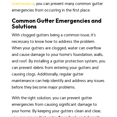
maintenance
, you can prevent many common gutter
emergencies from occurring in the first place.
Common Gutter Emergencies and
Solutions
With clogged gutters being a common issue, it’s
necessary to know how to address the problem.
When your gutters are clogged, water can overflow
and cause damage to your home’s foundation, walls,
and roof. By installing a gutter protection system, you
can prevent debris from entering your gutters and
causing clogs. Additionally, regular gutter
maintenance can help identify and address any issues
before they become major problems.
With the right solution, you can prevent gutter
emergencies from causing significant damage to
your home. By keeping your gutters clean and clear,