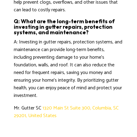
help prevent clogs, overflows, and other issues that
can lead to costly repairs.
Q: What are the long-term benefits of
investing in gutter repairs, protection
systems, and maintenance?
A: Investing in gutter repairs, protection systems, and
maintenance can provide long-term benefits,
including preventing damage to your home’s
foundation, walls, and roof. It can also reduce the
need for frequent repairs, saving you money and
ensuring your home’s integrity. By prioritizing gutter
health, you can enjoy peace of mind and protect your
investment.
Mr. Gutter SC
1320 Main St Suite 300, Columbia, SC
29201, United States