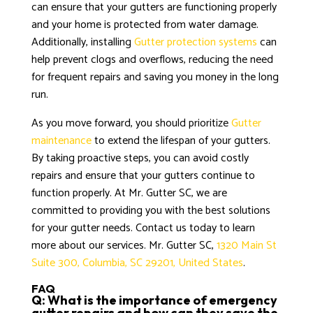
can ensure that your gutters are functioning properly
and your home is protected from water damage.
Additionally, installing
Gutter protection systems
can
help prevent clogs and overflows, reducing the need
for frequent repairs and saving you money in the long
run.
As you move forward, you should prioritize
Gutter
maintenance
to extend the lifespan of your gutters.
By taking proactive steps, you can avoid costly
repairs and ensure that your gutters continue to
function properly. At Mr. Gutter SC, we are
committed to providing you with the best solutions
for your gutter needs. Contact us today to learn
more about our services. Mr. Gutter SC,
1320 Main St
Suite 300, Columbia, SC 29201, United States
.
FAQ
Q: What is the importance of emergency
gutter repairs and how can they save the