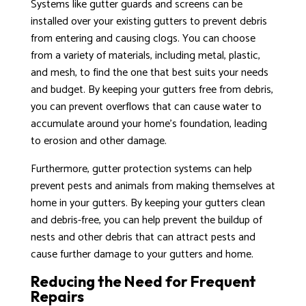
Systems like gutter guards and screens can be
installed over your existing gutters to prevent debris
from entering and causing clogs. You can choose
from a variety of materials, including metal, plastic,
and mesh, to find the one that best suits your needs
and budget. By keeping your gutters free from debris,
you can prevent overflows that can cause water to
accumulate around your home’s foundation, leading
to erosion and other damage.
Furthermore, gutter protection systems can help
prevent pests and animals from making themselves at
home in your gutters. By keeping your gutters clean
and debris-free, you can help prevent the buildup of
nests and other debris that can attract pests and
cause further damage to your gutters and home.
Reducing the Need for Frequent
Repairs