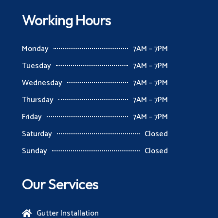
Working Hours
Monday
7AM – 7PM
Tuesday
7AM – 7PM
Wednesday
7AM – 7PM
Thursday
7AM – 7PM
Friday
7AM – 7PM
Saturday
Closed
Sunday
Closed
Our Services
Gutter Installation
