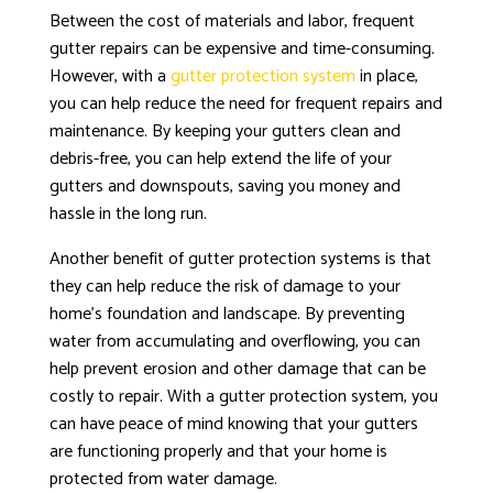
Between the cost of materials and labor, frequent
gutter repairs can be expensive and time-consuming.
However, with a
gutter protection system
in place,
you can help reduce the need for frequent repairs and
maintenance. By keeping your gutters clean and
debris-free, you can help extend the life of your
gutters and downspouts, saving you money and
hassle in the long run.
Another benefit of gutter protection systems is that
they can help reduce the risk of damage to your
home’s foundation and landscape. By preventing
water from accumulating and overflowing, you can
help prevent erosion and other damage that can be
costly to repair. With a gutter protection system, you
can have peace of mind knowing that your gutters
are functioning properly and that your home is
protected from water damage.