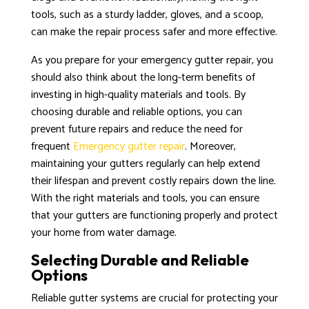
tools, such as a sturdy ladder, gloves, and a scoop,
can make the repair process safer and more effective.
As you prepare for your emergency gutter repair, you
should also think about the long-term benefits of
investing in high-quality materials and tools. By
choosing durable and reliable options, you can
prevent future repairs and reduce the need for
frequent
Emergency gutter repair
. Moreover,
maintaining your gutters regularly can help extend
their lifespan and prevent costly repairs down the line.
With the right materials and tools, you can ensure
that your gutters are functioning properly and protect
your home from water damage.
Selecting Durable and Reliable
Options
Reliable gutter systems are crucial for protecting your