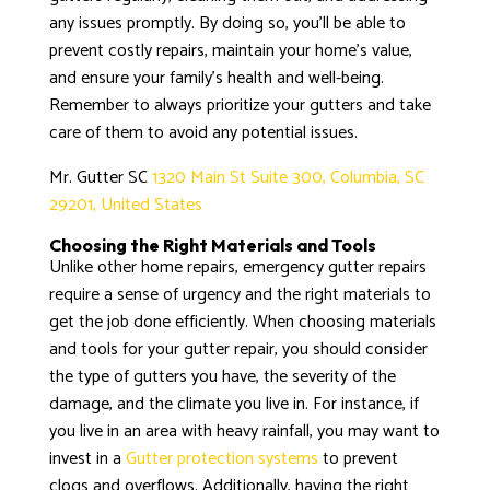
any issues promptly. By doing so, you’ll be able to
prevent costly repairs, maintain your home’s value,
and ensure your family’s health and well-being.
Remember to always prioritize your gutters and take
care of them to avoid any potential issues.
Mr. Gutter SC
1320 Main St Suite 300, Columbia, SC
29201, United States
Choosing the Right Materials and Tools
Unlike other home repairs, emergency gutter repairs
require a sense of urgency and the right materials to
get the job done efficiently. When choosing materials
and tools for your gutter repair, you should consider
the type of gutters you have, the severity of the
damage, and the climate you live in. For instance, if
you live in an area with heavy rainfall, you may want to
invest in a
Gutter protection systems
to prevent
clogs and overflows. Additionally, having the right