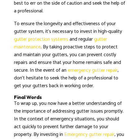
best to err on the side of caution and seek the help of
a professional.
To ensure the longevity and effectiveness of your
gutter system, it’s necessary to invest in high-quality
gutter protection systems
and regular
gutter
maintenance
. By taking proactive steps to protect
and maintain your gutters, you can prevent costly
repairs and ensure that your home remains safe and
secure. In the event of an
emergency gutter repair
,
don’t hesitate to seek the help of a professional to
get your gutters back in working order.
Final Words
To wrap up, you now have a better understanding of
the importance of addressing gutter issues promptly.
In the context of emergency situations, you should
act quickly to prevent further damage to your
property. By investing in
Emergency gutter repair
, you