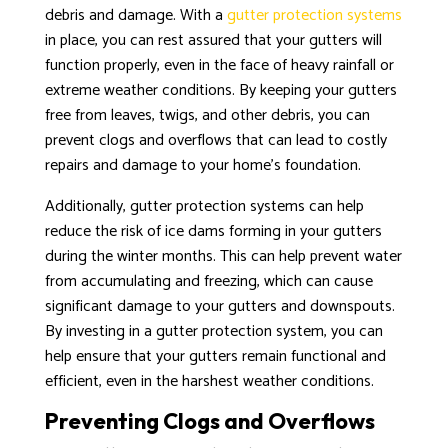
debris and damage. With a
gutter protection systems
in place, you can rest assured that your gutters will
function properly, even in the face of heavy rainfall or
extreme weather conditions. By keeping your gutters
free from leaves, twigs, and other debris, you can
prevent clogs and overflows that can lead to costly
repairs and damage to your home’s foundation.
Additionally, gutter protection systems can help
reduce the risk of ice dams forming in your gutters
during the winter months. This can help prevent water
from accumulating and freezing, which can cause
significant damage to your gutters and downspouts.
By investing in a gutter protection system, you can
help ensure that your gutters remain functional and
efficient, even in the harshest weather conditions.
Preventing Clogs and Overflows