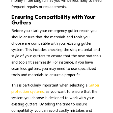
money in the long run, as you will be less likely to need
frequent repairs or replacements.
Ensuring Compatibility with Your
Gutters
Before you start your emergency gutter repair, you
should ensure that the materials and tools you
choose are compatible with your existing gutter
system. This includes checking the size, material, and
style of your gutters to ensure that the new materials
and tools fit seamlessly. For instance, if you have
seamless gutters, you may need to use specialized
tools and materials to ensure a proper fit.
This is particularly important when selecting a
Gutter
protection systems
, as you want to ensure that the
system you choose is designed to work with your
existing gutters. By taking the time to ensure
compatibility, you can avoid costly mistakes and