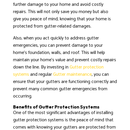
further damage to your home and avoid costly
repairs. This will not only save you money but also
give you peace of mind, knowing that your home is
protected from gutter-related damages.
Also, when you act quickly to address gutter
emergencies, you can prevent damage to your
home’s foundation, walls, and roof. This will help
maintain your home’s value and prevent costly repairs
down the line. By investing in
Gutter protection
systems
and regular
Gutter maintenance
, you can
ensure that your gutters are functioning correctly and
prevent many common gutter emergencies from
occurring.
Benefits of Gutter Protection Systems
One of the most significant advantages of installing
gutter protection systems is the peace of mind that
comes with knowing your gutters are protected from