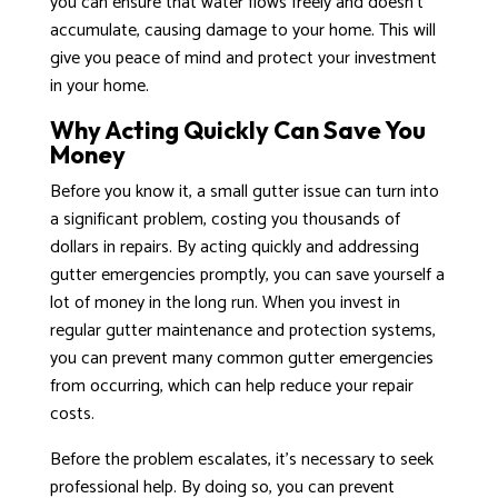
you can ensure that water flows freely and doesn’t
accumulate, causing damage to your home. This will
give you peace of mind and protect your investment
in your home.
Why Acting Quickly Can Save You
Money
Before you know it, a small gutter issue can turn into
a significant problem, costing you thousands of
dollars in repairs. By acting quickly and addressing
gutter emergencies promptly, you can save yourself a
lot of money in the long run. When you invest in
regular gutter maintenance and protection systems,
you can prevent many common gutter emergencies
from occurring, which can help reduce your repair
costs.
Before the problem escalates, it’s necessary to seek
professional help. By doing so, you can prevent