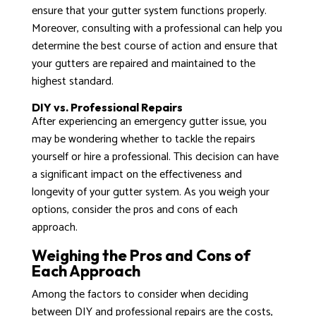
ensure that your gutter system functions properly.
Moreover, consulting with a professional can help you
determine the best course of action and ensure that
your gutters are repaired and maintained to the
highest standard.
DIY vs. Professional Repairs
After experiencing an emergency gutter issue, you
may be wondering whether to tackle the repairs
yourself or hire a professional. This decision can have
a significant impact on the effectiveness and
longevity of your gutter system. As you weigh your
options, consider the pros and cons of each
approach.
Weighing the Pros and Cons of
Each Approach
Among the factors to consider when deciding
between DIY and professional repairs are the costs,