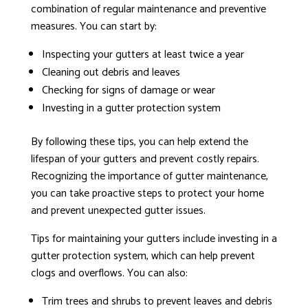
combination of regular maintenance and preventive
measures. You can start by:
Inspecting your gutters at least twice a year
Cleaning out debris and leaves
Checking for signs of damage or wear
Investing in a gutter protection system
By following these tips, you can help extend the
lifespan of your gutters and prevent costly repairs.
Recognizing the importance of gutter maintenance,
you can take proactive steps to protect your home
and prevent unexpected gutter issues.
Tips for maintaining your gutters include investing in a
gutter protection system, which can help prevent
clogs and overflows. You can also:
Trim trees and shrubs to prevent leaves and debris