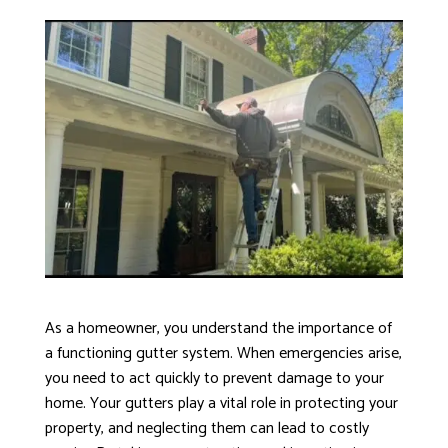
As a homeowner, you understand the importance of
a functioning gutter system. When emergencies arise,
you need to act quickly to prevent damage to your
home. Your gutters play a vital role in protecting your
property, and neglecting them can lead to costly