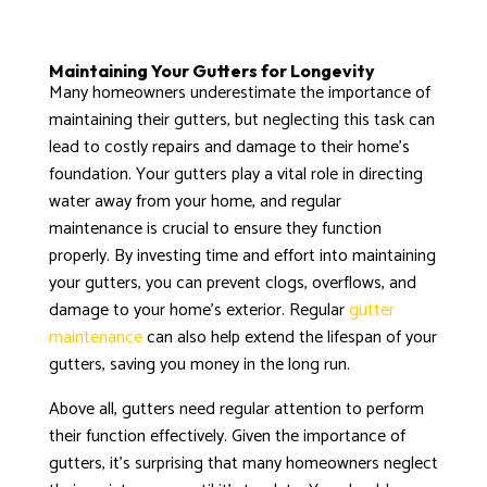
Maintaining Your Gutters for Longevity
Many homeowners underestimate the importance of
maintaining their gutters, but neglecting this task can
lead to costly repairs and damage to their home’s
foundation. Your gutters play a vital role in directing
water away from your home, and regular
maintenance is crucial to ensure they function
properly. By investing time and effort into maintaining
your gutters, you can prevent clogs, overflows, and
damage to your home’s exterior. Regular
gutter
maintenance
can also help extend the lifespan of your
gutters, saving you money in the long run.
Above all, gutters need regular attention to perform
their function effectively. Given the importance of
gutters, it’s surprising that many homeowners neglect