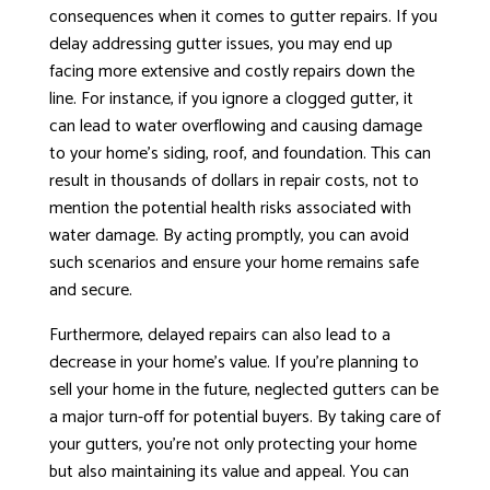
consequences when it comes to gutter repairs. If you
delay addressing gutter issues, you may end up
facing more extensive and costly repairs down the
line. For instance, if you ignore a clogged gutter, it
can lead to water overflowing and causing damage
to your home’s siding, roof, and foundation. This can
result in thousands of dollars in repair costs, not to
mention the potential health risks associated with
water damage. By acting promptly, you can avoid
such scenarios and ensure your home remains safe
and secure.
Furthermore, delayed repairs can also lead to a
decrease in your home’s value. If you’re planning to
sell your home in the future, neglected gutters can be
a major turn-off for potential buyers. By taking care of
your gutters, you’re not only protecting your home
but also maintaining its value and appeal. You can