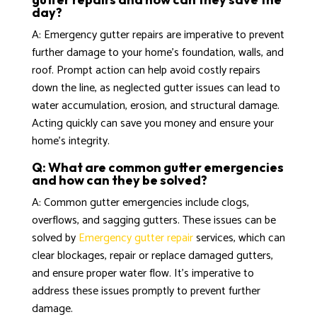
day?
A: Emergency gutter repairs are imperative to prevent
further damage to your home’s foundation, walls, and
roof. Prompt action can help avoid costly repairs
down the line, as neglected gutter issues can lead to
water accumulation, erosion, and structural damage.
Acting quickly can save you money and ensure your
home’s integrity.
Q: What are common gutter emergencies
and how can they be solved?
A: Common gutter emergencies include clogs,
overflows, and sagging gutters. These issues can be
solved by
Emergency gutter repair
services, which can
clear blockages, repair or replace damaged gutters,
and ensure proper water flow. It’s imperative to
address these issues promptly to prevent further
damage.