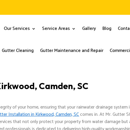
Our Services
Service Areas
Gallery
Blog
Conta
Gutter Cleaning
Gutter Maintenance and Repair
Commercia
n Kirkwood, Camden, SC
tegrity of your home, ensuring that your rainwater drainage system i
tter Installation in Kirkwood, Camden, SC
comes in. At Mr. Gutter S
ervices that not only protect your property from water damage but 
d professionals is dedicated to delivering high-quality workmanship