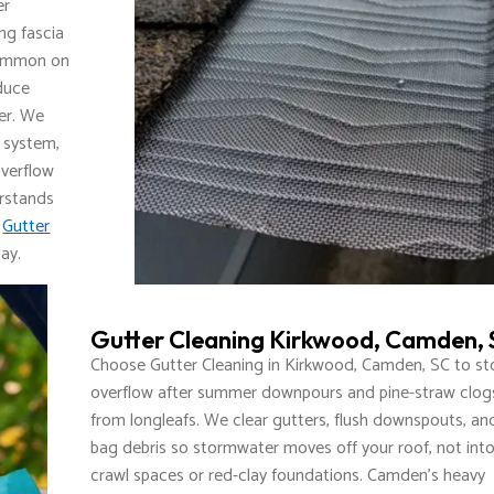
er
ng fascia
 common on
educe
er. We
g system,
overflow
erstands
t
Gutter
ay.
Gutter Cleaning Kirkwood, Camden,
Choose Gutter Cleaning in Kirkwood, Camden, SC to st
overflow after summer downpours and pine-straw clog
from longleafs. We clear gutters, flush downspouts, an
bag debris so stormwater moves off your roof, not int
crawl spaces or red-clay foundations. Camden’s heavy