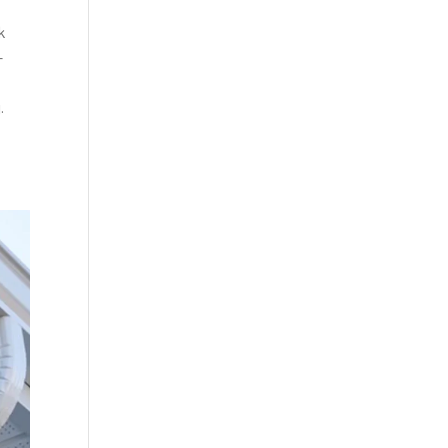
k
-
.
d