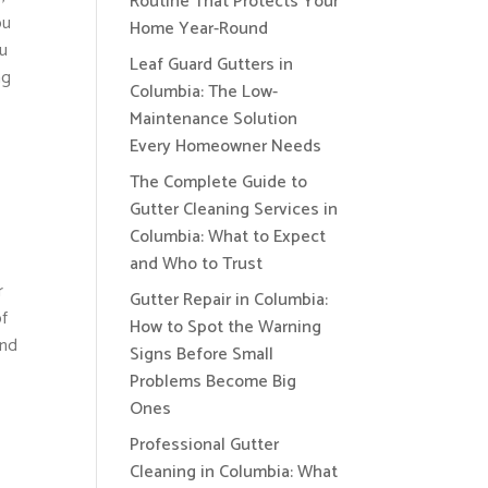
Routine That Protects Your
ou
Home Year-Round
ou
Leaf Guard Gutters in
ng
Columbia: The Low-
Maintenance Solution
Every Homeowner Needs
The Complete Guide to
Gutter Cleaning Services in
Columbia: What to Expect
and Who to Trust
r
Gutter Repair in Columbia:
of
How to Spot the Warning
and
Signs Before Small
Problems Become Big
Ones
Professional Gutter
Cleaning in Columbia: What