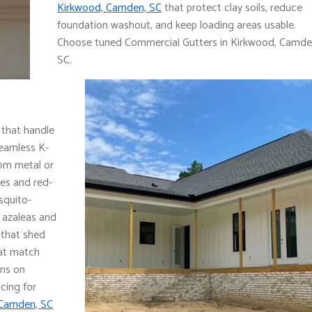
Kirkwood, Camden, SC
that protect clay soils, reduce
foundation washout, and keep loading areas usable.
Choose tuned Commercial Gutters in Kirkwood, Camde
SC.
 that handle
seamless K-
rom metal or
ces and red-
squito-
 azaleas and
s that shed
hat match
ons on
cing for
 Camden, SC