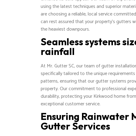
using the latest techniques and superior materi
are choosing a reliable, local service committe
can rest assured that your property's gutters wi
the heaviest downpours.
Seamless systems siz
rainfall
At Mr. Gutter SC, our team of gutter installati
specifically tailored to the unique requirements
patterns, ensuring that our gutter systems pro
property. Our commitment to professional expert
durability, protecting your Kirkwood home from
exceptional customer service.
Ensuring Rainwater
Gutter Services