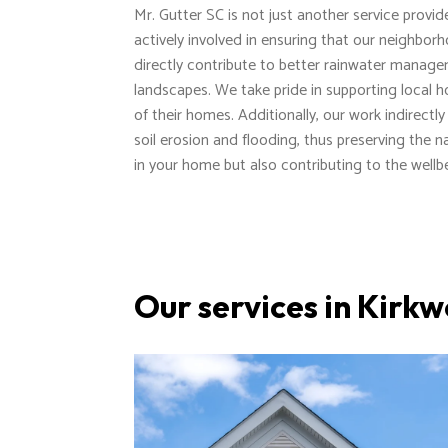
Mr. Gutter SC is not just another service provi
actively involved in ensuring that our neighbor
directly contribute to better rainwater manage
landscapes. We take pride in supporting local h
of their homes. Additionally, our work indirect
soil erosion and flooding, thus preserving the 
in your home but also contributing to the wel
Our services in Kirk