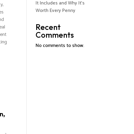
It Includes and Why It’s
y,
Worth Every Penny
es
nd
Recent
eal
Comments
vent
ting
No comments to show.
n,