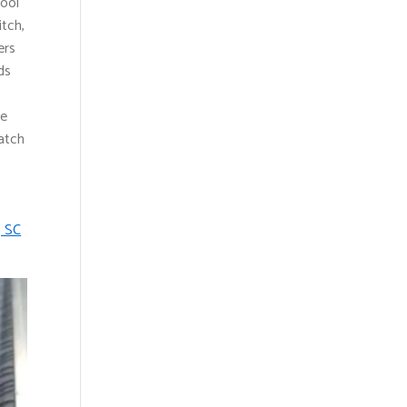
pool
itch,
ers
ds
ve
atch
, SC