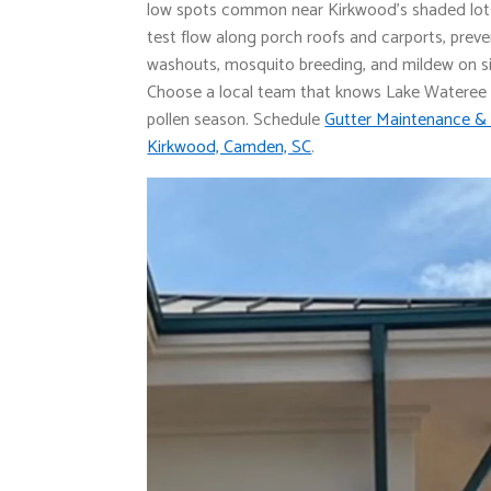
low spots common near Kirkwood’s shaded lot
test flow along porch roofs and carports, prev
washouts, mosquito breeding, and mildew on si
Choose a local team that knows Lake Wateree
pollen season. Schedule
Gutter Maintenance & 
Kirkwood, Camden, SC
.