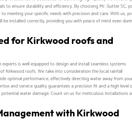
als to ensure durability and efficiency. By choosing Mr. Gutter SC, y
d to meeting your specific needs with precision and care. With us, y
ll be installed correctly, providing you with peace of mind even duri
ed for Kirkwood roofs and
on experts is well-equipped to design and install seamless systems
 of Kirkwood roofs. We take into consideration the local rainfall
vide optimal performance, effectively directing water away from you
ise and service quality guarantees a precision fit and a high level 
 potential water damage. Count on us for meticulous installations 
 Management with Kirkwood