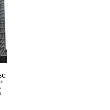
 SC
op
s
d
o