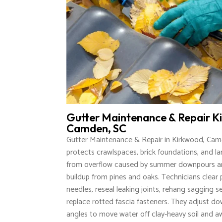
Gutter Maintenance & Repair K
Camden, SC
Gutter Maintenance & Repair in Kirkwood, Cam
protects crawlspaces, brick foundations, and l
from overflow caused by summer downpours an
buildup from pines and oaks. Technicians clear
needles, reseal leaking joints, rehang sagging s
replace rotted fascia fasteners. They adjust d
angles to move water off clay-heavy soil and 