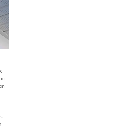
to
ing
 on
s.
m