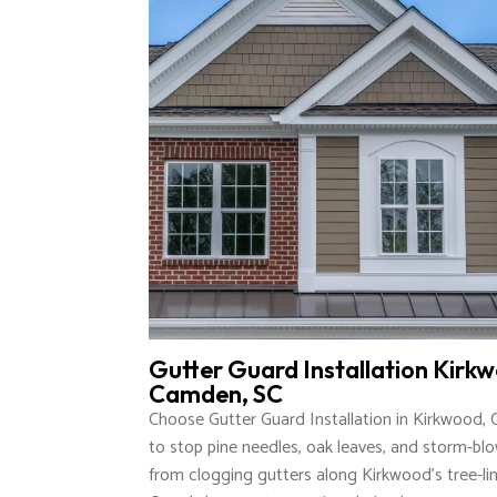
Gutter Guard Installation Kirk
Camden, SC
Choose Gutter Guard Installation in Kirkwood,
to stop pine needles, oak leaves, and storm-bl
from clogging gutters along Kirkwood’s tree-lin