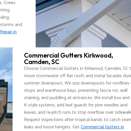
s. Crews
enting
ding.
 storms and
Repair in
Commercial Gutters Kirkwood,
Camden, SC
Choose Commercial Gutters in Kirkwood, Camden, SC 
move stormwater off flat roofs and metal facades dur
summer downpours. We size downspouts for rooflines
shops and warehouse bays, preventing fascia rot, wall
staining, and puddling at entrances. We install box and
K‑style systems, add leaf guards for pine needles and
leaves, and re‑pitch runs to stop overflow over sidewalk
Request inspections after tropical bands to catch sea
leaks and loose hangers. Get
Commercial Gutters in