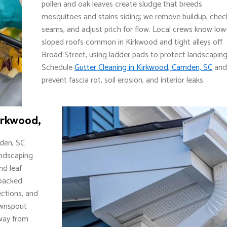
pollen and oak leaves create sludge that breeds
mosquitoes and stains siding; we remove buildup, chec
seams, and adjust pitch for flow. Local crews know low
sloped roofs common in Kirkwood and tight alleys off
Broad Street, using ladder pads to protect landscaping
Schedule
Gutter Cleaning in Kirkwood, Camden, SC
an
prevent fascia rot, soil erosion, and interior leaks.
irkwood,
den, SC
andscaping
d leaf
 packed
ections, and
ownspout
away from