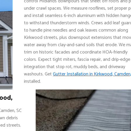
control Midlands downpours that sheet off roofs and 
under crawl spaces. We measure rooflines, set proper p
and install seamless 6-inch aluminum with hidden hang
to withstand thunderstorm winds. Crews add leaf guar
to handle pine needles and oak leaves common along
Kirkwood streets, plus downspout extensions that mo
water away from clay-and-sand soils that erode. We m
trim on historic facades and coordinate HOA-friendly
colors. Expect tight miters, fascia repair, and drip-edge
integration that stop rot, muddy beds, and driveway
washouts. Get
Gutter Installation in Kirkwood, Camden
installed.
wood,
 Camden, SC
own debris
ed streets.