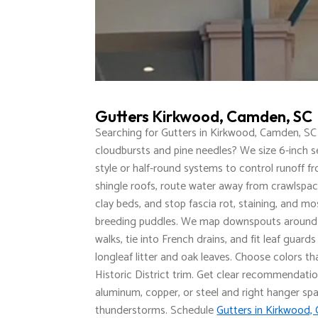
Gutters Kirkwood, Camden, SC
Searching for Gutters in Kirkwood, Camden, SC
cloudbursts and pine needles? We size 6-inch 
style or half-round systems to control runoff f
shingle roofs, route water away from crawlspa
clay beds, and stop fascia rot, staining, and mo
breeding puddles. We map downspouts around
walks, tie into French drains, and fit leaf guard
longleaf litter and oak leaves. Choose colors t
Historic District trim. Get clear recommendati
aluminum, copper, or steel and right hanger spa
thunderstorms. Schedule
Gutters in Kirkwood,