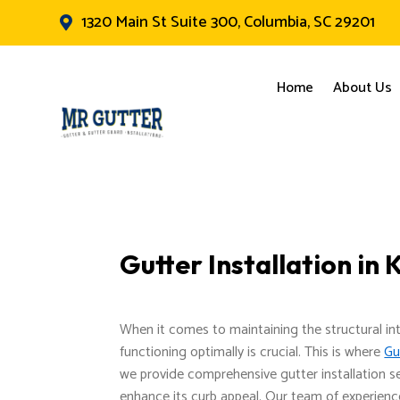
1320 Main St Suite 300, Columbia, SC 29201

Home
About Us
Gutter Installation i
When it comes to maintaining the structural in
functioning optimally is crucial. This is where
Gu
we provide comprehensive gutter installation s
enhance its curb appeal. Our team of experience