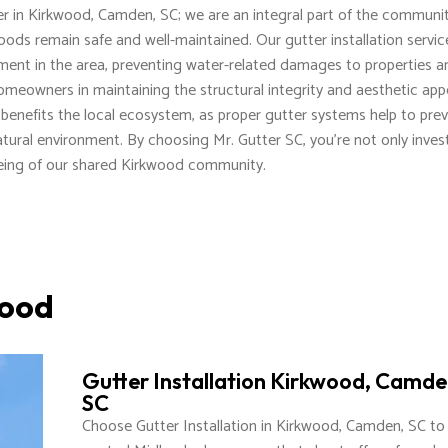
der in Kirkwood, Camden, SC; we are an integral part of the communit
hoods remain safe and well-maintained. Our gutter installation servic
ment in the area, preventing water-related damages to properties a
omeowners in maintaining the structural integrity and aesthetic app
ly benefits the local ecosystem, as proper gutter systems help to pre
natural environment. By choosing Mr. Gutter SC, you're not only inves
lbeing of our shared Kirkwood community.
wood
Gutter Installation Kirkwood, Camde
SC
Choose Gutter Installation in Kirkwood, Camden, SC to