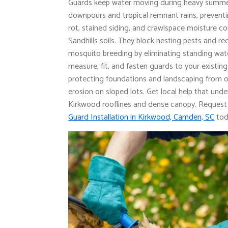
Guards keep water moving during heavy summ
downpours and tropical remnant rains, preventi
rot, stained siding, and crawlspace moisture
Sandhills soils. They block nesting pests and r
mosquito breeding by eliminating standing wat
measure, fit, and fasten guards to your existin
protecting foundations and landscaping from 
erosion on sloped lots. Get local help that und
Kirkwood rooflines and dense canopy. Reques
Guard Installation in Kirkwood, Camden, SC
tod