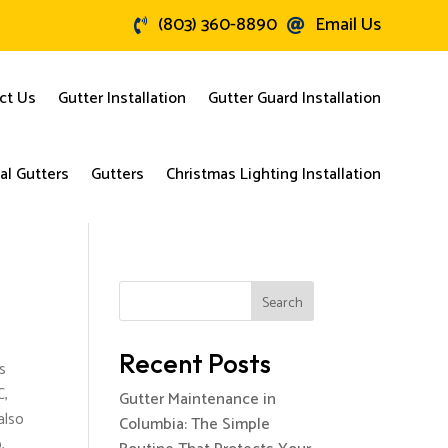
(803) 360-8890
Email Us


ct Us
Gutter Installation
Gutter Guard Installation
l Gutters
Gutters
Christmas Lighting Installation
Search
Recent Posts
s
C,
Gutter Maintenance in
also
Columbia: The Simple
,