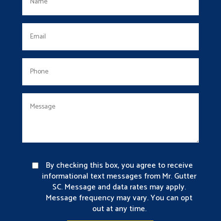
By checking this box, you agree to receive
informational text messages from Mr. Gutter
SC. Message and data rates may apply.
Message frequency may vary. You can opt
out at any time.