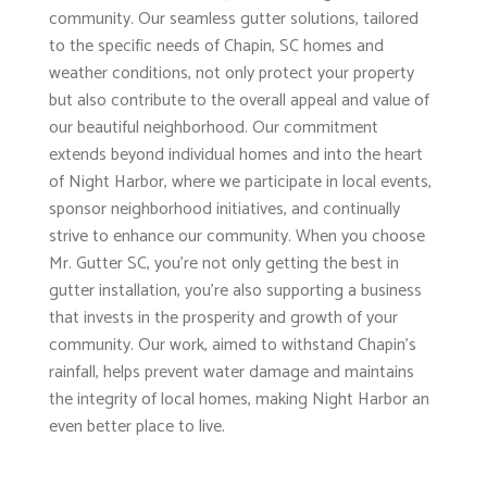
community. Our seamless gutter solutions, tailored
to the specific needs of Chapin, SC homes and
weather conditions, not only protect your property
but also contribute to the overall appeal and value of
our beautiful neighborhood. Our commitment
extends beyond individual homes and into the heart
of Night Harbor, where we participate in local events,
sponsor neighborhood initiatives, and continually
strive to enhance our community. When you choose
Mr. Gutter SC, you're not only getting the best in
gutter installation, you're also supporting a business
that invests in the prosperity and growth of your
community. Our work, aimed to withstand Chapin's
rainfall, helps prevent water damage and maintains
the integrity of local homes, making Night Harbor an
even better place to live.