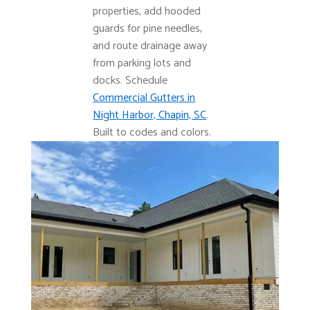
properties, add hooded
guards for pine needles,
and route drainage away
from parking lots and
docks. Schedule
Commercial Gutters in
Night Harbor, Chapin, SC
.
Built to codes and colors.