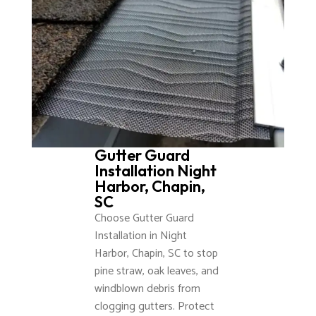
Gutter Guard
Installation Night
Harbor, Chapin,
SC
Choose Gutter Guard
Installation in Night
Harbor, Chapin, SC to stop
pine straw, oak leaves, and
windblown debris from
clogging gutters. Protect