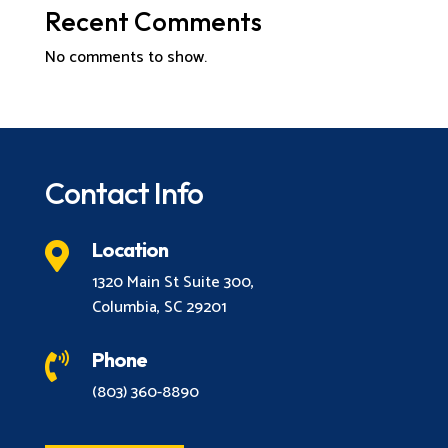
Recent Comments
No comments to show.
Contact Info
Location

1320 Main St Suite 300,
Columbia, SC 29201
Phone

(803) 360-8890