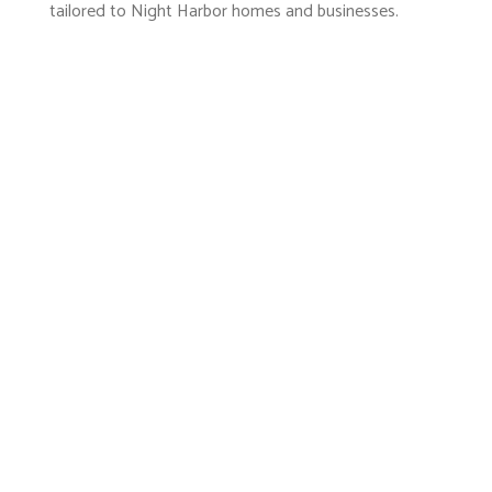
tailored to Night Harbor homes and businesses.