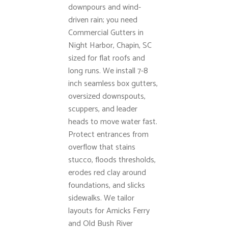
downpours and wind-
driven rain; you need
Commercial Gutters in
Night Harbor, Chapin, SC
sized for flat roofs and
long runs. We install 7-8
inch seamless box gutters,
oversized downspouts,
scuppers, and leader
heads to move water fast.
Protect entrances from
overflow that stains
stucco, floods thresholds,
erodes red clay around
foundations, and slicks
sidewalks. We tailor
layouts for Amicks Ferry
and Old Bush River