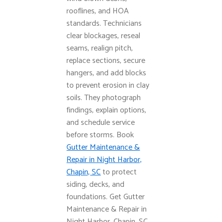
rooflines, and HOA
standards. Technicians
clear blockages, reseal
seams, realign pitch,
replace sections, secure
hangers, and add blocks
to prevent erosion in clay
soils. They photograph
findings, explain options,
and schedule service
before storms. Book
Gutter Maintenance &
Repair in Night Harbor,
Chapin, SC
to protect
siding, decks, and
foundations. Get Gutter
Maintenance & Repair in
Night Harbor, Chapin, SC.