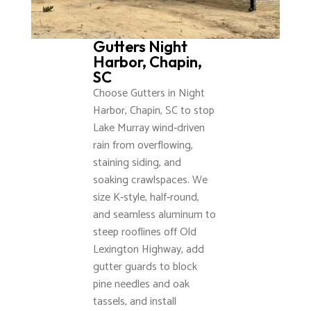
Gutters Night
Harbor, Chapin,
SC
Choose Gutters in Night
Harbor, Chapin, SC to stop
Lake Murray wind‑driven
rain from overflowing,
staining siding, and
soaking crawlspaces. We
size K‑style, half‑round,
and seamless aluminum to
steep rooflines off Old
Lexington Highway, add
gutter guards to block
pine needles and oak
tassels, and install