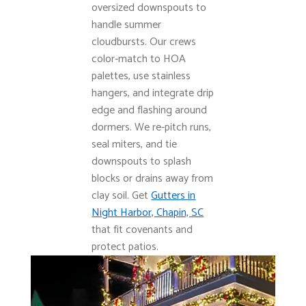
oversized downspouts to
handle summer
cloudbursts. Our crews
color‑match to HOA
palettes, use stainless
hangers, and integrate drip
edge and flashing around
dormers. We re-pitch runs,
seal miters, and tie
downspouts to splash
blocks or drains away from
clay soil. Get
Gutters in
Night Harbor, Chapin, SC
that fit covenants and
protect patios.