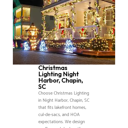
Christmas
Lighting Night
Harbor, Chapin,
SC
Choose Christmas Lighting
in Night Harbor, Chapin, SC
that fits lakefront homes,
cul‑de‑sacs, and HOA
expectations. We design