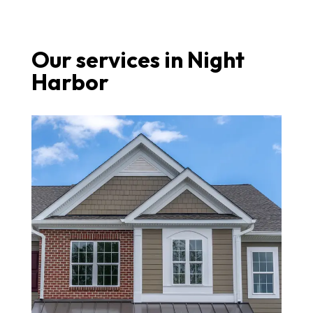
Our services in Night
Harbor