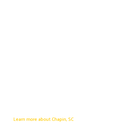
Learn more about Chapin, SC