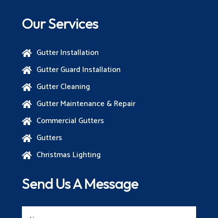
Our Services
Gutter Installation

Gutter Guard Installation

Gutter Cleaning

Gutter Maintenance & Repair

Commercial Gutters

Gutters

Christmas Lighting

Send Us A Message