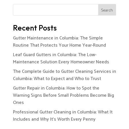
Search
Recent Posts
Gutter Maintenance in Columbia: The Simple
Routine That Protects Your Home Year-Round
Leaf Guard Gutters in Columbia: The Low-
Maintenance Solution Every Homeowner Needs
The Complete Guide to Gutter Cleaning Services in
Columbia: What to Expect and Who to Trust
Gutter Repair in Columbia: How to Spot the
Warning Signs Before Small Problems Become Big
Ones
Professional Gutter Cleaning in Columbia: What It
Includes and Why It’s Worth Every Penny