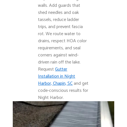
walls. Add guards that
shed needles and oak
tassels, reduce ladder
trips, and prevent fascia
rot. We route water to
drains, respect HOA color
requirements, and seal
corners against wind-
driven rain off the lake.
Request
Gutter
Installation in Night
Harbor, Chapin, SC
and get
code-conscious results for
Night Harbor.