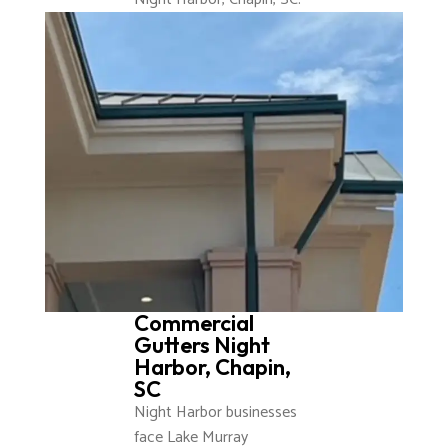
Commercial
Gutters Night
Harbor, Chapin,
SC
Night Harbor businesses
face Lake Murray