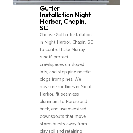
Gutter
Installation Night
Harbor, Chapin,
SC
Choose Gutter Installation
in Night Harbor, Chapin, SC
to control Lake Murray
runoff, protect
crawlspaces on sloped
lots, and stop pine-needle
clogs from pines. We
measure rooflines in Night
Harbor, fit seamless
aluminum to Hardie and
brick, and use oversized
downspouts that move
storm bursts away from
clay soil and retaining