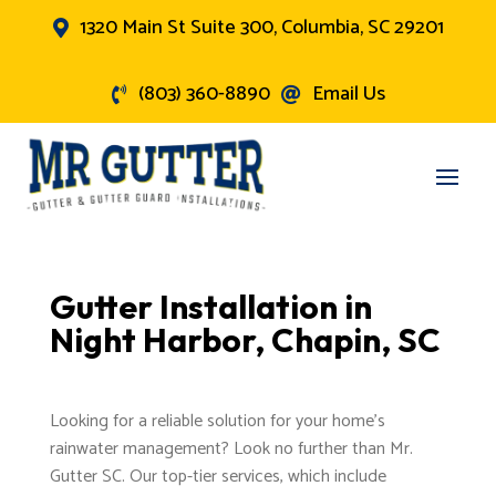
1320 Main St Suite 300, Columbia, SC 29201

(803) 360-8890
Email Us


Gutter Installation in
Night Harbor, Chapin, SC
Looking for a reliable solution for your home's
rainwater management? Look no further than Mr.
Gutter SC. Our top-tier services, which include