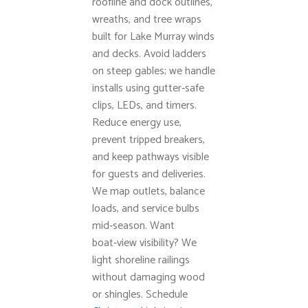
roofline and dock outlines,
wreaths, and tree wraps
built for Lake Murray winds
and decks. Avoid ladders
on steep gables; we handle
installs using gutter‑safe
clips, LEDs, and timers.
Reduce energy use,
prevent tripped breakers,
and keep pathways visible
for guests and deliveries.
We map outlets, balance
loads, and service bulbs
mid‑season. Want
boat‑view visibility? We
light shoreline railings
without damaging wood
or shingles. Schedule