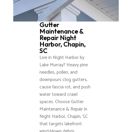
Gutter
Maintenance &
Repair Night
Harbor, Chapin,
SC
Live in Night Harbor by
Lake Murray? Heavy pine
needles, pollen, and
downpours clog gutters,
cause fascia rot, and push
water toward crawl
spaces. Choose Gutter
Maintenance & Repair in
Night Harbor, Chapin, SC
that targets lakefront
wind-blown debris,