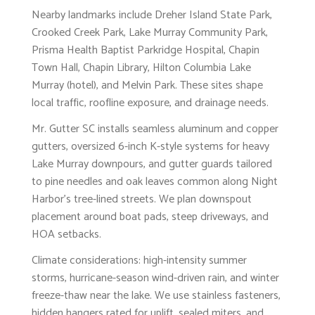
Nearby landmarks include Dreher Island State Park,
Crooked Creek Park, Lake Murray Community Park,
Prisma Health Baptist Parkridge Hospital, Chapin
Town Hall, Chapin Library, Hilton Columbia Lake
Murray (hotel), and Melvin Park. These sites shape
local traffic, roofline exposure, and drainage needs.
Mr. Gutter SC installs seamless aluminum and copper
gutters, oversized 6-inch K-style systems for heavy
Lake Murray downpours, and gutter guards tailored
to pine needles and oak leaves common along Night
Harbor’s tree-lined streets. We plan downspout
placement around boat pads, steep driveways, and
HOA setbacks.
Climate considerations: high-intensity summer
storms, hurricane-season wind-driven rain, and winter
freeze-thaw near the lake. We use stainless fasteners,
hidden hangers rated for uplift, sealed miters, and