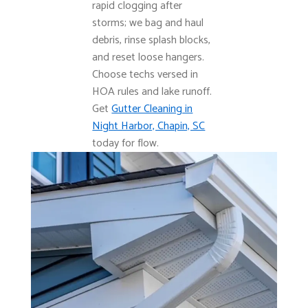
rapid clogging after
storms; we bag and haul
debris, rinse splash blocks,
and reset loose hangers.
Choose techs versed in
HOA rules and lake runoff.
Get
Gutter Cleaning in
Night Harbor, Chapin, SC
today for flow.