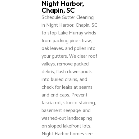
Night Harbor,
Chapin, SC
Schedule Gutter Cleaning
in Night Harbor, Chapin, SC
to stop Lake Murray winds
from packing pine straw,
oak leaves, and pollen into
your gutters. We clear roof
valleys, remove packed
debris, flush downspouts
into buried drains, and
check for leaks at seams
and end caps. Prevent
fascia rot, stucco staining,
basement seepage, and
washed-out landscaping
on sloped lakefront lots.
Night Harbor homes see