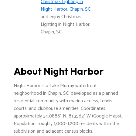
Christmas Lighting in
Night Harbor, Chapin, SC
and enjoy Christmas
Lighting in Night Harbor,
Chapin, SC.
About Night Harbor
Night Harbor is a Lake Murray waterfront
neighborhood in Chapin, SC, developed as a planned
residential community with marina access, tennis
courts, and clubhouse amenities. Coordinates:
approximately 34.0886° N, 81.3562° W (Google Maps).
Population: roughly 1,000–1,200 residents within the
subdivision and adjacent census blocks.