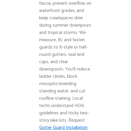
fascia, prevent overflow on
waterfront grades, and
keep crawlspaces drier
during summer downpours
and tropical storms. We
measure, fit, and fasten
guards to K-style or half-
round gutters, seal end
caps, and clear
downspouts. You’ll reduce
ladder climbs, block
mosquito-breeding
standing water, and cut
roofline staining. Local
techs understand HOA
guidelines and tricky two-
story lake lots. Request
Gutter Guard Installation