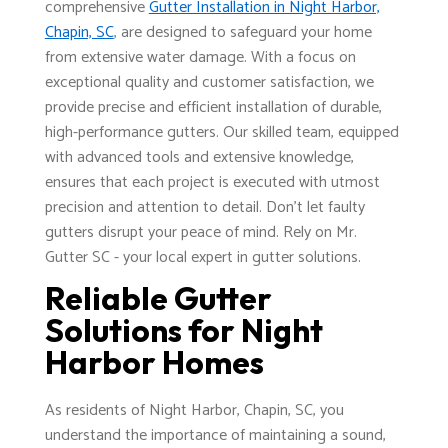
comprehensive
Gutter Installation in Night Harbor,
Chapin, SC
, are designed to safeguard your home
from extensive water damage. With a focus on
exceptional quality and customer satisfaction, we
provide precise and efficient installation of durable,
high-performance gutters. Our skilled team, equipped
with advanced tools and extensive knowledge,
ensures that each project is executed with utmost
precision and attention to detail. Don't let faulty
gutters disrupt your peace of mind. Rely on Mr.
Gutter SC - your local expert in gutter solutions.
Reliable Gutter
Solutions for Night
Harbor Homes
As residents of Night Harbor, Chapin, SC, you
understand the importance of maintaining a sound,