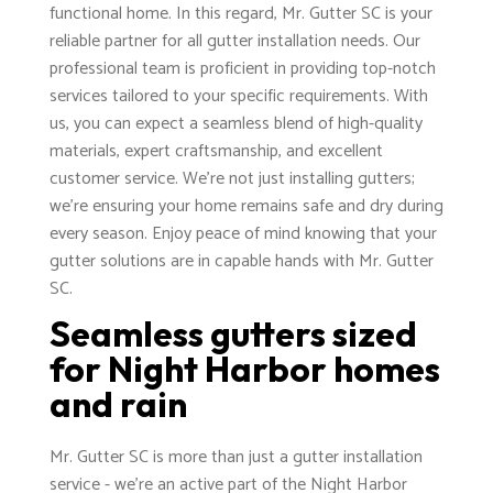
functional home. In this regard, Mr. Gutter SC is your
reliable partner for all gutter installation needs. Our
professional team is proficient in providing top-notch
services tailored to your specific requirements. With
us, you can expect a seamless blend of high-quality
materials, expert craftsmanship, and excellent
customer service. We're not just installing gutters;
we're ensuring your home remains safe and dry during
every season. Enjoy peace of mind knowing that your
gutter solutions are in capable hands with Mr. Gutter
SC.
Seamless gutters sized
for Night Harbor homes
and rain
Mr. Gutter SC is more than just a gutter installation
service - we're an active part of the Night Harbor