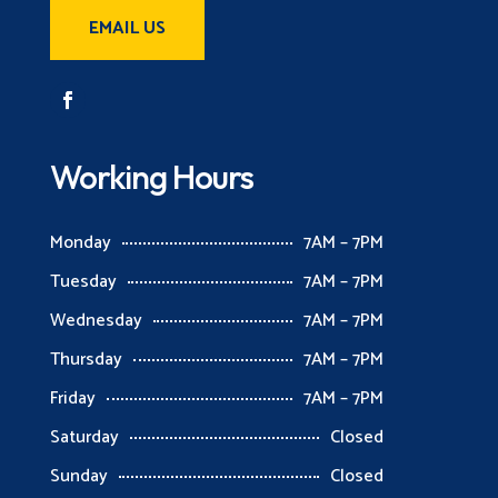
EMAIL US
Working Hours
Monday
7AM – 7PM
Tuesday
7AM – 7PM
Wednesday
7AM – 7PM
Thursday
7AM – 7PM
Friday
7AM – 7PM
Saturday
Closed
Sunday
Closed