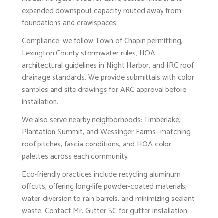
expanded downspout capacity routed away from
foundations and crawlspaces.
Compliance: we follow Town of Chapin permitting,
Lexington County stormwater rules, HOA
architectural guidelines in Night Harbor, and IRC roof
drainage standards. We provide submittals with color
samples and site drawings for ARC approval before
installation.
We also serve nearby neighborhoods: Timberlake,
Plantation Summit, and Wessinger Farms—matching
roof pitches, fascia conditions, and HOA color
palettes across each community.
Eco-friendly practices include recycling aluminum
offcuts, offering long-life powder-coated materials,
water-diversion to rain barrels, and minimizing sealant
waste. Contact Mr. Gutter SC for gutter installation