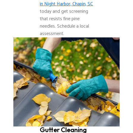
in Night Harbor, Chapin, SC
today and get screening
that resists fine pine
needles. Schedule a local
assessment.
Gutter Cleaning