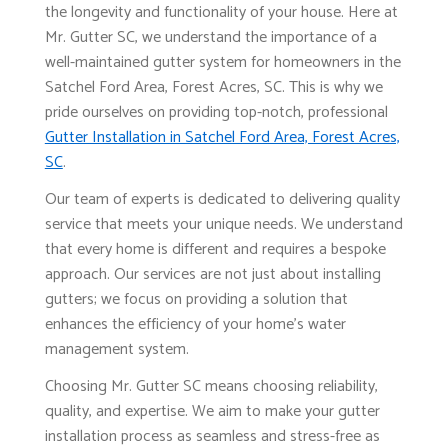
the longevity and functionality of your house. Here at
Mr. Gutter SC, we understand the importance of a
well-maintained gutter system for homeowners in the
Satchel Ford Area, Forest Acres, SC. This is why we
pride ourselves on providing top-notch, professional
Gutter Installation in Satchel Ford Area, Forest Acres,
SC
.
Our team of experts is dedicated to delivering quality
service that meets your unique needs. We understand
that every home is different and requires a bespoke
approach. Our services are not just about installing
gutters; we focus on providing a solution that
enhances the efficiency of your home's water
management system.
Choosing Mr. Gutter SC means choosing reliability,
quality, and expertise. We aim to make your gutter
installation process as seamless and stress-free as