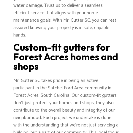
water damage. Trust us to deliver a seamless,
efficient service that aligns with your home
maintenance goals. With Mr. Gutter SC, you can rest
assured knowing your property is in safe, capable
hands.
Custom-fit gutters for
Forest Acres homes and
shops
Mr. Gutter SC takes pride in being an active
participant in the Satchel Ford Area community in
Forest Acres, South Carolina. Our custom-fit gutters
don't just protect your homes and shops, they also
contribute to the overall beauty and integrity of our
neighborhood. Each project we undertake is done
with the understanding that we're not just servicing a
building, but a part of our community. This local focus