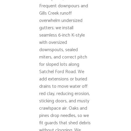
Frequent downpours and
Gills Creek runoff
overwhelm undersized
gutters; we install
seamless 6-inch K-style
with oversized
downspouts, sealed
miters, and correct pitch
for sloped lots along
Satchel Ford Road. We
add extensions or buried
drains to move water off
red clay, reducing erosion,
sticking doors, and musty
crawlspace air. Oaks and
pines drop needles, so we
fit guards that shed debris
without clogging. We