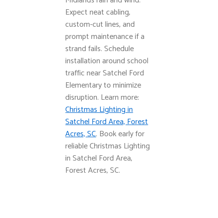
Midlands rain and wind.
Expect neat cabling,
custom-cut lines, and
prompt maintenance if a
strand fails. Schedule
installation around school
traffic near Satchel Ford
Elementary to minimize
disruption. Learn more:
Christmas Lighting in
Satchel Ford Area, Forest
Acres, SC
. Book early for
reliable Christmas Lighting
in Satchel Ford Area,
Forest Acres, SC.