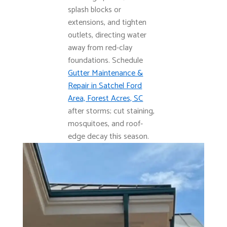
splash blocks or
extensions, and tighten
outlets, directing water
away from red-clay
foundations. Schedule
Gutter Maintenance &
Repair in Satchel Ford
Area, Forest Acres, SC
after storms; cut staining,
mosquitoes, and roof-
edge decay this season.