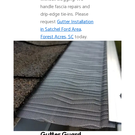
handle fascia repairs and
drip-edge tie-ins. Please
request
Gutter Installation
in Satchel Ford Area,
Forest Acres, SC
today.
Gutter Guard