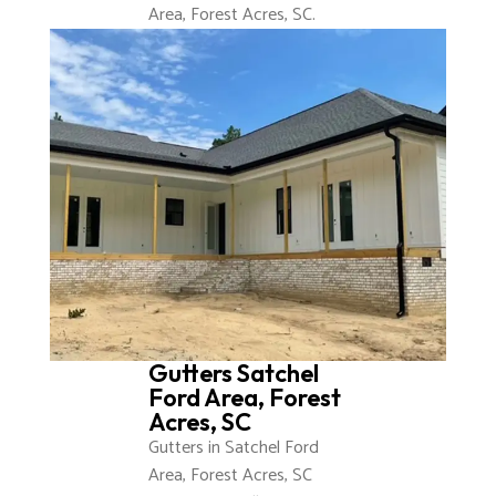
Area, Forest Acres, SC.
Gutters Satchel
Ford Area, Forest
Acres, SC
Gutters in Satchel Ford
Area, Forest Acres, SC