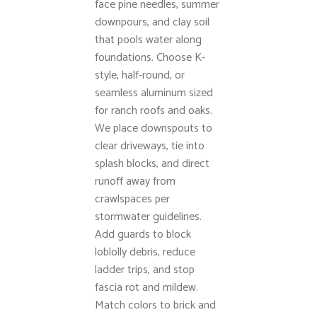
face pine needles, summer
downpours, and clay soil
that pools water along
foundations. Choose K-
style, half-round, or
seamless aluminum sized
for ranch roofs and oaks.
We place downspouts to
clear driveways, tie into
splash blocks, and direct
runoff away from
crawlspaces per
stormwater guidelines.
Add guards to block
loblolly debris, reduce
ladder trips, and stop
fascia rot and mildew.
Match colors to brick and