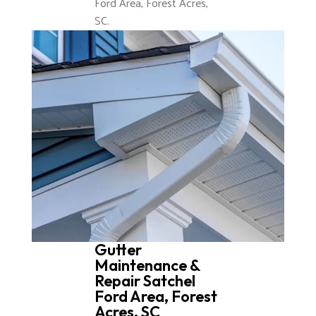
Ford Area, Forest Acres,
SC.
Gutter
Maintenance &
Repair Satchel
Ford Area, Forest
Acres, SC