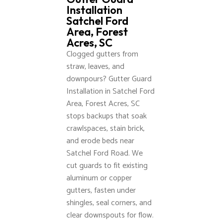
Installation
Satchel Ford
Area, Forest
Acres, SC
Clogged gutters from
straw, leaves, and
downpours? Gutter Guard
Installation in Satchel Ford
Area, Forest Acres, SC
stops backups that soak
crawlspaces, stain brick,
and erode beds near
Satchel Ford Road. We
cut guards to fit existing
aluminum or copper
gutters, fasten under
shingles, seal corners, and
clear downspouts for flow.