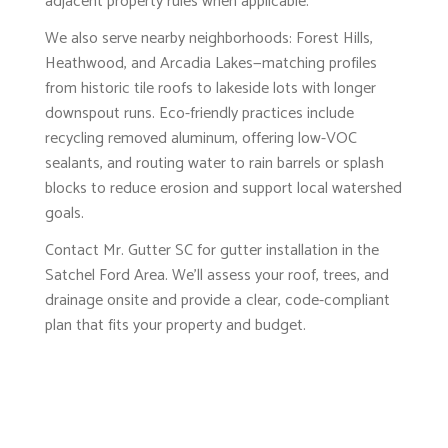
adjacent property rules when applicable.
We also serve nearby neighborhoods: Forest Hills,
Heathwood, and Arcadia Lakes—matching profiles
from historic tile roofs to lakeside lots with longer
downspout runs. Eco-friendly practices include
recycling removed aluminum, offering low-VOC
sealants, and routing water to rain barrels or splash
blocks to reduce erosion and support local watershed
goals.
Contact Mr. Gutter SC for gutter installation in the
Satchel Ford Area. We’ll assess your roof, trees, and
drainage onsite and provide a clear, code-compliant
plan that fits your property and budget.