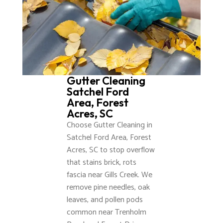
Gutter Cleaning
Satchel Ford
Area, Forest
Acres, SC
Choose Gutter Cleaning in
Satchel Ford Area, Forest
Acres, SC to stop overflow
that stains brick, rots
fascia near Gills Creek. We
remove pine needles, oak
leaves, and pollen pods
common near Trenholm