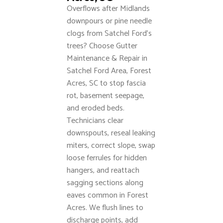
Overflows after Midlands
downpours or pine needle
clogs from Satchel Ford’s
trees? Choose Gutter
Maintenance & Repair in
Satchel Ford Area, Forest
Acres, SC to stop fascia
rot, basement seepage,
and eroded beds.
Technicians clear
downspouts, reseal leaking
miters, correct slope, swap
loose ferrules for hidden
hangers, and reattach
sagging sections along
eaves common in Forest
Acres. We flush lines to
discharge points, add