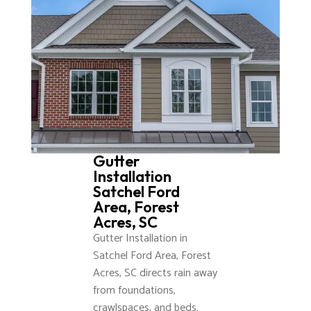
Gutter
Installation
Satchel Ford
Area, Forest
Acres, SC
Gutter Installation in
Satchel Ford Area, Forest
Acres, SC directs rain away
from foundations,
crawlspaces, and beds.