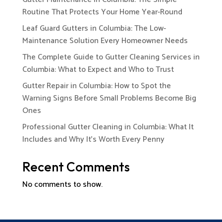
Routine That Protects Your Home Year-Round
Leaf Guard Gutters in Columbia: The Low-
Maintenance Solution Every Homeowner Needs
The Complete Guide to Gutter Cleaning Services in
Columbia: What to Expect and Who to Trust
Gutter Repair in Columbia: How to Spot the
Warning Signs Before Small Problems Become Big
Ones
Professional Gutter Cleaning in Columbia: What It
Includes and Why It’s Worth Every Penny
Recent Comments
No comments to show.