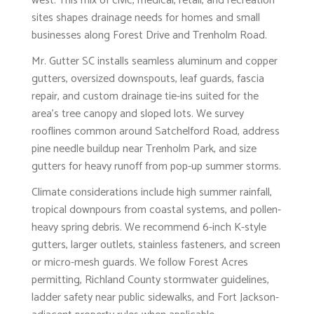
west. This mix of civic, medical, retail, and recreation
sites shapes drainage needs for homes and small
businesses along Forest Drive and Trenholm Road.
Mr. Gutter SC installs seamless aluminum and copper
gutters, oversized downspouts, leaf guards, fascia
repair, and custom drainage tie-ins suited for the
area’s tree canopy and sloped lots. We survey
rooflines common around Satchelford Road, address
pine needle buildup near Trenholm Park, and size
gutters for heavy runoff from pop-up summer storms.
Climate considerations include high summer rainfall,
tropical downpours from coastal systems, and pollen-
heavy spring debris. We recommend 6-inch K-style
gutters, larger outlets, stainless fasteners, and screen
or micro-mesh guards. We follow Forest Acres
permitting, Richland County stormwater guidelines,
ladder safety near public sidewalks, and Fort Jackson-