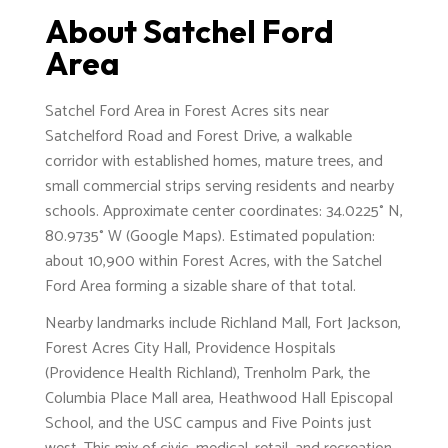
About Satchel Ford
Area
Satchel Ford Area in Forest Acres sits near
Satchelford Road and Forest Drive, a walkable
corridor with established homes, mature trees, and
small commercial strips serving residents and nearby
schools. Approximate center coordinates: 34.0225° N,
80.9735° W (Google Maps). Estimated population:
about 10,900 within Forest Acres, with the Satchel
Ford Area forming a sizable share of that total.
Nearby landmarks include Richland Mall, Fort Jackson,
Forest Acres City Hall, Providence Hospitals
(Providence Health Richland), Trenholm Park, the
Columbia Place Mall area, Heathwood Hall Episcopal
School, and the USC campus and Five Points just