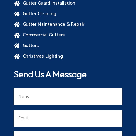
Gutter Guard Installation

Gutter Cleaning

Gutter Maintenance & Repair

Commercial Gutters

Gutters

Christmas Lighting

Send Us A Message