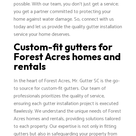
possible. With our team, you don't just get a service;
you get a partner committed to protecting your
home against water damage. So, connect with us
today and let us provide the quality gutter installation
service your home deserves.
Custom-fit gutters for
Forest Acres homes and
rentals
In the heart of Forest Acres, Mr. Gutter SC is the go-
to source for custom-fit gutters. Our team of
professionals prioritizes the quality of service,
ensuring each gutter installation project is executed
flawlessly. We understand the unique needs of Forest
Acres homes and rentals, providing solutions tailored
to each property. Our expertise is not only in fitting
gutters but also in safeguarding your property from