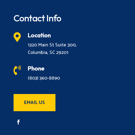
Contact Info
Location

1320 Main St Suite 300,
Columbia, SC 29201
Phone

(803) 360-8890
EMAIL US