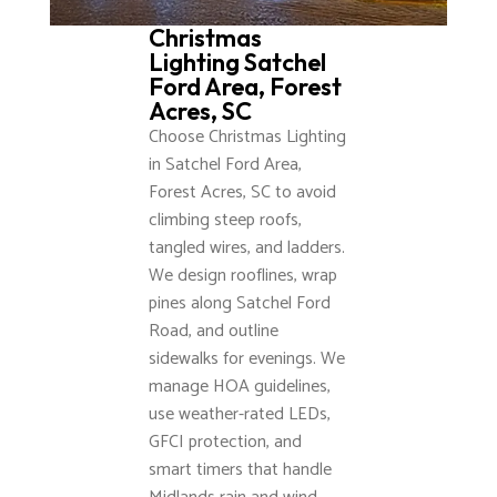
Christmas
Lighting Satchel
Ford Area, Forest
Acres, SC
Choose Christmas Lighting
in Satchel Ford Area,
Forest Acres, SC to avoid
climbing steep roofs,
tangled wires, and ladders.
We design rooflines, wrap
pines along Satchel Ford
Road, and outline
sidewalks for evenings. We
manage HOA guidelines,
use weather-rated LEDs,
GFCI protection, and
smart timers that handle