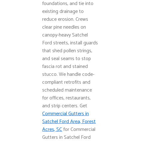
foundations, and tie into
existing drainage to
reduce erosion. Crews
clear pine needles on
canopy-heavy Satchel
Ford streets, install guards
that shed pollen strings,
and seal seams to stop
fascia rot and stained
stucco. We handle code-
compliant retrofits and
scheduled maintenance
for offices, restaurants,
and strip centers. Get
Commercial Gutters in
Satchel Ford Area, Forest
Acres, SC
for Commercial
Gutters in Satchel Ford