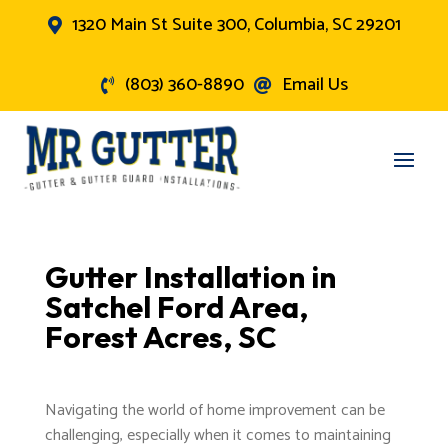
1320 Main St Suite 300, Columbia, SC 29201

(803) 360-8890
Email Us


Gutter Installation in
Satchel Ford Area,
Forest Acres, SC
Navigating the world of home improvement can be
challenging, especially when it comes to maintaining