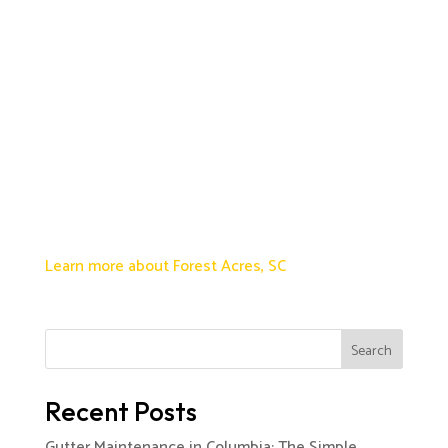
Learn more about Forest Acres, SC
Search
Recent Posts
Gutter Maintenance in Columbia: The Simple