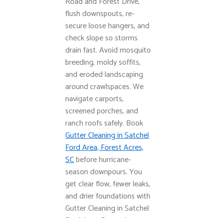
Road and Forest Drive,
flush downspouts, re-
secure loose hangers, and
check slope so storms
drain fast. Avoid mosquito
breeding, moldy soffits,
and eroded landscaping
around crawlspaces. We
navigate carports,
screened porches, and
ranch roofs safely. Book
Gutter Cleaning in Satchel
Ford Area, Forest Acres,
SC
before hurricane-
season downpours. You
get clear flow, fewer leaks,
and drier foundations with
Gutter Cleaning in Satchel