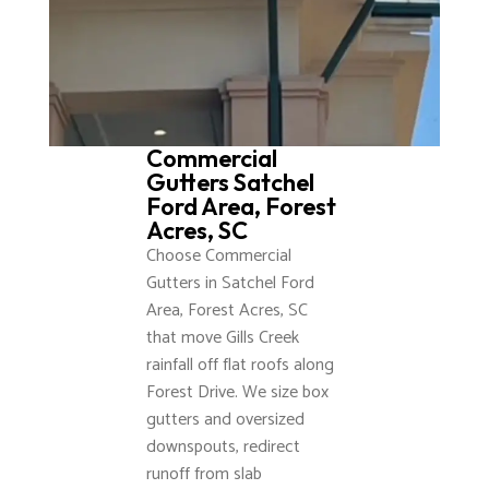
Commercial
Gutters Satchel
Ford Area, Forest
Acres, SC
Choose Commercial
Gutters in Satchel Ford
Area, Forest Acres, SC
that move Gills Creek
rainfall off flat roofs along
Forest Drive. We size box
gutters and oversized
downspouts, redirect
runoff from slab