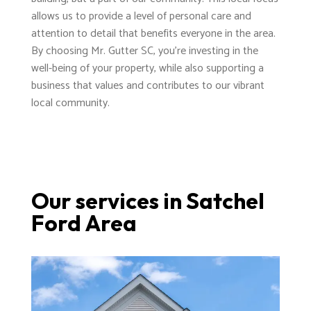
allows us to provide a level of personal care and
attention to detail that benefits everyone in the area.
By choosing Mr. Gutter SC, you're investing in the
well-being of your property, while also supporting a
business that values and contributes to our vibrant
local community.
Our services in Satchel
Ford Area