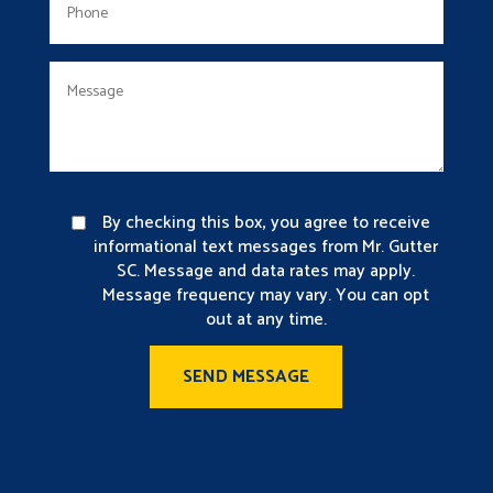
By checking this box, you agree to receive
informational text messages from Mr. Gutter
SC. Message and data rates may apply.
Message frequency may vary. You can opt
out at any time.
SEND MESSAGE