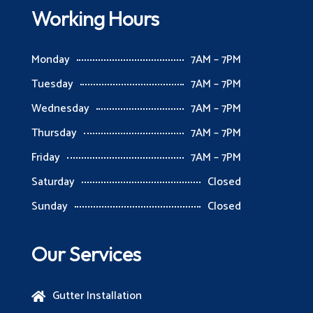
Working Hours
Monday
7AM – 7PM
Tuesday
7AM – 7PM
Wednesday
7AM – 7PM
Thursday
7AM – 7PM
Friday
7AM – 7PM
Saturday
Closed
Sunday
Closed
Our Services
Gutter Installation
