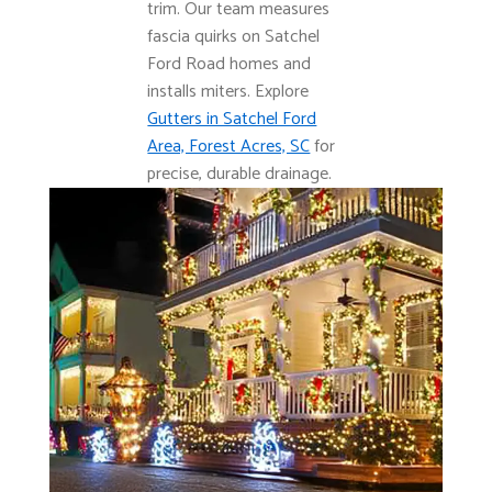
trim. Our team measures
fascia quirks on Satchel
Ford Road homes and
installs miters. Explore
Gutters in Satchel Ford
Area, Forest Acres, SC
for
precise, durable drainage.