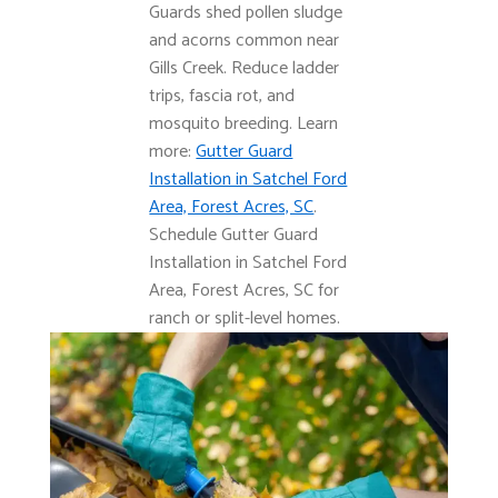
Guards shed pollen sludge
and acorns common near
Gills Creek. Reduce ladder
trips, fascia rot, and
mosquito breeding. Learn
more:
Gutter Guard
Installation in Satchel Ford
Area, Forest Acres, SC
.
Schedule Gutter Guard
Installation in Satchel Ford
Area, Forest Acres, SC for
ranch or split-level homes.