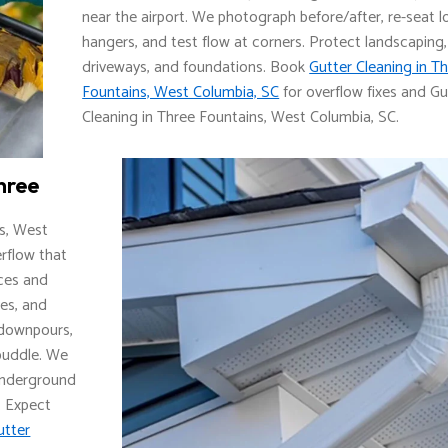
near the airport. We photograph before/after, re-seat 
hangers, and test flow at corners. Protect landscaping,
driveways, and foundations. Book
Gutter Cleaning in T
Fountains, West Columbia, SC
for overflow fixes and Gu
Cleaning in Three Fountains, West Columbia, SC.
hree
s, West
erflow that
aces and
ves, and
r downpours,
 puddle. We
 underground
. Expect
utter