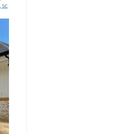
, SC
.