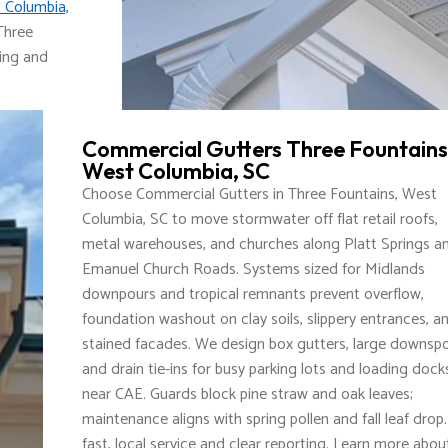
 Columbia,
Three
ding and
Commercial Gutters Three Fountains
West Columbia, SC
Choose Commercial Gutters in Three Fountains, West
Columbia, SC to move stormwater off flat retail roofs,
metal warehouses, and churches along Platt Springs a
Emanuel Church Roads. Systems sized for Midlands
downpours and tropical remnants prevent overflow,
foundation washout on clay soils, slippery entrances, a
stained facades. We design box gutters, large downspo
and drain tie-ins for busy parking lots and loading dock
near CAE. Guards block pine straw and oak leaves;
maintenance aligns with spring pollen and fall leaf drop
fast, local service and clear reporting. Learn more abou