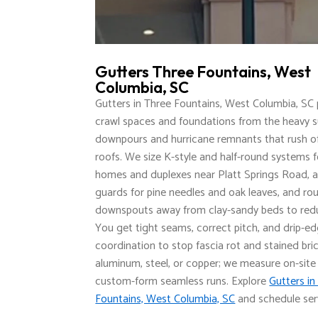
Gutters Three Fountains, West
Columbia, SC
Gutters in Three Fountains, West Columbia, SC
crawl spaces and foundations from the heavy
downpours and hurricane remnants that rush of
roofs. We size K-style and half-round systems 
homes and duplexes near Platt Springs Road, a
guards for pine needles and oak leaves, and ro
downspouts away from clay-sandy beds to redu
You get tight seams, correct pitch, and drip-e
coordination to stop fascia rot and stained bri
aluminum, steel, or copper; we measure on-site
custom-form seamless runs. Explore
Gutters in
Fountains, West Columbia, SC
and schedule ser