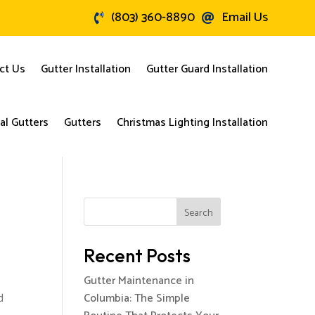
(803) 360-8890
Email Us


ct Us
Gutter Installation
Gutter Guard Installation
l Gutters
Gutters
Christmas Lighting Installation
Search
Recent Posts
Gutter Maintenance in
d
Columbia: The Simple