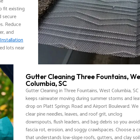
he
fit existing
nd secure
es. Reduce
er, and
Installation
ed lots near
Gutter Cleaning Three Fountains, We
Columbia, SC
Gutter Cleaning in Three Fountains, West Columbia, SC
keeps rainwater moving during summer storms and lea
drop on Platt Springs Road and Airport Boulevard. We
clear pine needles, leaves, and roof grit, unclog
downspouts, flush leaders, and bag debris so you avoid
fascia rot, erosion, and soggy crawlspaces. Choose a c
that understands low-slope roofs, gutters, and clay soil