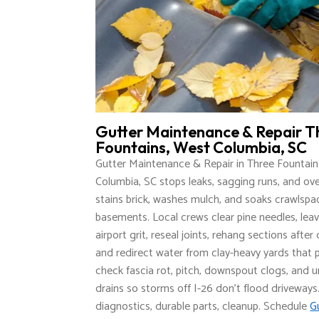
Gutter Maintenance & Repair T
Fountains, West Columbia, SC
Gutter Maintenance & Repair in Three Fountain
Columbia, SC stops leaks, sagging runs, and ov
stains brick, washes mulch, and soaks crawlsp
basements. Local crews clear pine needles, lea
airport grit, reseal joints, rehang sections afte
and redirect water from clay-heavy yards that
check fascia rot, pitch, downspout clogs, and
drains so storms off I-26 don’t flood driveways
diagnostics, durable parts, cleanup. Schedule
G