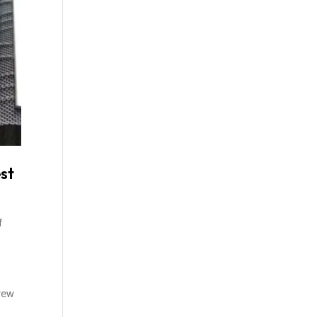
st
f
rew