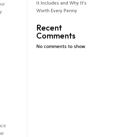
It Includes and Why It’s
our
Worth Every Penny
my
Recent
Comments
No comments to show.
ace
er