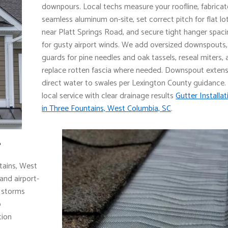
downpours. Local techs measure your roofline, fabricat
seamless aluminum on-site, set correct pitch for flat lo
near Platt Springs Road, and secure tight hanger spac
for gusty airport winds. We add oversized downspouts,
guards for pine needles and oak tassels, reseal miters,
replace rotten fascia where needed. Downspout exten
direct water to swales per Lexington County guidance.
local service with clear drainage results
Gutter Installat
in Three Fountains, West Columbia, SC
.
e
tains, West
and airport-
l storms
o
tion