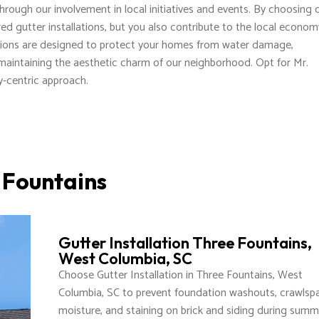
rough our involvement in local initiatives and events. By choosing 
lored gutter installations, but you also contribute to the local econo
ions are designed to protect your homes from water damage,
 maintaining the aesthetic charm of our neighborhood. Opt for Mr.
-centric approach.
e Fountains
Gutter Installation Three Fountains,
West Columbia, SC
Choose Gutter Installation in Three Fountains, West
Columbia, SC to prevent foundation washouts, crawlsp
moisture, and staining on brick and siding during summ