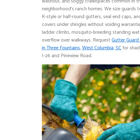
washout, and soggy crawlspaces common in t
neighborhood’s ranch homes. We size guards to 
K-style or half-round gutters, seal end caps, a
covers under shingles without voiding warranti
ladder climbs, mosquito-breeding standing wat
overflow over walkways. Request
Gutter Guard 
in Three Fountains, West Columbia, SC
for shad
I‑26 and Pineview Road.