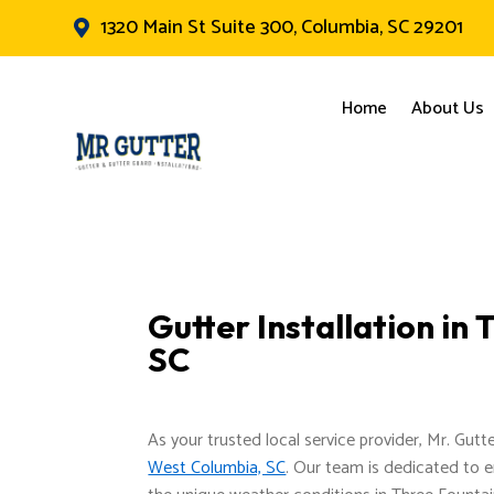
1320 Main St Suite 300, Columbia, SC 29201

Home
About Us
Gutter Installation in
SC
As your trusted local service provider, Mr. Gutt
West Columbia, SC
. Our team is dedicated to