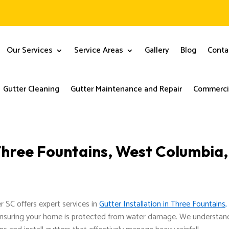
Our Services
Service Areas
Gallery
Blog
Conta
Gutter Cleaning
Gutter Maintenance and Repair
Commercia
 Three Fountains, West Columbia,
er SC offers expert services in
Gutter Installation in Three Fountains,
 ensuring your home is protected from water damage. We understan