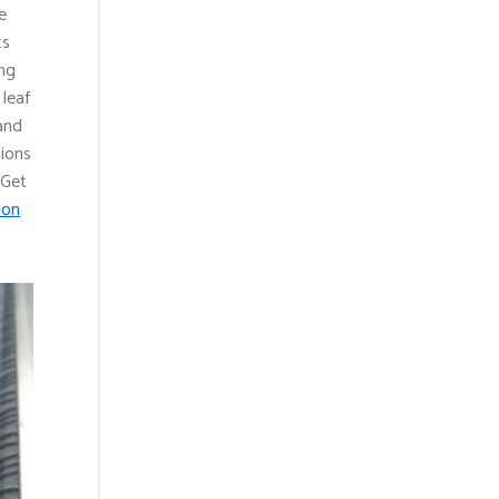
e
ts
ing
 leaf
 and
sions
 Get
ion