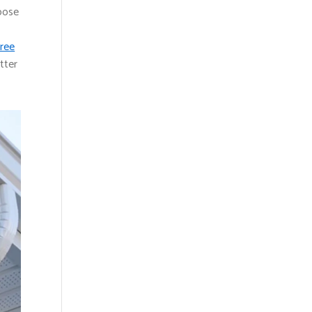
loose
hree
tter