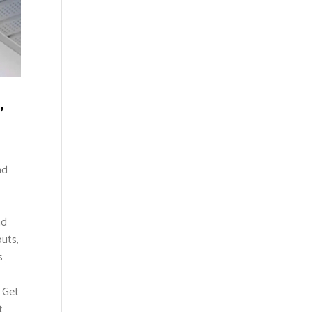
,
nd
nd
uts,
s
. Get
t