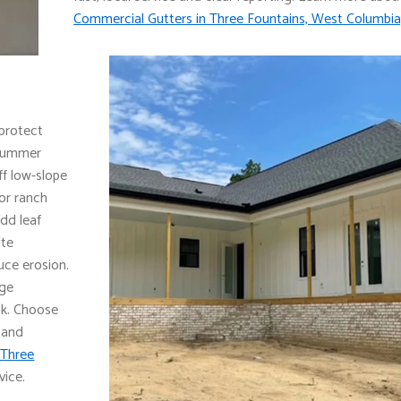
Commercial Gutters in Three Fountains, West Columbia
 protect
 summer
f low-slope
for ranch
dd leaf
ute
ce erosion.
dge
ck. Choose
 and
 Three
vice.