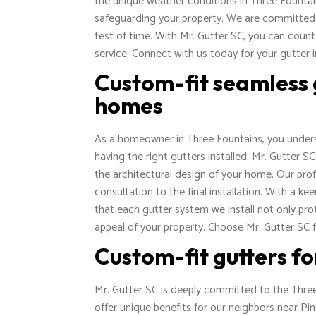
the unique weather conditions in Three Fountain
safeguarding your property. We are committed to
test of time. With Mr. Gutter SC, you can count
service. Connect with us today for your gutter 
Custom-fit seamless 
homes
As a homeowner in Three Fountains, you unders
having the right gutters installed. Mr. Gutter 
the architectural design of your home. Our profe
consultation to the final installation. With a 
that each gutter system we install not only p
appeal of your property. Choose Mr. Gutter SC fo
Custom-fit gutters f
Mr. Gutter SC is deeply committed to the Three
offer unique benefits for our neighbors near Pi