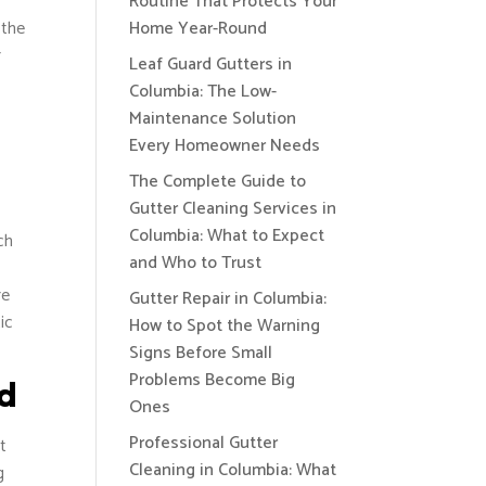
Routine That Protects Your
 the
Home Year-Round
r
Leaf Guard Gutters in
Columbia: The Low-
Maintenance Solution
Every Homeowner Needs
The Complete Guide to
Gutter Cleaning Services in
Columbia: What to Expect
ch
and Who to Trust
re
Gutter Repair in Columbia:
ic
How to Spot the Warning
Signs Before Small
Problems Become Big
ad
Ones
Professional Gutter
t
Cleaning in Columbia: What
g