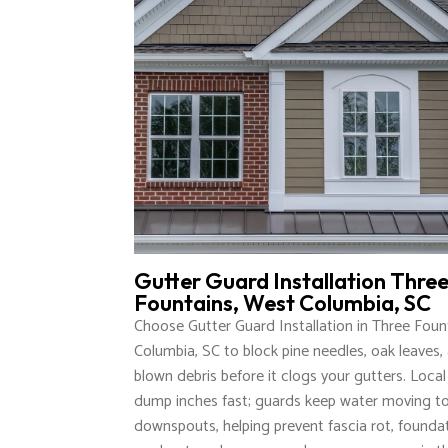
Gutter Guard Installation Thre
Fountains, West Columbia, SC
Choose Gutter Guard Installation in Three Foun
Columbia, SC to block pine needles, oak leaves, 
blown debris before it clogs your gutters. Loca
dump inches fast; guards keep water moving t
downspouts, helping prevent fascia rot, founda