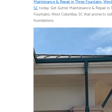
Maintenance & Repair in Three Fountains, West
SC
today. Get Gutter Maintenance & Repair in 
Fountains, West Columbia, SC that protects si
foundations.