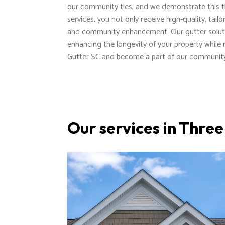
our community ties, and we demonstrate this th
services, you not only receive high-quality, tai
and community enhancement. Our gutter solut
enhancing the longevity of your property while
Gutter SC and become a part of our community
Our services in Thre