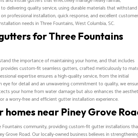
s and install gutters that effectively manage heavy rainfall,
 delivering quality service, using durable materials that withstand
 on professional installation, quick response, and excellent custome
installation needs in Three Fountains, West Columbia, SC.
gutters for Three Fountains
tand the importance of maintaining your home, and that includes
SC provides custom-fit seamless gutters, crafted meticulously to mat
ssional expertise ensures a high-quality service, from the initial
keen eye for detail and an unwavering commitment to quality, we ensu
rotects your home from water damage but also enhances the aesthet
r a worry-free and efficient gutter installation experience.
or homes near Piney Grove Ro
 Fountains community, providing custom-fit gutter installations tha
ney Grove Road. Our locally-owned business believes in strengthenin