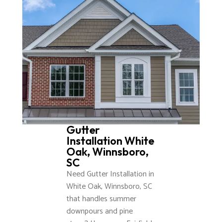
Gutter
Installation White
Oak, Winnsboro,
SC
Need Gutter Installation in
White Oak, Winnsboro, SC
that handles summer
downpours and pine