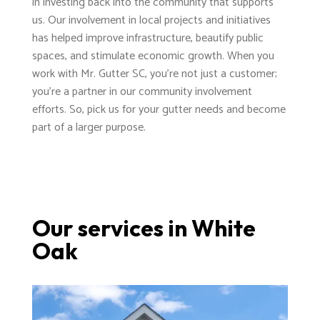
in investing back into the community that supports
us. Our involvement in local projects and initiatives
has helped improve infrastructure, beautify public
spaces, and stimulate economic growth. When you
work with Mr. Gutter SC, you're not just a customer;
you're a partner in our community involvement
efforts. So, pick us for your gutter needs and become
part of a larger purpose.
Our services in White
Oak