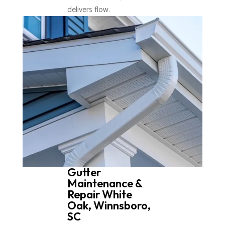
delivers flow.
Gutter
Maintenance &
Repair White
Oak, Winnsboro,
SC