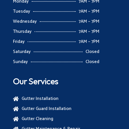
Monday
7AM – 7PM
Tuesday
7AM – 7PM
Wednesday
7AM – 7PM
Thursday
7AM – 7PM
Friday
7AM – 7PM
Saturday
Closed
Sunday
Closed
Our Services
Gutter Installation

Gutter Guard Installation

Gutter Cleaning

Gutter Maintenance & Repair
