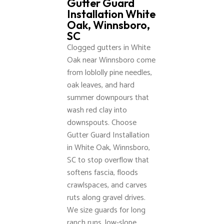
Gutter Guard
Installation White
Oak, Winnsboro,
SC
Clogged gutters in White
Oak near Winnsboro come
from loblolly pine needles,
oak leaves, and hard
summer downpours that
wash red clay into
downspouts. Choose
Gutter Guard Installation
in White Oak, Winnsboro,
SC to stop overflow that
softens fascia, floods
crawlspaces, and carves
ruts along gravel drives.
We size guards for long
ranch runs, low-slope