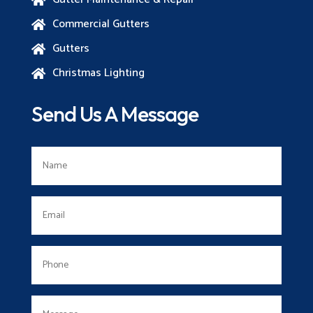
Commercial Gutters

Gutters

Christmas Lighting

Send Us A Message