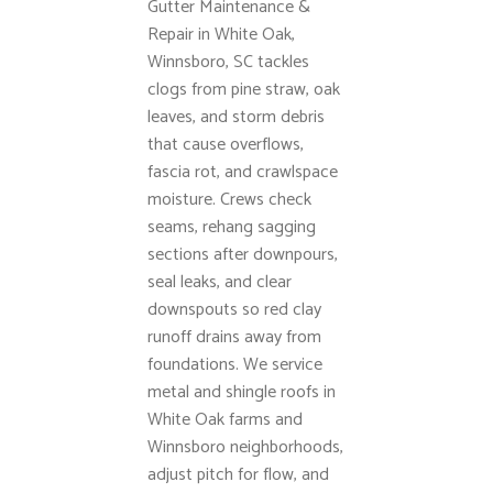
Gutter Maintenance &
Repair in White Oak,
Winnsboro, SC tackles
clogs from pine straw, oak
leaves, and storm debris
that cause overflows,
fascia rot, and crawlspace
moisture. Crews check
seams, rehang sagging
sections after downpours,
seal leaks, and clear
downspouts so red clay
runoff drains away from
foundations. We service
metal and shingle roofs in
White Oak farms and
Winnsboro neighborhoods,
adjust pitch for flow, and