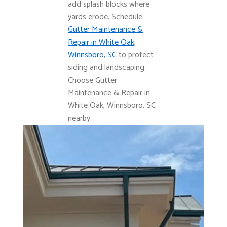
add splash blocks where
yards erode. Schedule
Gutter Maintenance &
Repair in White Oak,
Winnsboro, SC
to protect
siding and landscaping.
Choose Gutter
Maintenance & Repair in
White Oak, Winnsboro, SC
nearby.