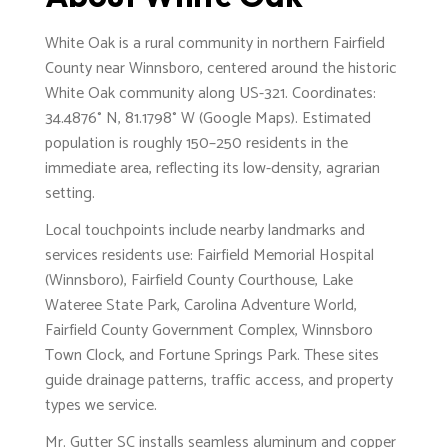
White Oak is a rural community in northern Fairfield
County near Winnsboro, centered around the historic
White Oak community along US-321. Coordinates:
34.4876° N, 81.1798° W (Google Maps). Estimated
population is roughly 150–250 residents in the
immediate area, reflecting its low-density, agrarian
setting.
Local touchpoints include nearby landmarks and
services residents use: Fairfield Memorial Hospital
(Winnsboro), Fairfield County Courthouse, Lake
Wateree State Park, Carolina Adventure World,
Fairfield County Government Complex, Winnsboro
Town Clock, and Fortune Springs Park. These sites
guide drainage patterns, traffic access, and property
types we service.
Mr. Gutter SC installs seamless aluminum and copper