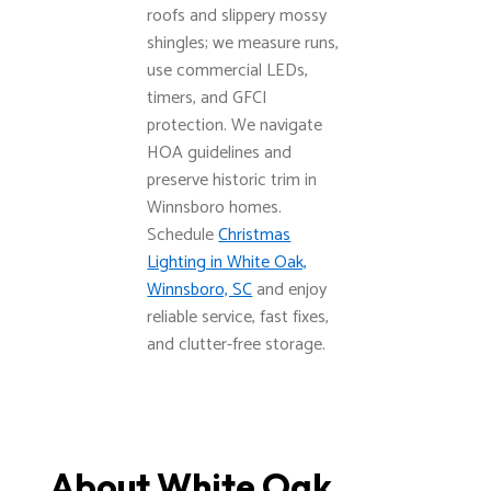
roofs and slippery mossy
shingles; we measure runs,
use commercial LEDs,
timers, and GFCI
protection. We navigate
HOA guidelines and
preserve historic trim in
Winnsboro homes.
Schedule
Christmas
Lighting in White Oak,
Winnsboro, SC
and enjoy
reliable service, fast fixes,
and clutter-free storage.
About White Oak