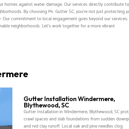
our homes against water damage. Our services directly contribute t
ghborhoods. By choosing Mr. Gutter SC, you're not just protecting y
ty. Our commitment to local engagement goes beyond our services; i
inable neighborhoods. Let's work together for a more vibrant
dermere
Gutter Installation Windermere,
Blythewood, SC
Gutter Installation in Windermere, Blythewood, SC pro
crawl spaces and slab foundations from sudden down
and red clay runoff. Local oak and pine needles clog