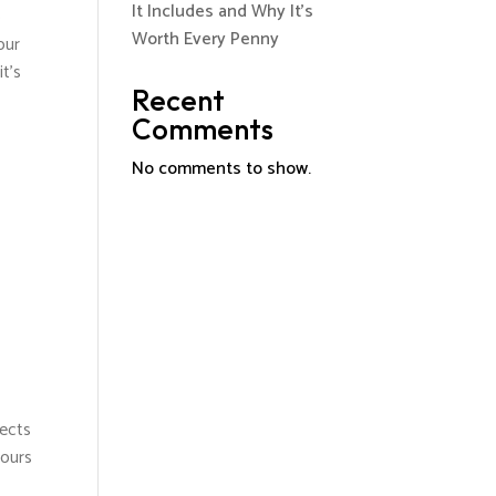
It Includes and Why It’s
o
Worth Every Penny
our
t's
Recent
Comments
No comments to show.
tects
pours