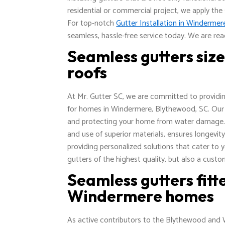
residential or commercial project, we apply the
For top-notch
Gutter Installation in Winderme
seamless, hassle-free service today. We are rea
Seamless gutters siz
roofs
At Mr. Gutter SC, we are committed to providing
for homes in Windermere, Blythewood, SC. Our t
and protecting your home from water damage. Ou
and use of superior materials, ensures longevit
providing personalized solutions that cater to 
gutters of the highest quality, but also a custo
Seamless gutters fit
Windermere homes
As active contributors to the Blythewood and 