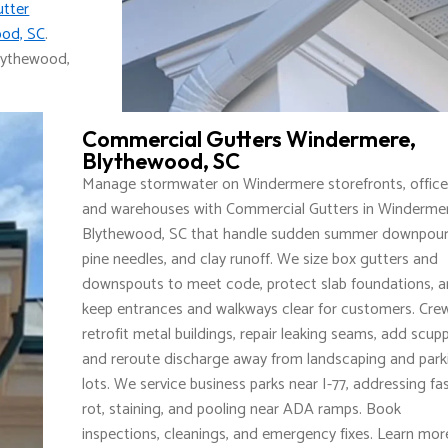
utter
ood, SC
.
lythewood,
Commercial Gutters Windermere,
Blythewood, SC
Manage stormwater on Windermere storefronts, office
and warehouses with Commercial Gutters in Windermer
Blythewood, SC that handle sudden summer downpour
pine needles, and clay runoff. We size box gutters and
downspouts to meet code, protect slab foundations, 
keep entrances and walkways clear for customers. Cre
retrofit metal buildings, repair leaking seams, add scupp
and reroute discharge away from landscaping and park
lots. We service business parks near I-77, addressing fa
rot, staining, and pooling near ADA ramps. Book
inspections, cleanings, and emergency fixes. Learn mor