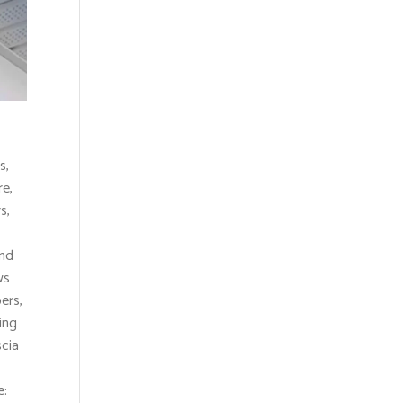
s,
e,
s,
and
ws
ers,
ing
scia
e: