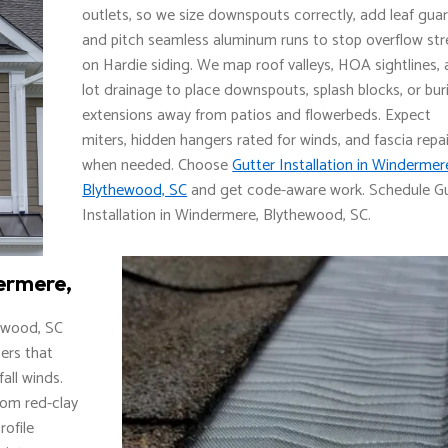
outlets, so we size downspouts correctly, add leaf guar
and pitch seamless aluminum runs to stop overflow str
on Hardie siding. We map roof valleys, HOA sightlines,
lot drainage to place downspouts, splash blocks, or bur
extensions away from patios and flowerbeds. Expect
miters, hidden hangers rated for winds, and fascia repai
when needed. Choose
Gutter Installation in Windermer
Blythewood, SC
and get code-aware work. Schedule G
Installation in Windermere, Blythewood, SC.
ermere,
hewood, SC
ters that
all winds.
rom red-clay
rofile