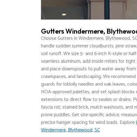
Gutters Windermere, Blythewo
Choose Gutters in Windermere, Blythewood, SC
handle sudden summer cloudbursts, pine straw,
soil runoff. We size 5- and 6-inch K-style or hal
seamless aluminum, add inside miters for tight 
and place downspouts to pull water away from 
crawlspaces, and landscaping. We recommend
guards for loblolly needles and oak leaves, col
HOA-approved palettes, and set splash blocks 
extensions to direct flow to swales or drains. 
fascia rot, stained brick, mulch washouts, and
prone puddles. Get site-specific advice, measur
precise hanger spacing for wind loads. Explore
Windermere, Blythewood, SC