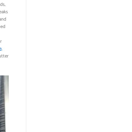
ds,
eaks
 and
ied
r
e,
utter