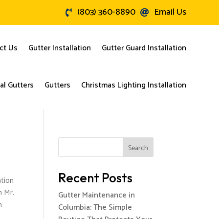
(803) 360-8890
Email Us


ct Us
Gutter Installation
Gutter Guard Installation
l Gutters
Gutters
Christmas Lighting Installation
Search
Recent Posts
ation
h Mr.
Gutter Maintenance in
n
Columbia: The Simple