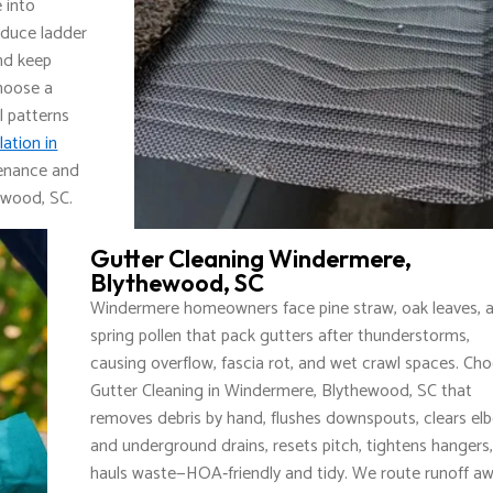
e into
educe ladder
nd keep
hoose a
l patterns
lation in
tenance and
ewood, SC.
Gutter Cleaning Windermere,
Blythewood, SC
Windermere homeowners face pine straw, oak leaves, 
spring pollen that pack gutters after thunderstorms,
causing overflow, fascia rot, and wet crawl spaces. Ch
Gutter Cleaning in Windermere, Blythewood, SC that
removes debris by hand, flushes downspouts, clears el
and underground drains, resets pitch, tightens hangers
hauls waste—HOA‑friendly and tidy. We route runoff a