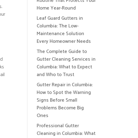
Routine That Protects Your
s.
Home Year-Round
our
Leaf Guard Gutters in
Columbia: The Low-
Maintenance Solution
Every Homeowner Needs
The Complete Guide to
ed
Gutter Cleaning Services in
aks
Columbia: What to Expect
ail
and Who to Trust
Gutter Repair in Columbia:
How to Spot the Warning
Signs Before Small
Problems Become Big
Ones
Professional Gutter
Cleaning in Columbia: What