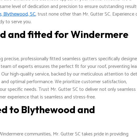
 same level of dedication and precision to ensure outstanding result
re, Blythewood, SC
, trust none other than Mr. Gutter SC. Experience 
dy to serve you.
ed and fitted for Windermere
 precise, professionally fitted seamless gutters specifically design
eam of experts ensures the perfect fit for your roof, preventing le
r high-quality service, backed by our meticulous attention to det
y and optimal performance. We prioritize customer satisfaction,
your specific needs. Trust Mr. Gutter SC to deliver not only seamless
mer experience that is seamless and stress-free.
ted to Blythewood and
Windermere communities, Mr. Gutter SC takes pride in providing