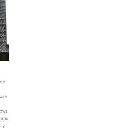
and
oose
bows
, and
way