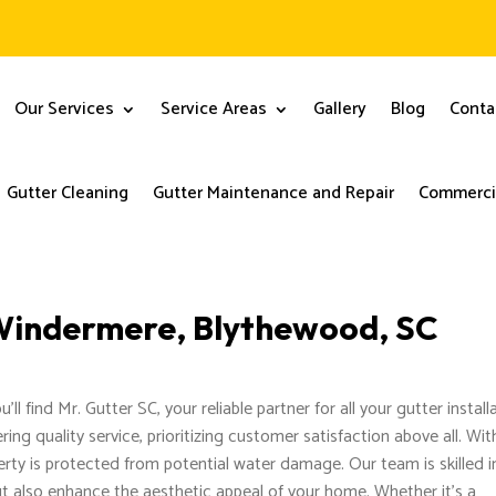
Our Services
Service Areas
Gallery
Blog
Conta
Gutter Cleaning
Gutter Maintenance and Repair
Commercia
n Windermere, Blythewood, SC
l find Mr. Gutter SC, your reliable partner for all your gutter install
ring quality service, prioritizing customer satisfaction above all. Wit
rty is protected from potential water damage. Our team is skilled i
but also enhance the aesthetic appeal of your home. Whether it’s a