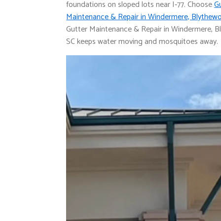
foundations on sloped lots near I‑77. Choose
G
Maintenance & Repair in Windermere, Blythew
Gutter Maintenance & Repair in Windermere, B
SC keeps water moving and mosquitoes away.