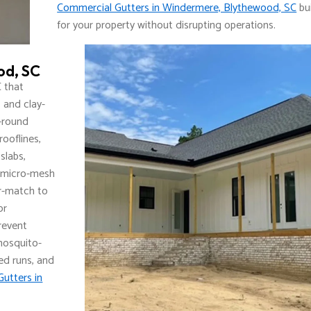
Commercial Gutters in Windermere, Blythewood, SC
bui
for your property without disrupting operations.
od, SC
 that
 and clay-
f-round
rooflines,
slabs,
 micro-mesh
or-match to
or
Prevent
 mosquito-
ed runs, and
Gutters in