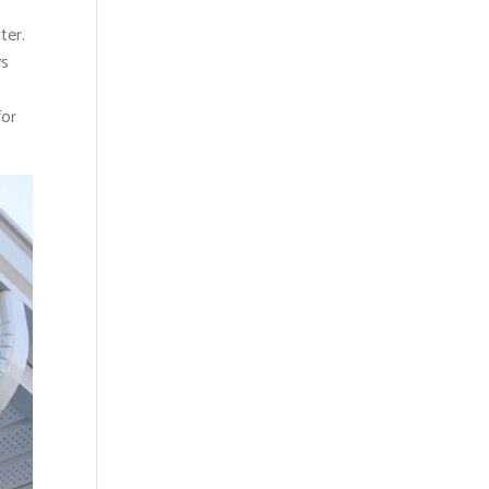
ter.
ys
for