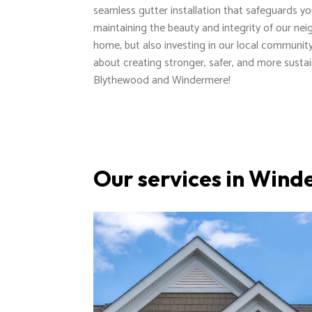
seamless gutter installation that safeguards y
maintaining the beauty and integrity of our nei
home, but also investing in our local communi
about creating stronger, safer, and more susta
Blythewood and Windermere!
Our services in Win