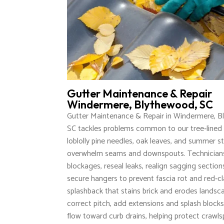
Gutter Maintenance & Repair
Windermere, Blythewood, SC
Gutter Maintenance & Repair in Windermere, B
SC tackles problems common to our tree‑lined 
loblolly pine needles, oak leaves, and summer s
overwhelm seams and downspouts. Technicians
blockages, reseal leaks, realign sagging section
secure hangers to prevent fascia rot and red‑c
splashback that stains brick and erodes landsc
correct pitch, add extensions and splash blocks
flow toward curb drains, helping protect crawl