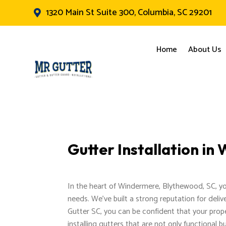
1320 Main St Suite 300, Columbia, SC 29201

Home
About Us
Gutter Installation i
In the heart of Windermere, Blythewood, SC, you'l
needs. We've built a strong reputation for delive
Gutter SC, you can be confident that your prope
installing gutters that are not only functional 