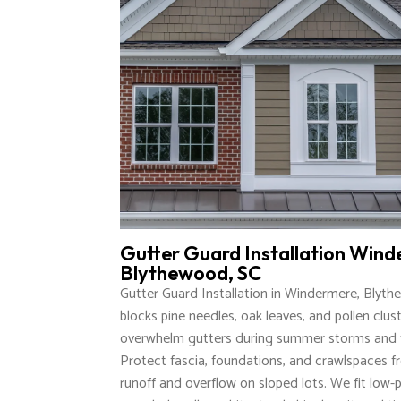
Gutter Guard Installation Wind
Blythewood, SC
Gutter Guard Installation in Windermere, Blyt
blocks pine needles, oak leaves, and pollen clus
overwhelm gutters during summer storms and f
Protect fascia, foundations, and crawlspaces f
runoff and overflow on sloped lots. We fit low-p