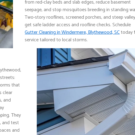
from red‑clay beds and slab edges, reduce basement
seepage, and stop mosquitoes breeding in standing wa
Two‑story rooflines, screened porches, and steep valle
get safe ladder access and roofline checks. Schedule
Gutter Cleaning in Windermere, Blythewood, SC
today 
service tailored to local storms.
lythewood,
streets:
torms that
 clear
s, and
lay
aping. They
, and test
spaces and