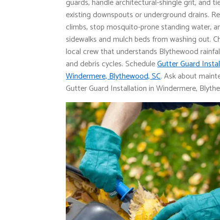
guards, handle architectural-shingle grit, and ti
existing downspouts or underground drains. R
climbs, stop mosquito-prone standing water, a
sidewalks and mulch beds from washing out. C
local crew that understands Blythewood rainfal
and debris cycles. Schedule
Gutter Guard Instal
Windermere, Blythewood, SC
. Ask about main
Gutter Guard Installation in Windermere, Blyth